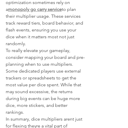
optimization sometimes rely on 
a
monopoly go carry service
to plan 
their multiplier usage. These services 
track reward tiers, board behavior, and 
flash events, ensuring you use your 
dice when it matters most not just 
randomly.
To really elevate your gameplay, 
consider mapping your board and pre-
planning when to use multipliers. 
Some dedicated players use external 
trackers or spreadsheets to get the 
most value per dice spent. While that 
may sound excessive, the returns 
during big events can be huge more 
dice, more stickers, and better 
rankings.
In summary, dice multipliers arent just 
for flexing theyre a vital part of 