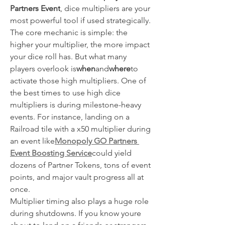
Partners Event
, dice multipliers are your 
most powerful tool if used strategically.
The core mechanic is simple: the 
higher your multiplier, the more impact 
your dice roll has. But what many 
players overlook is
when
and
where
to 
activate those high multipliers. One of 
the best times to use high dice 
multipliers is during milestone-heavy 
events. For instance, landing on a 
Railroad tile with a x50 multiplier during 
an event like
Monopoly GO Partners 
Event Boosting Service
could yield 
dozens of Partner Tokens, tons of event 
points, and major vault progress all at 
once.
Multiplier timing also plays a huge role 
during shutdowns. If you know youre 