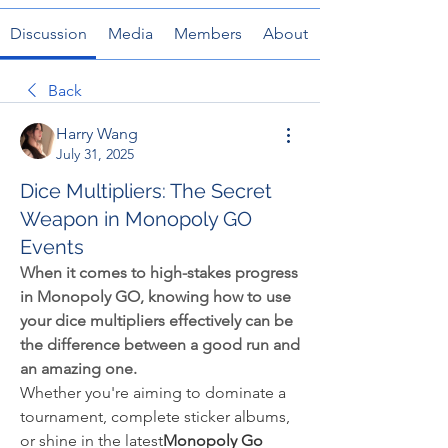
Discussion
Media
Members
About
Back
Harry Wang
July 31, 2025
Dice Multipliers: The Secret
Weapon in Monopoly GO
Events
When it comes to high-stakes progress 
in Monopoly GO, knowing how to use 
your dice multipliers effectively can be 
the difference between a good run and 
an amazing one.
Whether you're aiming to dominate a 
tournament, complete sticker albums, 
or shine in the latest
Monopoly Go 