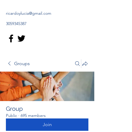
ricardoylucia@gmail.com
3059345387
Groups
Group
Public
·
695 members
Join