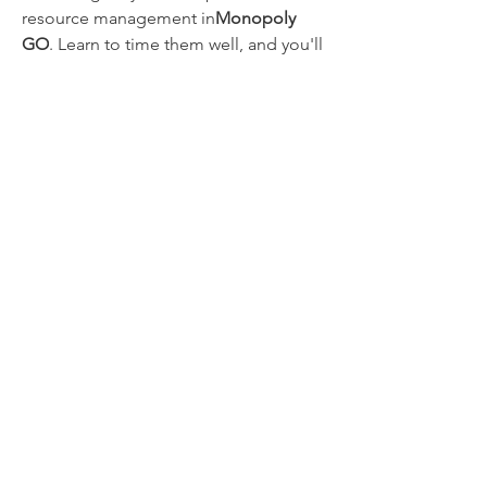
resource management in
Monopoly 
GO
. Learn to time them well, and you'll 
be amazed at how fast you start 
climbing the ranks and completing 
your collections.
0
0
14
댓글을 입력하세요.
About
Welcome to the group! You can
connect with other members, ge
...
Read more
Members