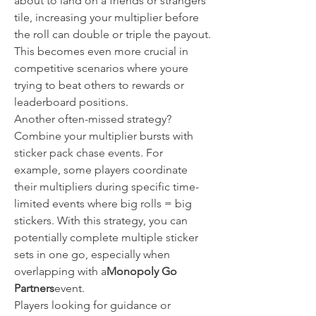
about to land on a friends or strangers 
tile, increasing your multiplier before 
the roll can double or triple the payout. 
This becomes even more crucial in 
competitive scenarios where youre 
trying to beat others to rewards or 
leaderboard positions.
Another often-missed strategy? 
Combine your multiplier bursts with 
sticker pack chase events. For 
example, some players coordinate 
their multipliers during specific time-
limited events where big rolls = big 
stickers. With this strategy, you can 
potentially complete multiple sticker 
sets in one go, especially when 
overlapping with a
Monopoly Go 
Partners
event.
Players looking for guidance or 