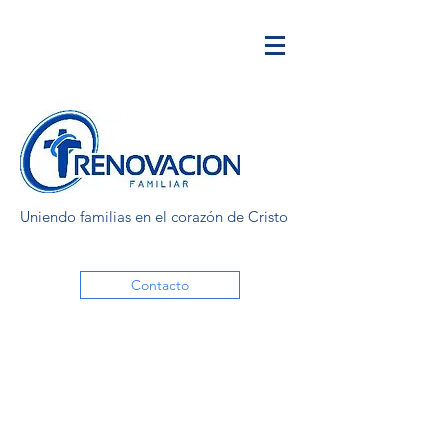
Uniendo familias en el corazón de Cristo
Contacto