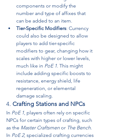
components or modify the 
number and type of affixes that 
can be added to an item.
Tier-Specific Modifiers
: Currency 
could also be designed to allow 
players to add tier-specific 
modifiers to gear, changing how it 
scales with higher or lower levels, 
much like in 
PoE 1
. This might 
include adding specific boosts to 
resistance, energy shield, life 
regeneration, or elemental 
damage scaling.
4. 
Crafting Stations and NPCs
In 
PoE 1
, players often rely on specific 
NPCs for certain types of crafting, such 
as the 
Master Craftsmen
 or 
The Bench
. 
In 
PoE 2
, specialized crafting currencies 