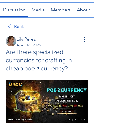
Discussion
Media
Members
About
Back
Lily Perez
April 18, 2025
Are there specialized
currencies for crafting in
cheap poe 2 currency?