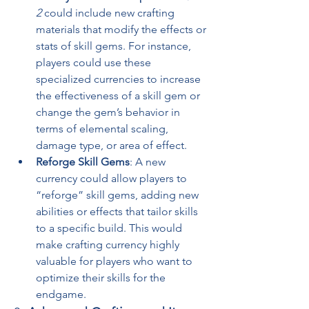
2
 could include new crafting 
materials that modify the effects or 
stats of skill gems. For instance, 
players could use these 
specialized currencies to increase 
the effectiveness of a skill gem or 
change the gem’s behavior in 
terms of elemental scaling, 
damage type, or area of effect.
Reforge Skill Gems
: A new 
currency could allow players to 
“reforge” skill gems, adding new 
abilities or effects that tailor skills 
to a specific build. This would 
make crafting currency highly 
valuable for players who want to 
optimize their skills for the 
endgame.