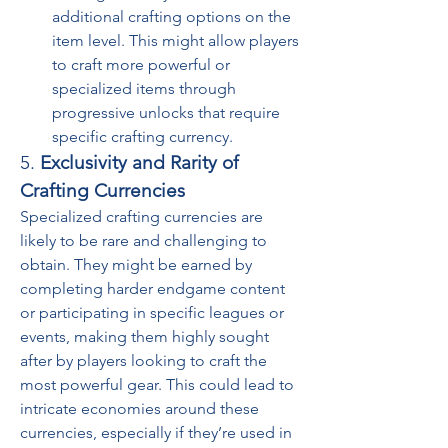
additional crafting options on the 
item level. This might allow players 
to craft more powerful or 
specialized items through 
progressive unlocks that require 
specific crafting currency.
5. 
Exclusivity and Rarity of 
Crafting Currencies
Specialized crafting currencies are 
likely to be rare and challenging to 
obtain. They might be earned by 
completing harder endgame content 
or participating in specific leagues or 
events, making them highly sought 
after by players looking to craft the 
most powerful gear. This could lead to 
intricate economies around these 
currencies, especially if they’re used in 