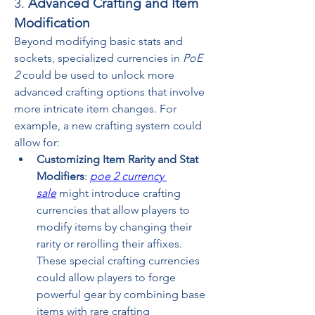
3. 
Advanced Crafting and Item 
Modification
Beyond modifying basic stats and 
sockets, specialized currencies in 
PoE 
2
 could be used to unlock more 
advanced crafting options that involve 
more intricate item changes. For 
example, a new crafting system could 
allow for:
Customizing Item Rarity and Stat 
Modifiers
: 
poe 2 currency 
sale
 might introduce crafting 
currencies that allow players to 
modify items by changing their 
rarity or rerolling their affixes. 
These special crafting currencies 
could allow players to forge 
powerful gear by combining base 
items with rare crafting 