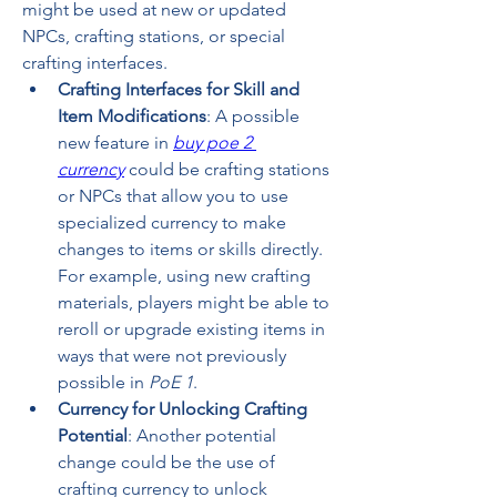
might be used at new or updated 
NPCs, crafting stations, or special 
crafting interfaces.
Crafting Interfaces for Skill and 
Item Modifications
: A possible 
new feature in 
buy poe 2 
currency
 could be crafting stations 
or NPCs that allow you to use 
specialized currency to make 
changes to items or skills directly. 
For example, using new crafting 
materials, players might be able to 
reroll or upgrade existing items in 
ways that were not previously 
possible in 
PoE 1
.
Currency for Unlocking Crafting 
Potential
: Another potential 
change could be the use of 
crafting currency to unlock 