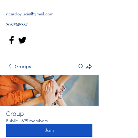
ricardoylucia@gmail.com
3059345387
Groups
Group
Public
·
695 members
Join