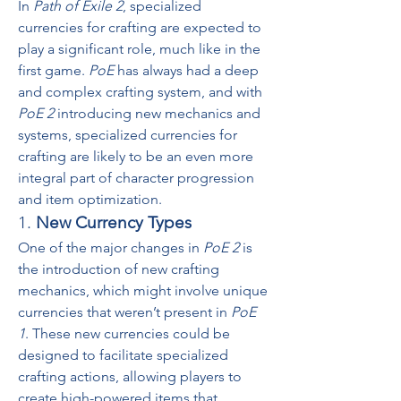
In 
Path of Exile 2
, specialized 
currencies for crafting are expected to 
play a significant role, much like in the 
first game. 
PoE
 has always had a deep 
and complex crafting system, and with 
PoE 2
 introducing new mechanics and 
systems, specialized currencies for 
crafting are likely to be an even more 
integral part of character progression 
and item optimization.
1. 
New Currency Types
One of the major changes in 
PoE 2
 is 
the introduction of new crafting 
mechanics, which might involve unique 
currencies that weren’t present in 
PoE 
1
. These new currencies could be 
designed to facilitate specialized 
crafting actions, allowing players to 
create high-powered items that 