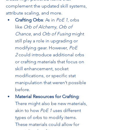
complement the updated skill systems, 
attribute scaling, and more.
Crafting Orbs
: As in 
PoE 1
, orbs 
like 
Orb of Alchemy
, 
Orb of 
Chance
, and 
Orb of Fusing
 might 
still play a role in upgrading or 
modifying gear. However, 
PoE 
2
 could introduce additional orbs 
or crafting materials that focus on 
skill enhancement, socket 
modifications, or specific stat 
manipulation that weren’t possible 
before.
Material Resources for Crafting
: 
There might also be new materials, 
akin to how 
PoE 1
 uses different 
types of orbs to modify items. 
These materials could allow for 