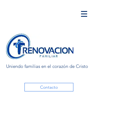
Uniendo familias en el corazón de Cristo
Contacto