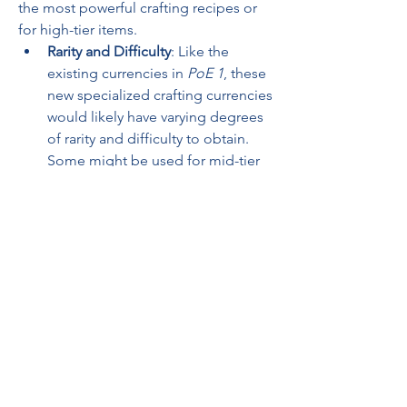
the most powerful crafting recipes or 
for high-tier items.
Rarity and Difficulty
: Like the 
existing currencies in 
PoE 1
, these 
new specialized crafting currencies 
would likely have varying degrees 
of rarity and difficulty to obtain. 
Some might be used for mid-tier 
crafting or adjusting skill gems, 
while others may be reserved for 
high-end crafting or modifying 
endgame gear.
6. 
Relationship with Existing 
Currency
PoE 2
 will probably maintain its deep 
connection with 
PoE 1’s
 established 
currency system, meaning that the new 
specialized currencies will likely 