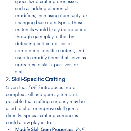
specialized crafting processes, 
such as adding elemental 
modifiers, increasing item rarity, or 
changing base item types. These 
materials would likely be obtained 
through gameplay, either by 
defeating certain bosses or 
completing specific content, and 
used to modify items that serve as 
upgrades to skills, passives, or 
stats.
2. 
Skill-Specific Crafting
Given that 
PoE 2
 introduces more 
complex skill and gem systems, it’s 
possible that crafting currency may be 
used to alter or improve skill gems 
directly. Special crafting currencies 
could allow players to:
Modify Skill Gem Properties
: 
PoE 