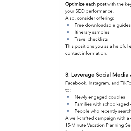
Optimize each post
 with the ke
your SEO performance.
Also, consider offering:
Free downloadable guides 
Itinerary samples
Travel checklists
This positions you as a helpful 
contact information.
3. Leverage Social Media 
Facebook, Instagram, and TikTok
to:
Newly engaged couples
Families with school-aged 
People who recently searche
A well-crafted campaign with a 
15-Minute Vacation Planning Ses