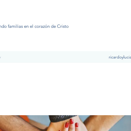
ndo familias en el corazón de Cristo
e
ricardoyluc