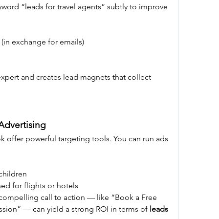
yword “leads for travel agents” subtly to improve 
(in exchange for emails)
expert and creates lead magnets that collect 
Advertising
 offer powerful targeting tools. You can run ads 
children
d for flights or hotels
compelling call to action — like “Book a Free 
sion” — can yield a strong ROI in terms of 
leads 