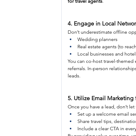
for travel agents
.
4. Engage in Local Networ
Don’t underestimate offline oppo
Wedding planners
Real estate agents (to re
Local businesses and hotel
You can co-host travel-themed e
referrals. In-person relationship
leads.
5. Utilize Email Marketing
Once you have a lead, don’t let
Set up a welcome email ser
Share travel tips, destinatio
Include a clear CTA in ever
By providing value over time, y