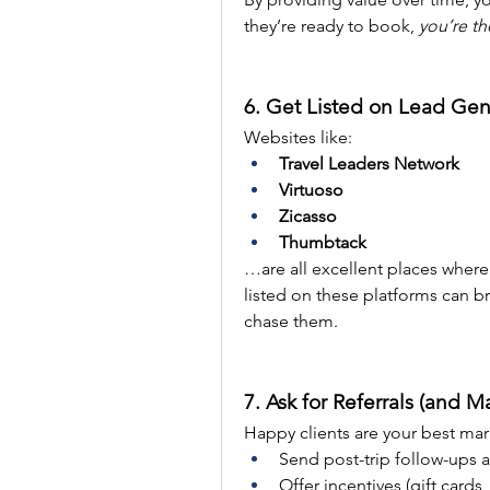
they’re ready to book, 
you’re th
6. Get Listed on Lead Gen
Websites like:
Travel Leaders Network
Virtuoso
Zicasso
Thumbtack
…are all excellent places where u
listed on these platforms can bri
chase them.
7. Ask for Referrals (and M
Happy clients are your best mar
Send post-trip follow-ups a
Offer incentives (gift cards