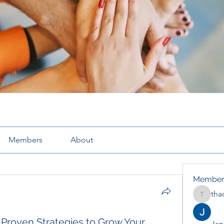
Members
About
Member
tha
thaotru
 Proven Strategies to Grow Your
Jana