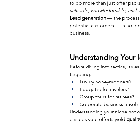
valuable, knowledgeable, and a
Lead generation
 — the process 
potential customers — is no long
business.
Understanding Your I
Before diving into tactics, it’s e
targeting:
Luxury honeymooners?
Budget solo travelers?
Group tours for retirees?
Corporate business travel?
Understanding your niche not o
ensures your efforts yield 
qualit