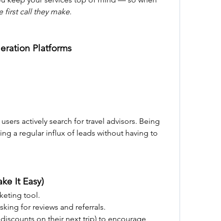
e first call they make
.
eration Platforms
sers actively search for travel advisors. Being 
ng a regular influx of leads without having to 
ake It Easy)
keting tool.
sking for reviews and referrals.
, discounts on their next trip) to encourage 