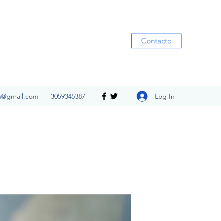
Contacto
Log In
ia@gmail.com
3059345387