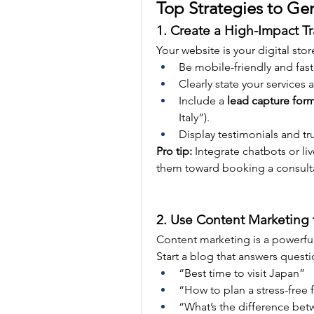
Top Strategies to Ge
1. Create a High-Impact T
Your website is your digital stor
Be mobile-friendly and fast
Clearly state your services 
Include a 
lead capture for
Italy”).
Display testimonials and trust
Pro tip:
 Integrate chatbots or li
them toward booking a consult
2. Use Content Marketing 
Content marketing is a powerful 
Start a blog that answers questi
“Best time to visit Japan”
“How to plan a stress-free 
“What’s the difference betw