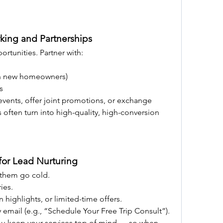
king and Partnerships
rtunities. Partner with:
ach new homeowners)
s
vents, offer joint promotions, or exchange 
s often turn into high-quality, high-conversion 
 for Lead Nurturing
 them go cold.
ies.
n highlights, or limited-time offers.
y email (e.g., “Schedule Your Free Trip Consult”).
ou keep your services top of mind — so when 