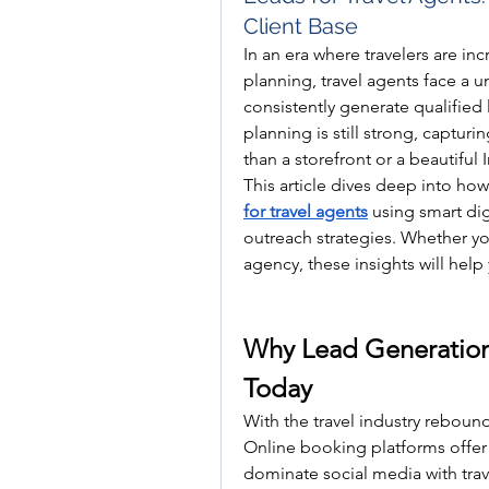
Client Base
In an era where travelers are inc
planning, travel agents face a 
consistently generate qualified 
planning is still strong, capturi
than a storefront or a beautiful
This article dives deep into how
for travel agents
 using smart dig
outreach strategies. Whether you'
agency, these insights will help
Why Lead Generation I
Today
With the travel industry rebou
Online booking platforms offer 
dominate social media with trave