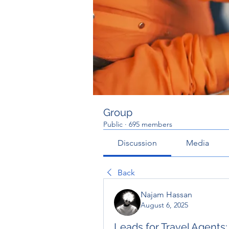
Group
Public
·
695 members
Discussion
Media
Back
Najam Hassan
August 6, 2025
Leads for Travel Agents: