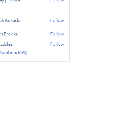
ali Kukade
Follow
visBrooks
Follow
cables
Follow
Members (695)