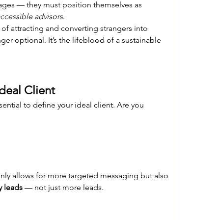
to do more than just offer packages — they must position themselves as 
ccessible advisors
.
of attracting and converting strangers into 
er optional. It’s the lifeblood of a sustainable 
deal Client
ssential to define your ideal client. Are you 
nly allows for more targeted messaging but also 
y leads
 — not just more leads.