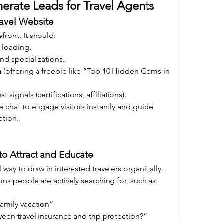
nerate Leads for Travel Agents
ravel Website
efront. It should:
-loading.
and specializations.
m
 (offering a freebie like “Top 10 Hidden Gems in 
 signals (certifications, affiliations).
ve chat to engage visitors instantly and guide 
ation.
to Attract and Educate
way to draw in interested travelers organically. 
ons people are actively searching for, such as:
family vacation”
een travel insurance and trip protection?”