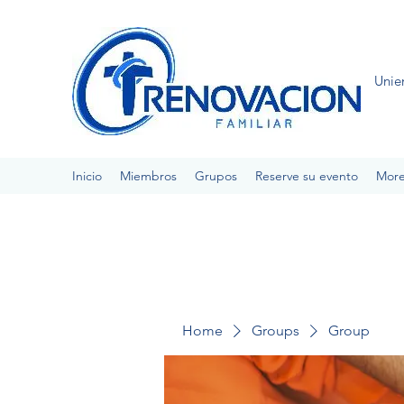
Unie
Inicio
Miembros
Grupos
Reserve su evento
Mor
Home
Groups
Group