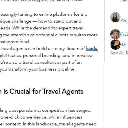
reasingly turning to online platforms for trip 
Anj
unique challenge — how to stand out and 
leads. While the demand for expert travel 
Tra
ng the attention of potential clients requires more 
 Instagram feed.
IMT
 travel agents can build a steady stream of 
leads 
See All 
ital tactics, personal branding, and innovative 
re a solo travel consultant or part of an 
 you transform your business pipeline.
s Crucial for Travel Agents 
nding post-pandemic, competition has surged. 
one-click convenience, while influencers 
l content. In this landscape, travel agents need 