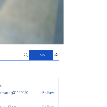
Join
s
otruong01122020
Follow
ong01122020
y j . Flora
Follow