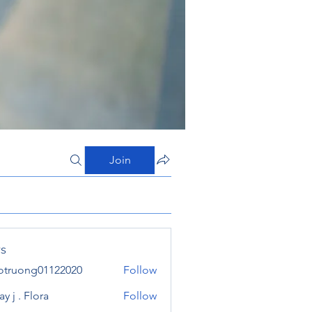
Join
s
otruong01122020
Follow
ong01122020
y j . Flora
Follow