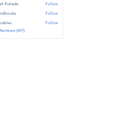
ali Kukade
Follow
visBrooks
Follow
cables
Follow
Members (697)