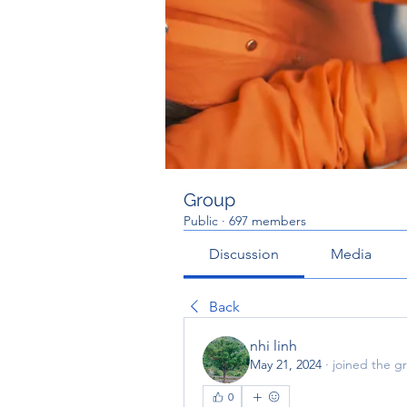
Group
Public
·
697 members
Discussion
Media
Back
nhi linh
May 21, 2024
·
joined the g
0