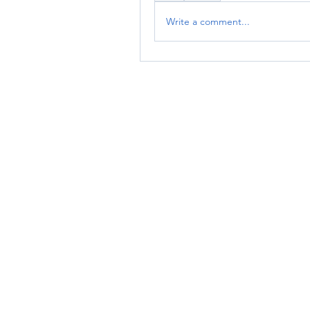
Write a comment...