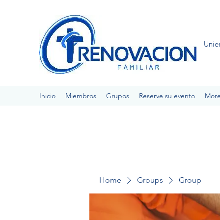
Unie
Inicio
Miembros
Grupos
Reserve su evento
Mor
Home
Groups
Group