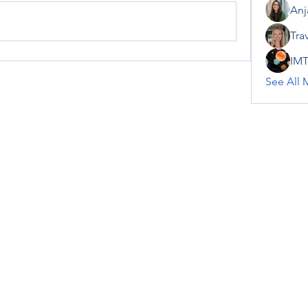
Anj
Tra
IMT
See All 