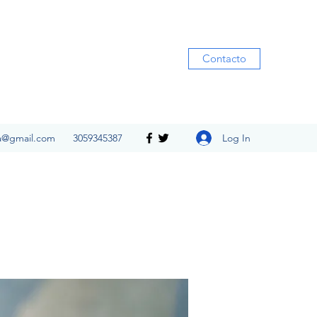
Contacto
Log In
ia@gmail.com
3059345387