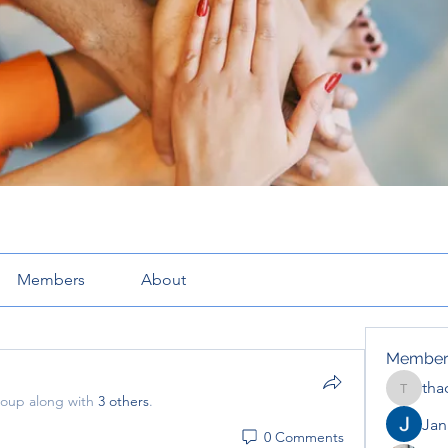
Members
About
Member
tha
thaotru
roup along with
3 others
.
Jana
0 Comments