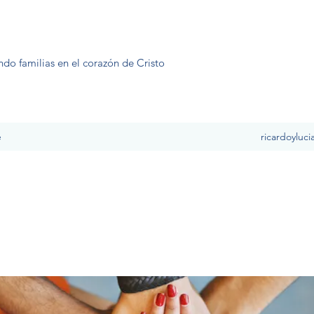
ndo familias en el corazón de Cristo
e
ricardoyluc