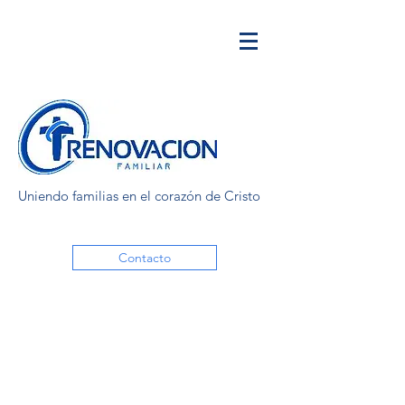
Uniendo familias en el corazón de Cristo
Contacto