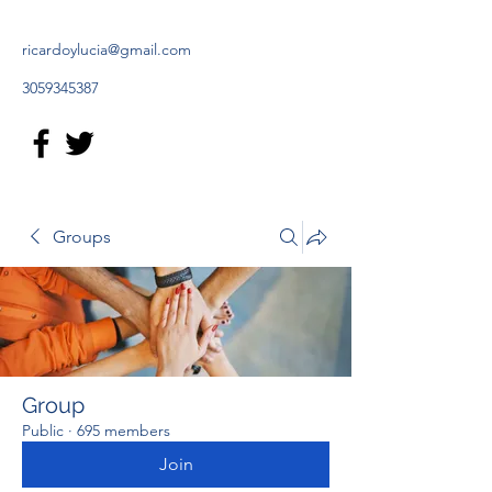
ricardoylucia@gmail.com
3059345387
Groups
Group
Public
·
695 members
Join