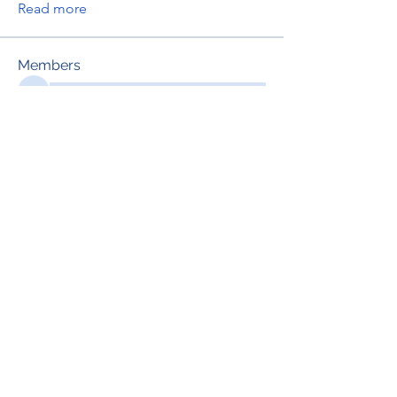
Read more
Members
See All Members (695)
RENOVACIÓN FAMLIAR
ricardoylucia@gmail.com
©2021 by Renovación Familiar. Proudly
created with Wix.com