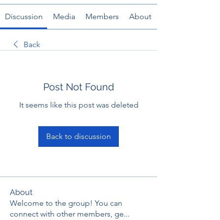
Discussion
Media
Members
About
Back
Post Not Found
It seems like this post was deleted
Back to discussion
About
Welcome to the group! You can
connect with other members, ge
...