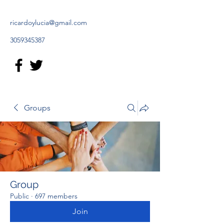
ricardoylucia@gmail.com
3059345387
Groups
Group
Public
·
697 members
Join