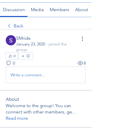
Discussion
Media
Members
About
Back
SMride
January 23, 2025
·
joined the
group.
0
0
8
Write a comment...
About
Welcome to the group! You can
connect with other members, ge
...
Read more