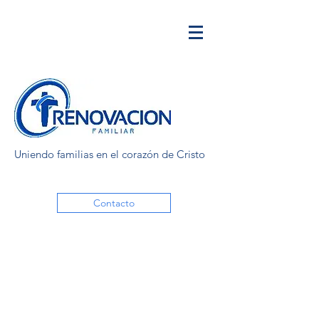
Uniendo familias en el corazón de Cristo
Contacto