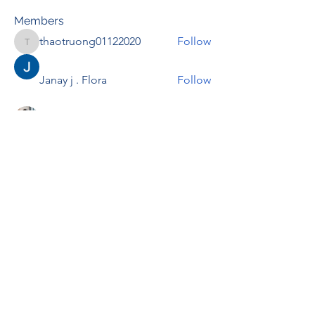
Members
thaotruong01122020
Follow
thaotruong01122020
Janay j . Flora
Follow
Anjali Kukade
Follow
TravisBrooks
Follow
IMTcables
Follow
See All Members (697)
RENOVACIÓN FAMLIAR
ricardoylucia@gmail.com