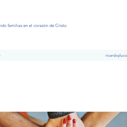
ndo familias en el corazón de Cristo
e
ricardoyluc