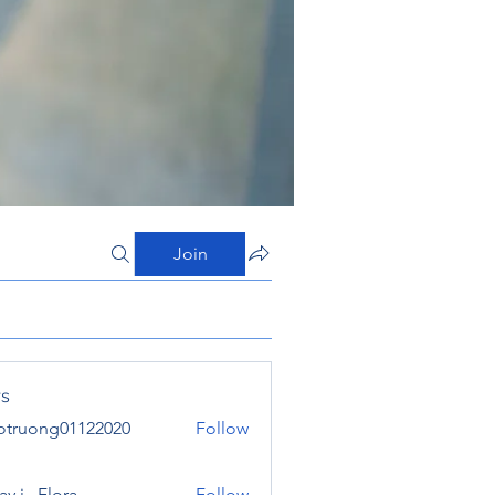
Join
s
otruong01122020
Follow
ong01122020
y j . Flora
Follow