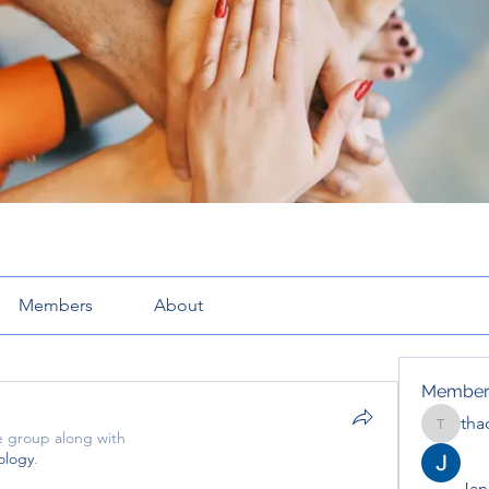
Members
About
Member
tha
thaotru
e group along with
ology
.
Jana