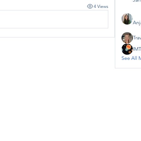
4 Views
Anj
Tra
IMT
See All 