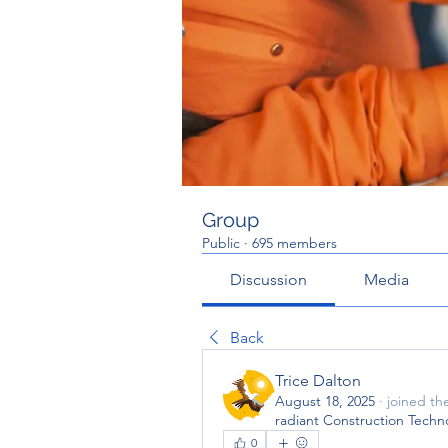
Group
Public
·
695 members
Discussion
Media
Back
Trice Dalton
August 18, 2025
·
joined th
radiant Construction Techn
0