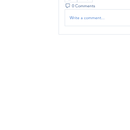
0 Comments
Write a comment...