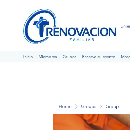
Unie
Inicio
Miembros
Grupos
Reserve su evento
Mor
Home
Groups
Group