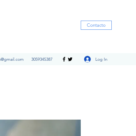
Contacto
Log In
ia@gmail.com
3059345387