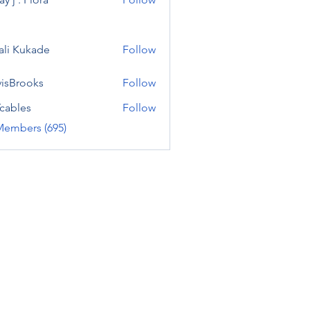
ali Kukade
Follow
visBrooks
Follow
cables
Follow
Members (695)