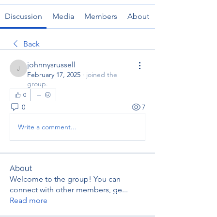
Discussion
Media
Members
About
Back
johnnysrussell
johnnysrussell
February 17, 2025
·
joined the
group.
0
0
7
Write a comment...
About
Welcome to the group! You can
connect with other members, ge
...
Read more