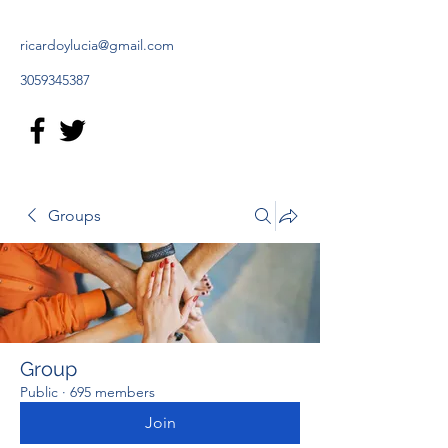
ricardoylucia@gmail.com
3059345387
Groups
Group
Public
·
695 members
Join