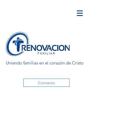
Uniendo familias en el corazón de Cristo
Contacto