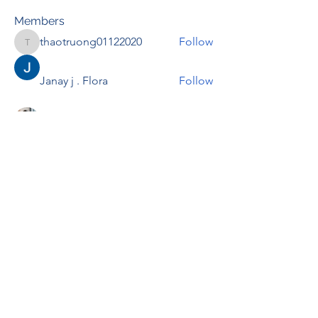
Members
thaotruong01122020
Follow
thaotruong01122020
Janay j . Flora
Follow
Anjali Kukade
Follow
TravisBrooks
Follow
IMTcables
Follow
See All Members (695)
RENOVACIÓN FAMLIAR
ricardoylucia@gmail.com