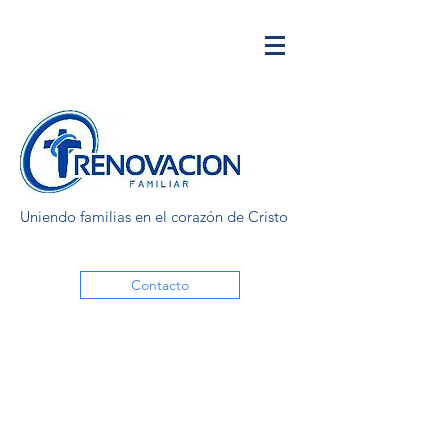
Uniendo familias en el corazón de Cristo
Contacto