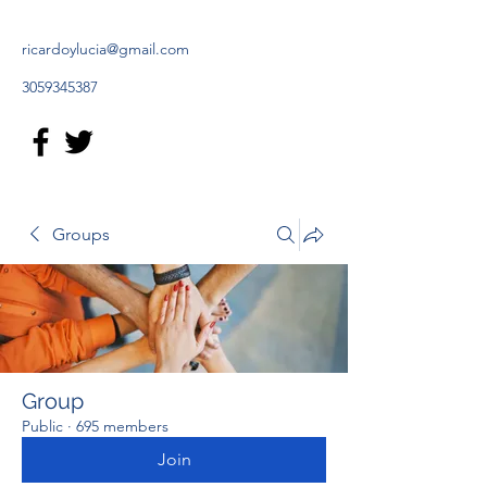
ricardoylucia@gmail.com
3059345387
Groups
Group
Public
·
695 members
Join