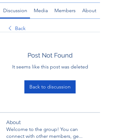
Discussion
Media
Members
About
Back
Post Not Found
It seems like this post was deleted
Back to discussion
About
Welcome to the group! You can
connect with other members, ge
...