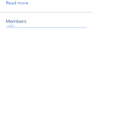
Read more
Members
See All Members (695)
RENOVACIÓN FAMLIAR
ricardoylucia@gmail.com
©2021 by Renovación Familiar. Proudly
created with Wix.com