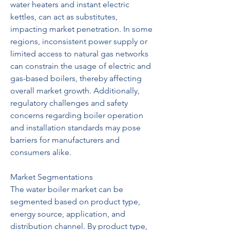
water heaters and instant electric 
kettles, can act as substitutes, 
impacting market penetration. In some 
regions, inconsistent power supply or 
limited access to natural gas networks 
can constrain the usage of electric and 
gas-based boilers, thereby affecting 
overall market growth. Additionally, 
regulatory challenges and safety 
concerns regarding boiler operation 
and installation standards may pose 
barriers for manufacturers and 
consumers alike.
Market Segmentations
The water boiler market can be 
segmented based on product type, 
energy source, application, and 
distribution channel. By product type, 