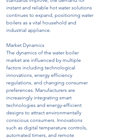
standards improve, the demand for 
instant and reliable hot water solutions 
continues to expand, positioning water 
boilers as a vital household and 
industrial appliance.
Market Dynamics
The dynamics of the water boiler 
market are influenced by multiple 
factors including technological 
innovations, energy efficiency 
regulations, and changing consumer 
preferences. Manufacturers are 
increasingly integrating smart 
technologies and energy-efficient 
designs to attract environmentally 
conscious consumers. Innovations 
such as digital temperature controls, 
automated timers, and remote 