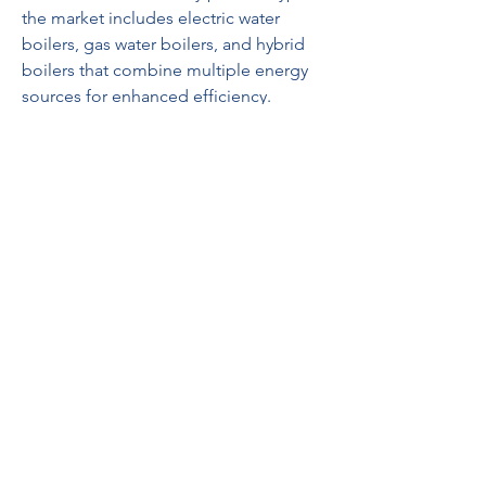
the market includes electric water 
boilers, gas water boilers, and hybrid 
boilers that combine multiple energy 
sources for enhanced efficiency. 
Electric boilers dominate in urban 
households due to their ease of 
installation, safety, and energy 
efficiency, while gas boilers are more 
prevalent in industrial applications and 
areas with natural gas availability. 
Hybrid boilers are gaining traction as 
they provide flexibility and reduced 
operating costs. By application, the 
market caters to residential, 
commercial, and industrial sectors. 
Residential applications include 
household kitchens and bathrooms, 
whereas commercial applications 