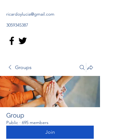
ricardoylucia@gmail.com
3059345387
Groups
Group
Public
·
695 members
Join