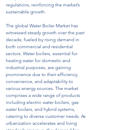
regulations, reinforcing the market’s 
sustainable growth.
The global Water Boiler Market has 
witnessed steady growth over the past 
decade, fueled by rising demand in 
both commercial and residential 
sectors. Water boilers, essential for 
heating water for domestic and 
industrial purposes, are gaining 
prominence due to their efficiency, 
convenience, and adaptability to 
various energy sources. The market 
comprises a wide range of products 
including electric water boilers, gas 
water boilers, and hybrid systems, 
catering to diverse customer needs. As 
urbanization accelerates and living 