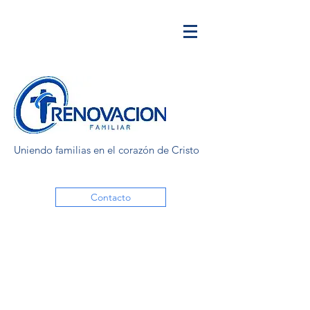
Uniendo familias en el corazón de Cristo
Contacto