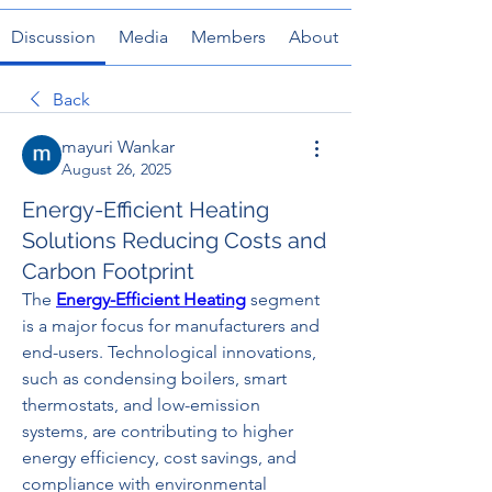
Discussion
Media
Members
About
Back
mayuri Wankar
August 26, 2025
Energy-Efficient Heating
Solutions Reducing Costs and
Carbon Footprint
The 
Energy-Efficient Heating
 segment 
is a major focus for manufacturers and 
end-users. Technological innovations, 
such as condensing boilers, smart 
thermostats, and low-emission 
systems, are contributing to higher 
energy efficiency, cost savings, and 
compliance with environmental 