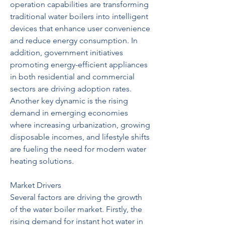
operation capabilities are transforming 
traditional water boilers into intelligent 
devices that enhance user convenience 
and reduce energy consumption. In 
addition, government initiatives 
promoting energy-efficient appliances 
in both residential and commercial 
sectors are driving adoption rates. 
Another key dynamic is the rising 
demand in emerging economies 
where increasing urbanization, growing 
disposable incomes, and lifestyle shifts 
are fueling the need for modern water 
heating solutions.
Market Drivers
Several factors are driving the growth 
of the water boiler market. Firstly, the 
rising demand for instant hot water in 