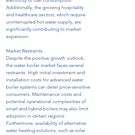
electricity or fuel consumption. 
Additionally, the growing hospitality 
and healthcare sectors, which require 
uninterrupted hot water supply, are 
significantly contributing to market 
expansion.
Market Restraints
Despite the positive growth outlook, 
the water boiler market faces several 
restraints. High initial investment and 
installation costs for advanced water 
boiler systems can deter price-sensitive 
consumers. Maintenance costs and 
potential operational complexities of 
smart and hybrid boilers may also limit 
adoption in certain regions. 
Furthermore, availability of alternative 
water heating solutions, such as solar 