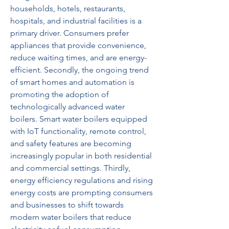
households, hotels, restaurants, 
hospitals, and industrial facilities is a 
primary driver. Consumers prefer 
appliances that provide convenience, 
reduce waiting times, and are energy-
efficient. Secondly, the ongoing trend 
of smart homes and automation is 
promoting the adoption of 
technologically advanced water 
boilers. Smart water boilers equipped 
with IoT functionality, remote control, 
and safety features are becoming 
increasingly popular in both residential 
and commercial settings. Thirdly, 
energy efficiency regulations and rising 
energy costs are prompting consumers 
and businesses to shift towards 
modern water boilers that reduce 