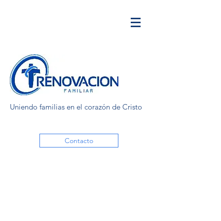
Uniendo familias en el corazón de Cristo
Contacto