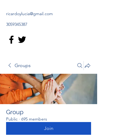
ricardoylucia@gmail.com
3059345387
Groups
Group
Public
·
695 members
Join