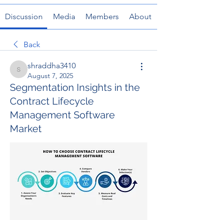
Discussion
Media
Members
About
Back
shraddha3410
shraddha3410
August 7, 2025
Segmentation Insights in the
Contract Lifecycle
Management Software
Market