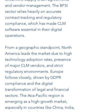
and vendor management. The BFSI 
sector relies heavily on accurate 
contract tracking and regulatory 
compliance, which has made CLM 
software essential in their digital 
operations.
From a geographic standpoint, North 
America leads the market due to high 
technology adoption rates, presence 
of major CLM vendors, and strict 
regulatory environments. Europe 
follows closely, driven by GDPR 
compliance and the digital 
transformation of legal and financial 
sectors. The Asia-Pacific region is 
emerging as a high-growth market, 
especially in countries like China, India, 