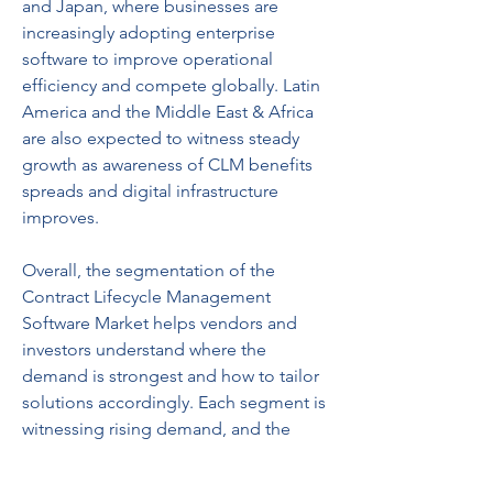
and Japan, where businesses are 
increasingly adopting enterprise 
software to improve operational 
efficiency and compete globally. Latin 
America and the Middle East & Africa 
are also expected to witness steady 
growth as awareness of CLM benefits 
spreads and digital infrastructure 
improves.
Overall, the segmentation of the 
Contract Lifecycle Management 
Software Market helps vendors and 
investors understand where the 
demand is strongest and how to tailor 
solutions accordingly. Each segment is 
witnessing rising demand, and the 
growing importance of contract 
automation across industries ensures 