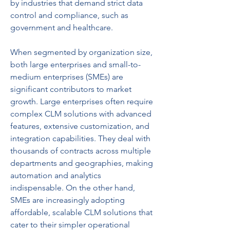
by industries that demand strict data 
control and compliance, such as 
government and healthcare.
When segmented by organization size, 
both large enterprises and small-to-
medium enterprises (SMEs) are 
significant contributors to market 
growth. Large enterprises often require 
complex CLM solutions with advanced 
features, extensive customization, and 
integration capabilities. They deal with 
thousands of contracts across multiple 
departments and geographies, making 
automation and analytics 
indispensable. On the other hand, 
SMEs are increasingly adopting 
affordable, scalable CLM solutions that 
cater to their simpler operational 