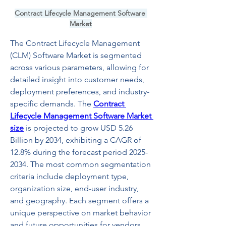
Contract Lifecycle Management Software 
Market
The Contract Lifecycle Management 
(CLM) Software Market is segmented 
across various parameters, allowing for 
detailed insight into customer needs, 
deployment preferences, and industry-
specific demands. The 
Contract 
Lifecycle Management Software Market 
size
 is projected to grow USD 5.26 
Billion by 2034, exhibiting a CAGR of 
12.8% during the forecast period 2025-
2034. The most common segmentation 
criteria include deployment type, 
organization size, end-user industry, 
and geography. Each segment offers a 
unique perspective on market behavior 
and future opportunities for vendors 