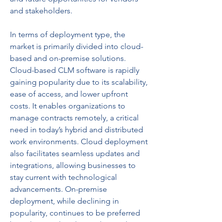
and stakeholders.
In terms of deployment type, the 
market is primarily divided into cloud-
based and on-premise solutions. 
Cloud-based CLM software is rapidly 
gaining popularity due to its scalability, 
ease of access, and lower upfront 
costs. It enables organizations to 
manage contracts remotely, a critical 
need in today’s hybrid and distributed 
work environments. Cloud deployment 
also facilitates seamless updates and 
integrations, allowing businesses to 
stay current with technological 
advancements. On-premise 
deployment, while declining in 
popularity, continues to be preferred 