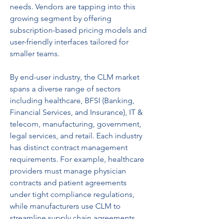
needs. Vendors are tapping into this 
growing segment by offering 
subscription-based pricing models and 
user-friendly interfaces tailored for 
smaller teams.
By end-user industry, the CLM market 
spans a diverse range of sectors 
including healthcare, BFSI (Banking, 
Financial Services, and Insurance), IT & 
telecom, manufacturing, government, 
legal services, and retail. Each industry 
has distinct contract management 
requirements. For example, healthcare 
providers must manage physician 
contracts and patient agreements 
under tight compliance regulations, 
while manufacturers use CLM to 
streamline supply chain agreements 