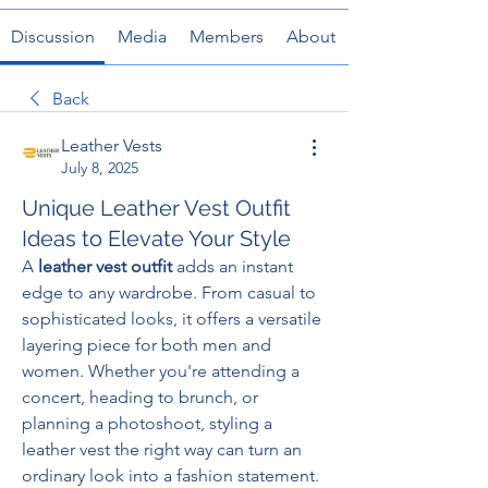
Discussion
Media
Members
About
Back
Leather Vests
July 8, 2025
Unique Leather Vest Outfit
Ideas to Elevate Your Style
A 
leather vest outfit
 adds an instant 
edge to any wardrobe. From casual to 
sophisticated looks, it offers a versatile 
layering piece for both men and 
women. Whether you're attending a 
concert, heading to brunch, or 
planning a photoshoot, styling a 
leather vest the right way can turn an 
ordinary look into a fashion statement. 