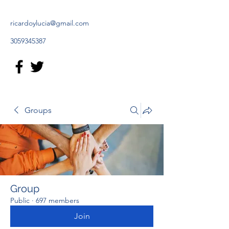
ricardoylucia@gmail.com
3059345387
Groups
Group
Public
·
697 members
Join