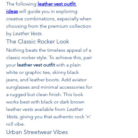
The following 
leather vest outfit 
ideas
 will guide you in exploring 
creative combinations, especially when 
choosing from the premium collection 
by 
Leather Vests
.
The Classic Rocker Look
Nothing beats the timeless appeal of a 
classic rocker style. To achieve this, pair 
your 
leather vest outfit
 with a plain 
white or graphic tee, skinny black 
jeans, and leather boots. Add aviator 
sunglasses and minimal accessories for 
a rugged but clean finish. This look 
works best with black or dark brown 
leather vests available from 
Leather 
Vests
, giving you that authentic rock 'n' 
roll vibe.
Urban Streetwear Vibes