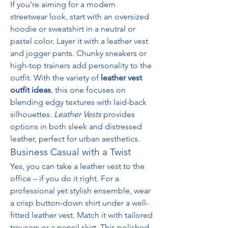
If you're aiming for a modern 
streetwear look, start with an oversized 
hoodie or sweatshirt in a neutral or 
pastel color. Layer it with a leather vest 
and jogger pants. Chunky sneakers or 
high-top trainers add personality to the 
outfit. With the variety of 
leather vest 
outfit ideas
, this one focuses on 
blending edgy textures with laid-back 
silhouettes. 
Leather Vests
 provides 
options in both sleek and distressed 
leather, perfect for urban aesthetics.
Business Casual with a Twist
Yes, you can take a leather vest to the 
office – if you do it right. For a 
professional yet stylish ensemble, wear 
a crisp button-down shirt under a well-
fitted leather vest. Match it with tailored 
trousers or a pencil skirt. This polished 