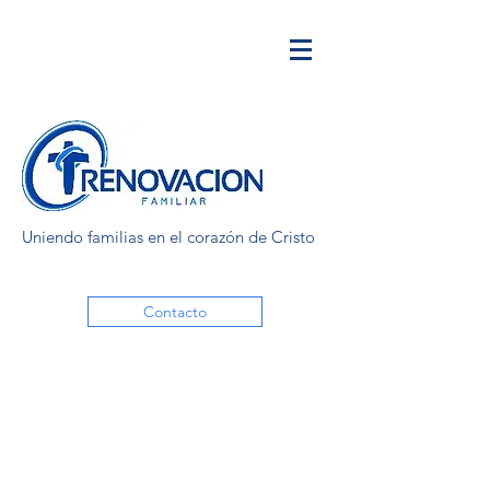
Uniendo familias en el corazón de Cristo
Contacto