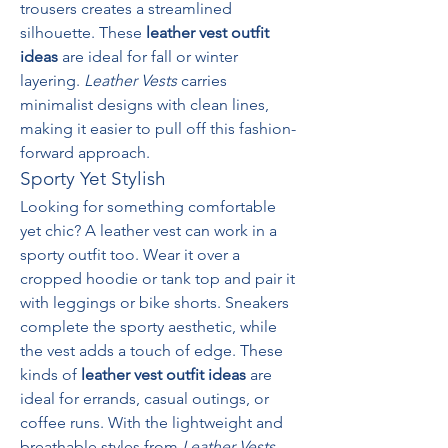
trousers creates a streamlined 
silhouette. These 
leather vest outfit 
ideas
 are ideal for fall or winter 
layering. 
Leather Vests
 carries 
minimalist designs with clean lines, 
making it easier to pull off this fashion-
forward approach.
Sporty Yet Stylish
Looking for something comfortable 
yet chic? A leather vest can work in a 
sporty outfit too. Wear it over a 
cropped hoodie or tank top and pair it 
with leggings or bike shorts. Sneakers 
complete the sporty aesthetic, while 
the vest adds a touch of edge. These 
kinds of 
leather vest outfit ideas
 are 
ideal for errands, casual outings, or 
coffee runs. With the lightweight and 
breathable styles from 
Leather Vests
, 