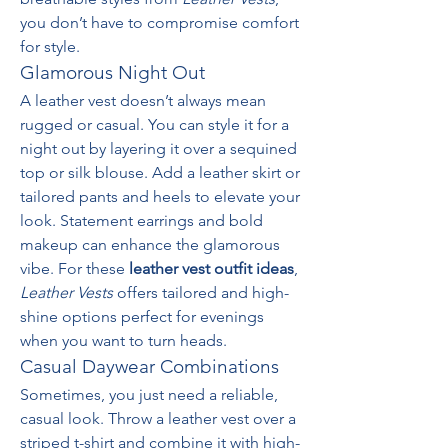
you don’t have to compromise comfort 
for style.
Glamorous Night Out
A leather vest doesn’t always mean 
rugged or casual. You can style it for a 
night out by layering it over a sequined 
top or silk blouse. Add a leather skirt or 
tailored pants and heels to elevate your 
look. Statement earrings and bold 
makeup can enhance the glamorous 
vibe. For these 
leather vest outfit ideas
, 
Leather Vests
 offers tailored and high-
shine options perfect for evenings 
when you want to turn heads.
Casual Daywear Combinations
Sometimes, you just need a reliable, 
casual look. Throw a leather vest over a 
striped t-shirt and combine it with high-