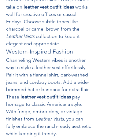
take on 
leather vest outfit ideas
 works 
well for creative offices or casual 
Fridays. Choose subtle tones like 
charcoal or camel brown from the 
Leather Vests
 collection to keep it 
elegant and appropriate.
Western-Inspired Fashion
Channeling Western vibes is another 
way to style a leather vest effortlessly. 
Pair it with a flannel shirt, dark-washed 
jeans, and cowboy boots. Add a wide-
brimmed hat or bandana for extra flair. 
These 
leather vest outfit ideas
 pay 
homage to classic Americana style. 
With fringe, embroidery, or vintage 
finishes from 
Leather Vests
, you can 
fully embrace the ranch-ready aesthetic 
while keeping it trendy.