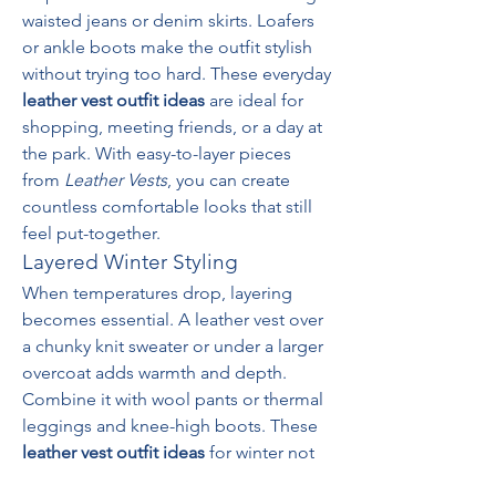
waisted jeans or denim skirts. Loafers 
or ankle boots make the outfit stylish 
without trying too hard. These everyday 
leather vest outfit ideas
 are ideal for 
shopping, meeting friends, or a day at 
the park. With easy-to-layer pieces 
from 
Leather Vests
, you can create 
countless comfortable looks that still 
feel put-together.
Layered Winter Styling
When temperatures drop, layering 
becomes essential. A leather vest over 
a chunky knit sweater or under a larger 
overcoat adds warmth and depth. 
Combine it with wool pants or thermal 
leggings and knee-high boots. These 
leather vest outfit ideas
 for winter not 
only serve a practical purpose but also 