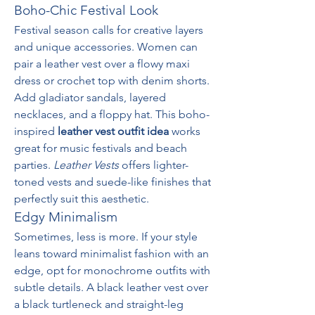
Boho-Chic Festival Look
Festival season calls for creative layers 
and unique accessories. Women can 
pair a leather vest over a flowy maxi 
dress or crochet top with denim shorts. 
Add gladiator sandals, layered 
necklaces, and a floppy hat. This boho-
inspired 
leather vest outfit idea
 works 
great for music festivals and beach 
parties. 
Leather Vests
 offers lighter-
toned vests and suede-like finishes that 
perfectly suit this aesthetic.
Edgy Minimalism
Sometimes, less is more. If your style 
leans toward minimalist fashion with an 
edge, opt for monochrome outfits with 
subtle details. A black leather vest over 
a black turtleneck and straight-leg 