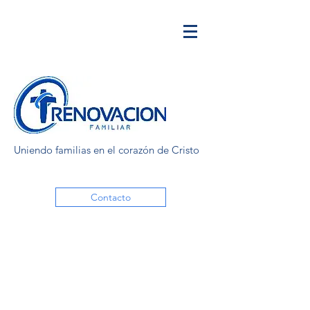
Uniendo familias en el corazón de Cristo
Contacto