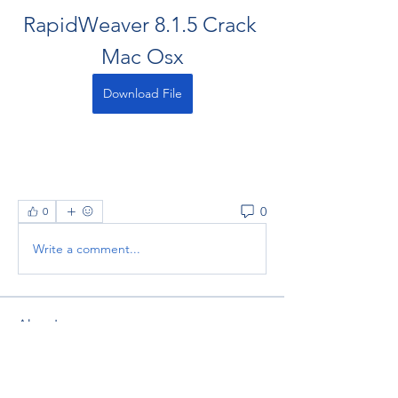
RapidWeaver 8.1.5 Crack 
Mac Osx
Download File
0
0
Write a comment...
About
Welcome to the group! You can
connect with other members, ge
...
Read more