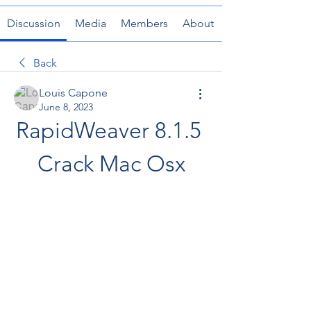
Discussion
Media
Members
About
Back
Louis Capone
June 8, 2023
RapidWeaver 8.1.5 
Crack Mac Osx