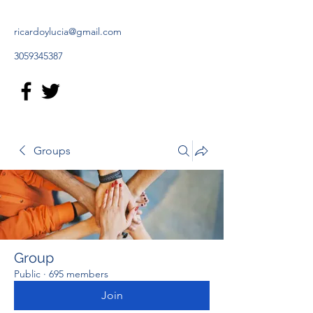
ricardoylucia@gmail.com
3059345387
Groups
Group
Public
·
695 members
Join