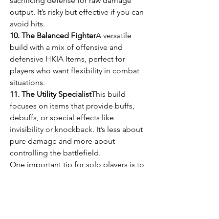
sacrificing defense for raw damage 
output. It’s risky but effective if you can 
avoid hits.
10. The Balanced Fighter
A versatile 
build with a mix of offensive and 
defensive HKIA Items, perfect for 
players who want flexibility in combat 
situations.
11. The Utility Specialist
This build 
focuses on items that provide buffs, 
debuffs, or special effects like 
invisibility or knockback. It’s less about 
pure damage and more about 
controlling the battlefield.
One important tip for solo players is to 
consider purchasing 
cheap HKIA 
Items
 or HKIA Items for sale from 
reputable sources like U4GM if you 
want to save time acquiring these 