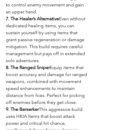
to control enemy movement and gain 
an upper hand.
7. The Healer’s Alternative
Even without 
dedicated healing items, you can 
sustain yourself by using items that 
grant passive regeneration or damage 
mitigation. This build requires careful 
management but pays off in extended 
solo adventures.
8. The Ranged Sniper
Equip items that 
boost accuracy and damage for ranged 
weapons, combined with movement 
speed enhancements to maintain 
distance from foes. Perfect for picking 
off enemies before they get close.
9. The Berserker
This aggressive build 
uses HKIA Items that boost attack 
power and critical hit chance, 