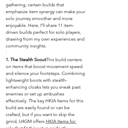
gathering, certain builds that 
emphasize item synergy can make your 
solo journey smoother and more 
enjoyable. Here, I’ll share 11 item-
driven builds perfect for solo players, 
drawing from my own experiences and 
community insights.
1. The Stealth Scout
This build centers 
on items that boost movement speed 
and silence your footsteps. Combining 
lightweight boots with stealth-
enhancing cloaks lets you sneak past 
enemies or set up ambushes 
effectively. The key HKIA Items for this 
build are easily found or can be 
crafted, but if you want to skip the 
grind, U4GM offers 
HKIA Items for 