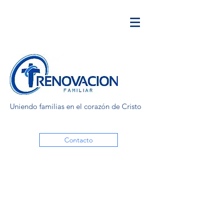
Uniendo familias en el corazón de Cristo
Contacto