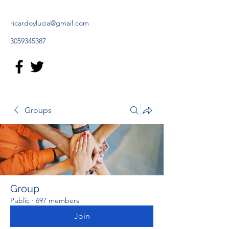
ricardoylucia@gmail.com
3059345387
Groups
Group
Public
·
697 members
Join