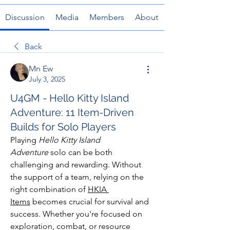
Discussion
Media
Members
About
Back
Mn Ew
July 3, 2025
U4GM - Hello Kitty Island
Adventure: 11 Item-Driven
Builds for Solo Players
Playing 
Hello Kitty Island 
Adventure
 solo can be both 
challenging and rewarding. Without 
the support of a team, relying on the 
right combination of 
HKIA 
Items
 becomes crucial for survival and 
success. Whether you're focused on 
exploration, combat, or resource 