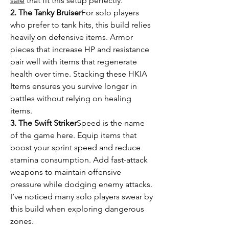
sale
 that fit this setup perfectly.
2. The Tanky Bruiser
For solo players 
who prefer to tank hits, this build relies 
heavily on defensive items. Armor 
pieces that increase HP and resistance 
pair well with items that regenerate 
health over time. Stacking these HKIA 
Items ensures you survive longer in 
battles without relying on healing 
items.
3. The Swift Striker
Speed is the name 
of the game here. Equip items that 
boost your sprint speed and reduce 
stamina consumption. Add fast-attack 
weapons to maintain offensive 
pressure while dodging enemy attacks. 
I’ve noticed many solo players swear by 
this build when exploring dangerous 
zones.