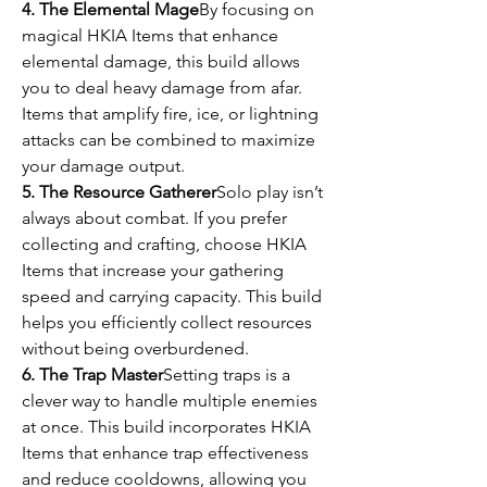
4. The Elemental Mage
By focusing on 
magical HKIA Items that enhance 
elemental damage, this build allows 
you to deal heavy damage from afar. 
Items that amplify fire, ice, or lightning 
attacks can be combined to maximize 
your damage output.
5. The Resource Gatherer
Solo play isn’t 
always about combat. If you prefer 
collecting and crafting, choose HKIA 
Items that increase your gathering 
speed and carrying capacity. This build 
helps you efficiently collect resources 
without being overburdened.
6. The Trap Master
Setting traps is a 
clever way to handle multiple enemies 
at once. This build incorporates HKIA 
Items that enhance trap effectiveness 
and reduce cooldowns, allowing you 