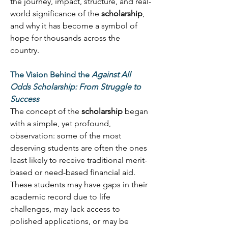
the journey, impact, structure, and real-
world significance of the 
scholarship
, 
and why it has become a symbol of 
hope for thousands across the 
country. 
The Vision Behind the 
Against All 
Odds Scholarship: From Struggle to 
Success
The concept of the 
scholarship
 began 
with a simple, yet profound, 
observation: some of the most 
deserving students are often the ones 
least likely to receive traditional merit-
based or need-based financial aid. 
These students may have gaps in their 
academic record due to life 
challenges, may lack access to 
polished applications, or may be 