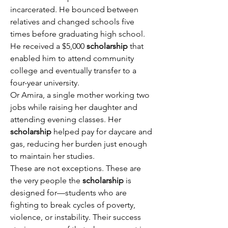
incarcerated. He bounced between 
relatives and changed schools five 
times before graduating high school. 
He received a $5,000 
scholarship
 that 
enabled him to attend community 
college and eventually transfer to a 
four-year university. 
Or Amira, a single mother working two 
jobs while raising her daughter and 
attending evening classes. Her 
scholarship
 helped pay for daycare and 
gas, reducing her burden just enough 
to maintain her studies. 
These are not exceptions. These are 
the very people the 
scholarship
 is 
designed for—students who are 
fighting to break cycles of poverty, 
violence, or instability. Their success 