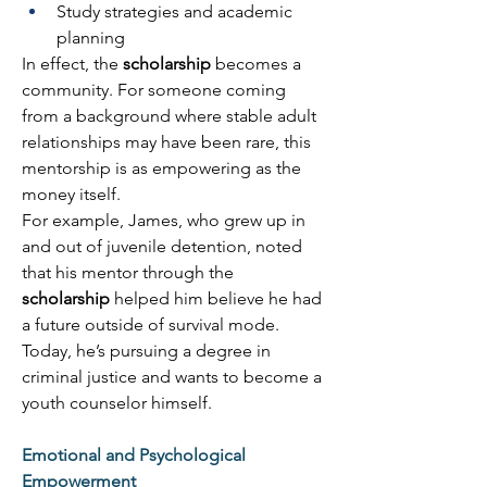
Study strategies and academic 
planning 
In effect, the 
scholarship
 becomes a 
community. For someone coming 
from a background where stable adult 
relationships may have been rare, this 
mentorship is as empowering as the 
money itself. 
For example, James, who grew up in 
and out of juvenile detention, noted 
that his mentor through the 
scholarship
 helped him believe he had 
a future outside of survival mode. 
Today, he’s pursuing a degree in 
criminal justice and wants to become a 
youth counselor himself. 
Emotional and Psychological 
Empowerment