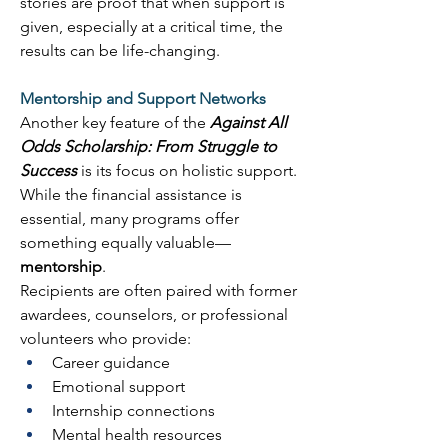
stories are proof that when support is 
given, especially at a critical time, the 
results can be life-changing. 
Mentorship and Support Networks
Another key feature of the 
Against All 
Odds Scholarship: From Struggle to 
Success
 is its focus on holistic support. 
While the financial assistance is 
essential, many programs offer 
something equally valuable—
mentorship
. 
Recipients are often paired with former 
awardees, counselors, or professional 
volunteers who provide: 
Career guidance 
Emotional support 
Internship connections 
Mental health resources 