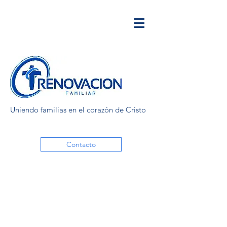
Uniendo familias en el corazón de Cristo
Contacto