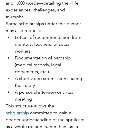
and 1,000 words—detailing their life 
experiences, challenges, and 
triumphs. 
Some scholarships under this banner 
may also request: 
Letters of recommendation from 
mentors, teachers, or social 
workers 
Documentation of hardship 
(medical records, legal 
documents, etc.) 
A short video submission sharing 
their story 
A personal interview or virtual 
meeting 
This structure allows the 
scholarship
 committee to gain a 
deeper understanding of the applicant 
as a whole person, rather than just a 