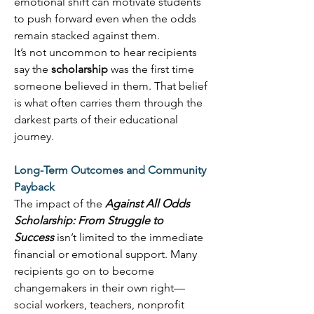
emotional shift can motivate students 
to push forward even when the odds 
remain stacked against them. 
It’s not uncommon to hear recipients 
say the 
scholarship
 was the first time 
someone believed in them. That belief 
is what often carries them through the 
darkest parts of their educational 
journey. 
Long-Term Outcomes and Community 
Payback
The impact of the 
Against All Odds 
Scholarship: From Struggle to 
Success
 isn’t limited to the immediate 
financial or emotional support. Many 
recipients go on to become 
changemakers in their own right—
social workers, teachers, nonprofit 