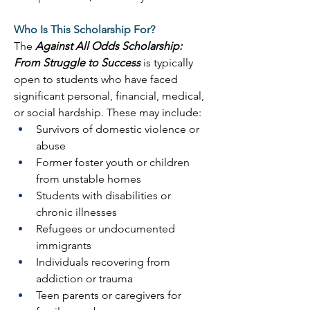
Who Is This Scholarship For?
The 
Against All Odds Scholarship: 
From Struggle to Success
 is typically 
open to students who have faced 
significant personal, financial, medical, 
or social hardship. These may include: 
Survivors of domestic violence or 
abuse 
Former foster youth or children 
from unstable homes 
Students with disabilities or 
chronic illnesses 
Refugees or undocumented 
immigrants 
Individuals recovering from 
addiction or trauma 
Teen parents or caregivers for 