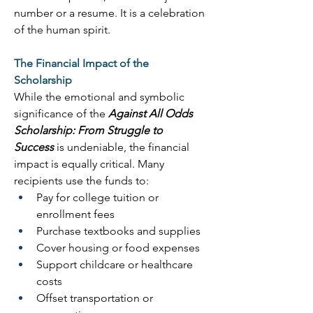
number or a resume. It is a celebration 
of the human spirit. 
The Financial Impact of the 
Scholarship
While the emotional and symbolic 
significance of the 
Against All Odds 
Scholarship: From Struggle to 
Success
 is undeniable, the financial 
impact is equally critical. Many 
recipients use the funds to: 
Pay for college tuition or 
enrollment fees 
Purchase textbooks and supplies 
Cover housing or food expenses 
Support childcare or healthcare 
costs 
Offset transportation or 