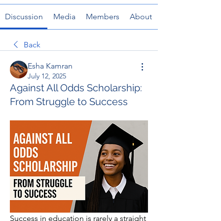
Discussion
Media
Members
About
Back
Esha Kamran
July 12, 2025
Against All Odds Scholarship:
From Struggle to Success
Success in education is rarely a straight 