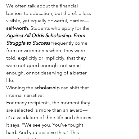
We often talk about the financial 
barriers to education, but there’s a less 
visible, yet equally powerful, barrier—
self-worth
. Students who apply for the 
Against All Odds Scholarship: From 
Struggle to Success
 frequently come 
from environments where they were 
told, explicitly or implicitly, that they 
were not good enough, not smart 
enough, or not deserving of a better 
life. 
Winning the 
scholarship
 can shift that 
internal narrative. 
For many recipients, the moment they 
are selected is more than an award—
it’s a validation of their life and choices. 
It says, “We see you. You’ve fought 
hard. And you deserve this.” This 