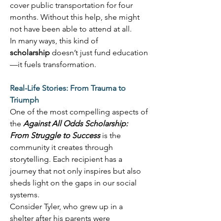
cover public transportation for four 
months. Without this help, she might 
not have been able to attend at all. 
In many ways, this kind of 
scholarship
 doesn’t just fund education
—it fuels transformation. 
Real-Life Stories: From Trauma to 
Triumph
One of the most compelling aspects of 
the 
Against All Odds Scholarship: 
From Struggle to Success
 is the 
community it creates through 
storytelling. Each recipient has a 
journey that not only inspires but also 
sheds light on the gaps in our social 
systems. 
Consider Tyler, who grew up in a 
shelter after his parents were 