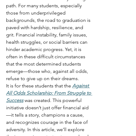
path. For many students, especially 
those from underprivileged 
backgrounds, the road to graduation is 
paved with hardship, resilience, and 
grit. Financial instability, family issues, 
health struggles, or social barriers can 
hinder academic progress. Yet, it is 
often in these difficult circumstances 
that the most determined students 
emerge—those who, against all odds, 
refuse to give up on their dreams. 
It is for these students that the 
Against 
All Odds Scholarship: From Struggle to 
Success
 was created. This powerful 
initiative doesn’t just offer financial aid
—it tells a story, champions a cause, 
and recognizes courage in the face of 
adversity. In this article, we’ll explore 