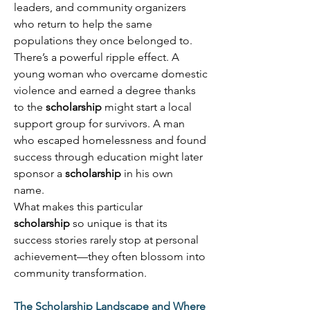
leaders, and community organizers 
who return to help the same 
populations they once belonged to. 
There’s a powerful ripple effect. A 
young woman who overcame domestic 
violence and earned a degree thanks 
to the 
scholarship
 might start a local 
support group for survivors. A man 
who escaped homelessness and found 
success through education might later 
sponsor a 
scholarship
 in his own 
name. 
What makes this particular 
scholarship
 so unique is that its 
success stories rarely stop at personal 
achievement—they often blossom into 
community transformation. 
The Scholarship Landscape and Where 