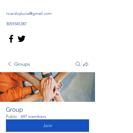
ricardoylucia@gmail.com
3059345387
Groups
Group
Public
·
697 members
Join