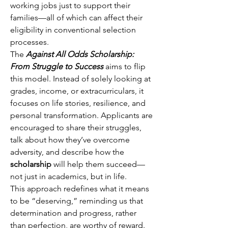
working jobs just to support their 
families—all of which can affect their 
eligibility in conventional selection 
processes. 
The 
Against All Odds Scholarship: 
From Struggle to Success
 aims to flip 
this model. Instead of solely looking at 
grades, income, or extracurriculars, it 
focuses on life stories, resilience, and 
personal transformation. Applicants are 
encouraged to share their struggles, 
talk about how they’ve overcome 
adversity, and describe how the 
scholarship
 will help them succeed—
not just in academics, but in life. 
This approach redefines what it means 
to be “deserving,” reminding us that 
determination and progress, rather 
than perfection, are worthy of reward. 