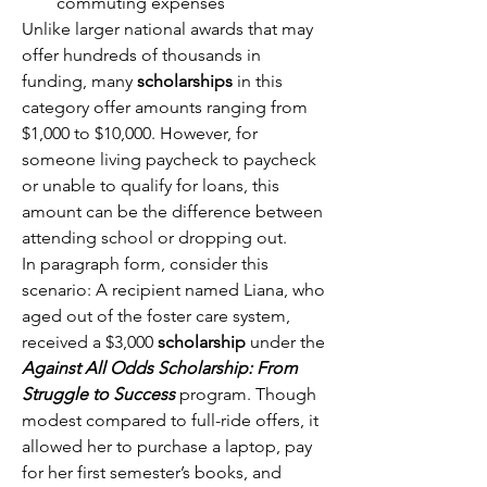
commuting expenses 
Unlike larger national awards that may 
offer hundreds of thousands in 
funding, many 
scholarships
 in this 
category offer amounts ranging from 
$1,000 to $10,000. However, for 
someone living paycheck to paycheck 
or unable to qualify for loans, this 
amount can be the difference between 
attending school or dropping out. 
In paragraph form, consider this 
scenario: A recipient named Liana, who 
aged out of the foster care system, 
received a $3,000 
scholarship
 under the 
Against All Odds Scholarship: From 
Struggle to Success
 program. Though 
modest compared to full-ride offers, it 
allowed her to purchase a laptop, pay 
for her first semester’s books, and 