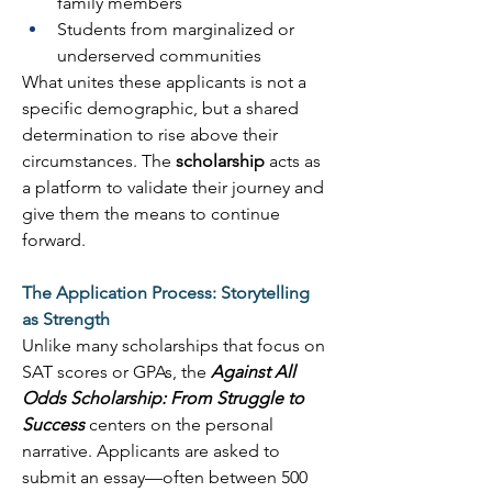
family members 
Students from marginalized or 
underserved communities 
What unites these applicants is not a 
specific demographic, but a shared 
determination to rise above their 
circumstances. The 
scholarship
 acts as 
a platform to validate their journey and 
give them the means to continue 
forward. 
The Application Process: Storytelling 
as Strength
Unlike many scholarships that focus on 
SAT scores or GPAs, the 
Against All 
Odds Scholarship: From Struggle to 
Success
 centers on the personal 
narrative. Applicants are asked to 
submit an essay—often between 500 