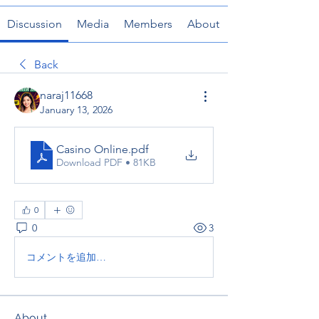
Discussion
Media
Members
About
Back
naraj11668
January 13, 2026
Casino Online
.pdf
Download PDF • 81KB
0
0
3
コメントを追加…
About