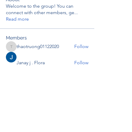
Welcome to the group! You can
connect with other members, ge
...
Read more
Members
thaotruong01122020
Follow
thaotruong01122020
Janay j . Flora
Follow
Anjali Kukade
Follow
TravisBrooks
Follow
IMTcables
Follow
See All Members (697)