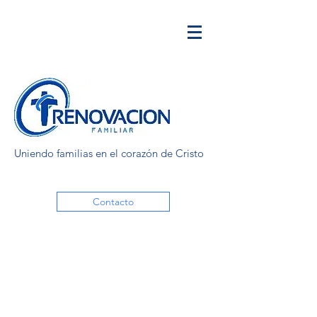
Uniendo familias en el corazón de Cristo
Contacto