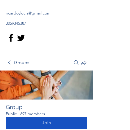
ricardoylucia@gmail.com
3059345387
Groups
Group
Public
·
697 members
Join