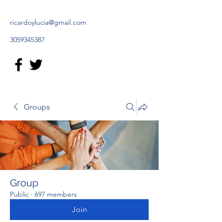
ricardoylucia@gmail.com
3059345387
Groups
Group
Public
·
697 members
Join