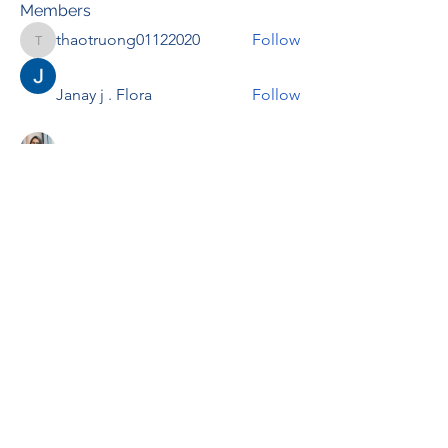
Members
thaotruong01122020
Follow
thaotruong01122020
Janay j . Flora
Follow
Anjali Kukade
Follow
TravisBrooks
Follow
IMTcables
Follow
See All Members (697)
RENOVACIÓN FAMLIAR
ricardoylucia@gmail.com
©2021 by Renovación Familiar. Proudly