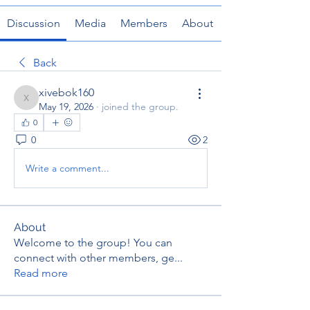
Discussion
Media
Members
About
Back
xivebok160
xivebok160
May 19, 2026
·
joined the group.
0
0
2
Write a comment...
About
Welcome to the group! You can
connect with other members, ge
...
Read more