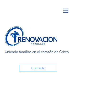
Uniendo familias en el corazón de Cristo
Contacto