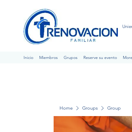
Unie
Inicio
Miembros
Grupos
Reserve su evento
Mor
Home
Groups
Group