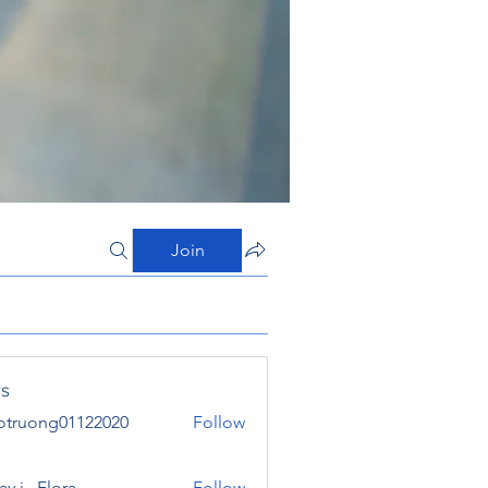
Join
s
otruong01122020
Follow
ong01122020
y j . Flora
Follow