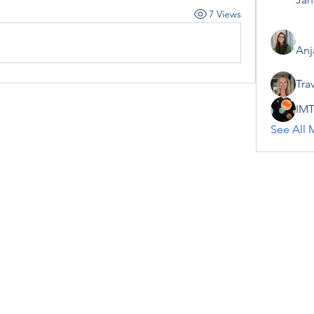
7 Views
Anj
Tra
IMT
See All 