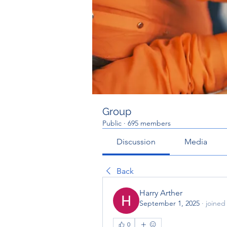
Group
Public
·
695 members
Discussion
Media
Back
Harry Arther
September 1, 2025
·
joined
0