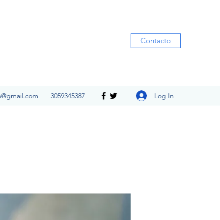
Contacto
Log In
ia@gmail.com
3059345387