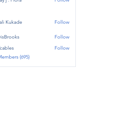
ali Kukade
Follow
visBrooks
Follow
cables
Follow
Members (695)