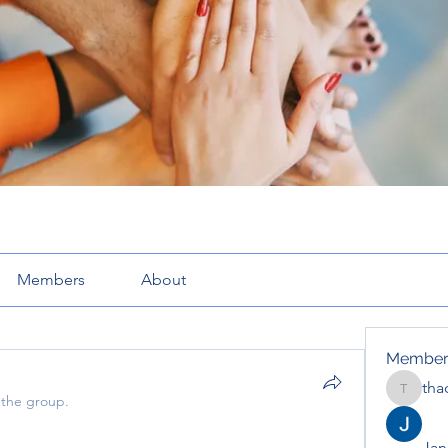
Members
About
Member
tha
thaotru
 the group.
Jana