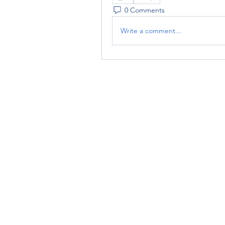
0 Comments
Write a comment...