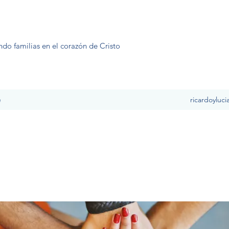
ndo familias en el corazón de Cristo
e
ricardoyluc