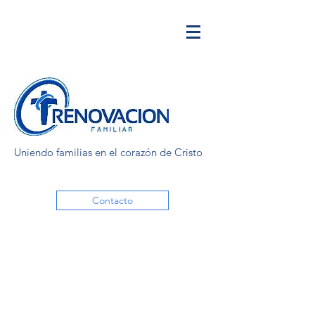
Uniendo familias en el corazón de Cristo
Contacto