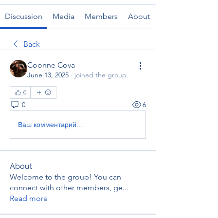
Discussion
Media
Members
About
Back
Coonne Cova
June 13, 2025
·
joined the group.
0
0
6
Ваш комментарий...
About
Welcome to the group! You can
connect with other members, ge
...
Read more