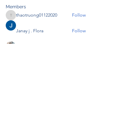
Members
thaotruong01122020
Follow
thaotruong01122020
Janay j . Flora
Follow
Anjali Kukade
Follow
TravisBrooks
Follow
IMTcables
Follow
See All Members (695)
RENOVACIÓN FAMLIAR
ricardoylucia@gmail.com