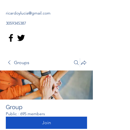
ricardoylucia@gmail.com
3059345387
Groups
Group
Public
·
695 members
Join