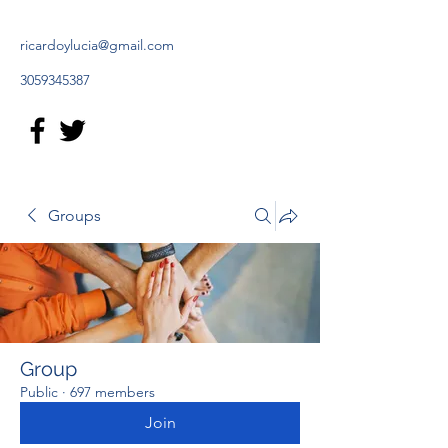
ricardoylucia@gmail.com
3059345387
Groups
Group
Public
·
697 members
Join