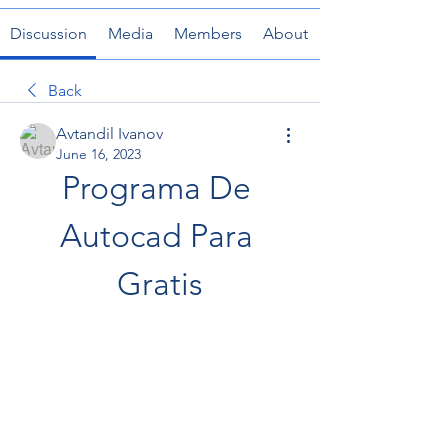
Discussion
Media
Members
About
Back
Avtandil Ivanov
June 16, 2023
Programa De 
Autocad Para 
Gratis