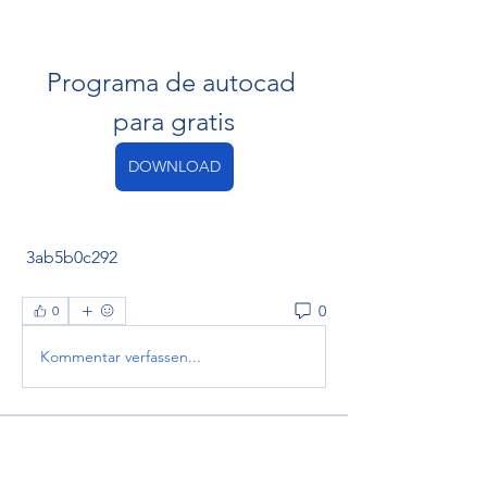
Programa de autocad 
para gratis
DOWNLOAD
 3ab5b0c292
0
0
Kommentar verfassen...
About
Welcome to the group! You can