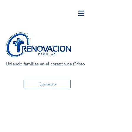
Uniendo familias en el corazón de Cristo
Contacto