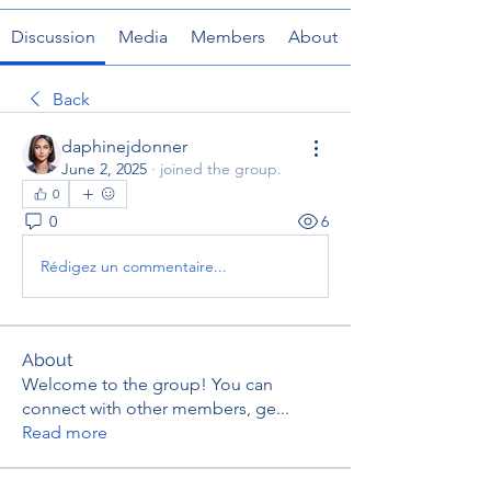
Discussion
Media
Members
About
Back
daphinejdonner
June 2, 2025
·
joined the group.
0
0
6
Rédigez un commentaire...
About
Welcome to the group! You can
connect with other members, ge
...
Read more