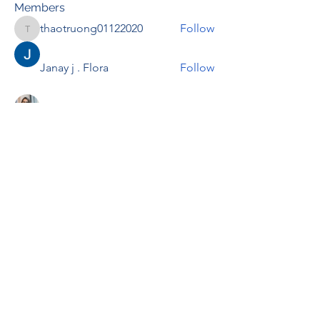
Members
thaotruong01122020
Follow
thaotruong01122020
Janay j . Flora
Follow
Anjali Kukade
Follow
TravisBrooks
Follow
IMTcables
Follow
See All Members (695)
RENOVACIÓN FAMLIAR
ricardoylucia@gmail.com
©2021 by Renovación Familiar. Proudly