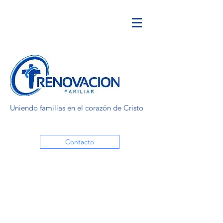
Uniendo familias en el corazón de Cristo
Contacto