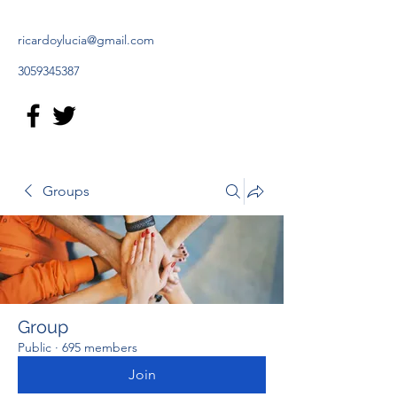
ricardoylucia@gmail.com
3059345387
Groups
Group
Public
·
695 members
Join