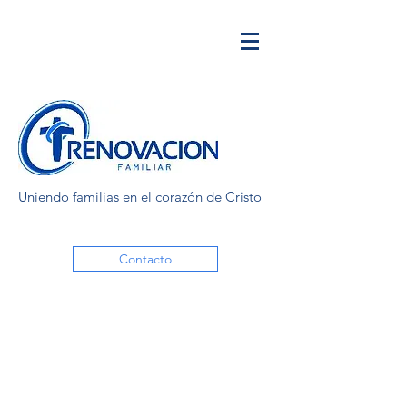
Uniendo familias en el corazón de Cristo
Contacto