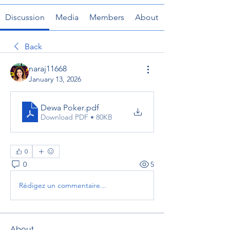
Discussion
Media
Members
About
Back
naraj11668
January 13, 2026
Dewa Poker
.pdf
Download PDF • 80KB
0
0
5
Rédigez un commentaire...
About