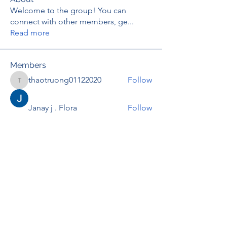
Welcome to the group! You can
connect with other members, ge
...
Read more
Members
thaotruong01122020
Follow
thaotruong01122020
Janay j . Flora
Follow
Anjali Kukade
Follow
TravisBrooks
Follow
IMTcables
Follow
See All Members (695)