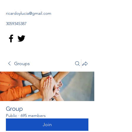
ricardoylucia@gmail.com
3059345387
Groups
Group
Public
·
695 members
Join