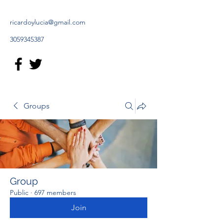
ricardoylucia@gmail.com
3059345387
Groups
Group
Public
·
697 members
Join