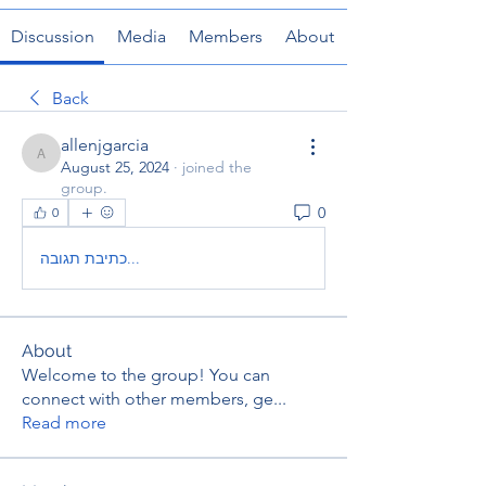
Discussion
Media
Members
About
Back
allenjgarcia
allenjgarcia
August 25, 2024
·
joined the
group.
0
0
כתיבת תגובה...
About
Welcome to the group! You can
connect with other members, ge
...
Read more