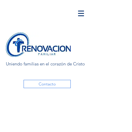
Uniendo familias en el corazón de Cristo
Contacto