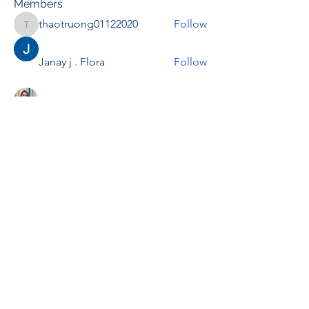
Members
thaotruong01122020
Follow
thaotruong01122020
Janay j . Flora
Follow
Anjali Kukade
Follow
TravisBrooks
Follow
IMTcables
Follow
See All Members (697)
RENOVACIÓN FAMLIAR
ricardoylucia@gmail.com
©2021 by Renovación Familiar. Proudly