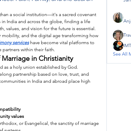
than a social institution—it's a sacred covenant 
Anj
in India and across the globe, finding a life 
, values, and vision for the future is essential. 
Tra
r mobility, and the digital age transforming how 
imony services
 have become vital platforms to 
IMT
partners within their faith.
See All 
 Marriage in Christianity
wed as a holy union established by God. 
ifelong partnership based on love, trust, and 
communities in India and abroad place high 
patibility
nity values
thodox, or Evangelical, the sanctity of marriage 
ef systems.