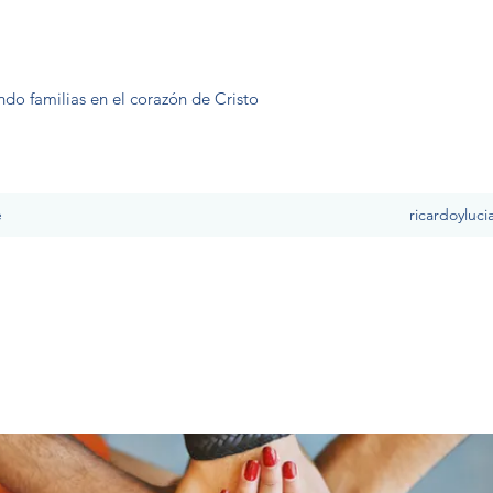
ndo familias en el corazón de Cristo
e
ricardoyluc