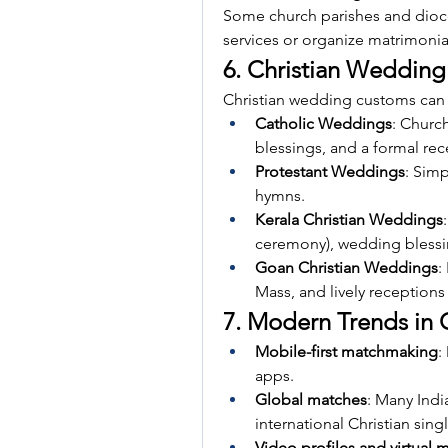
Some church parishes and dioce
services or organize matrimonial
6. Christian Wedding 
Christian wedding customs can
Catholic Weddings
: Churc
blessings, and a formal rec
Protestant Weddings
: Simp
hymns.
Kerala Christian Weddings
ceremony), wedding blessin
Goan Christian Weddings
:
Mass, and lively reception
7. Modern Trends in 
Mobile-first matchmaking
:
apps.
Global matches
: Many Indi
international Christian sing
Video profiles and virtual 