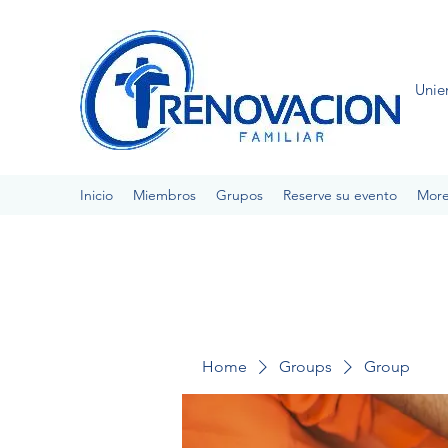
Unie
Inicio
Miembros
Grupos
Reserve su evento
Mor
Home
Groups
Group