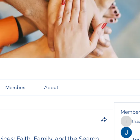
Members
About
Member
tha
thaotru
ices: Faith, Family, and the Search
Jana