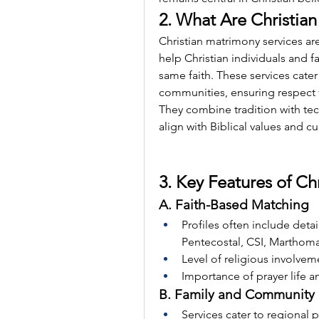
2. What Are Christia
Christian matrimony services are
help Christian individuals and fa
same faith. These services cater
communities, ensuring respect fo
They combine tradition with te
align with Biblical values and cu
3. Key Features of Ch
A. Faith-Based Matching
Profiles often include detai
Pentecostal, CSI, Marthoma,
Level of religious involvem
Importance of prayer life a
B. Family and Community 
Services cater to regional p