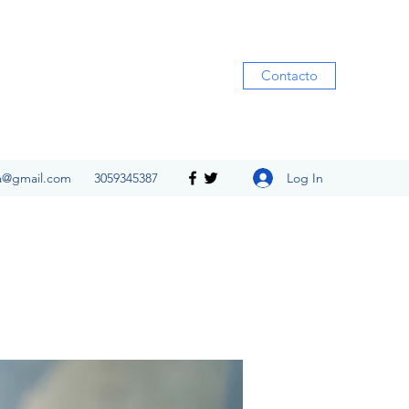
Contacto
Log In
ia@gmail.com
3059345387