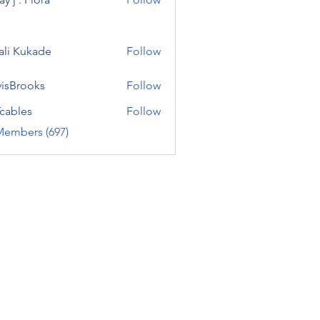
ali Kukade
Follow
visBrooks
Follow
cables
Follow
Members (697)