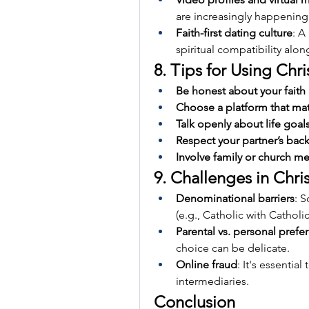
are increasingly happening
Faith-first dating culture
: A
spiritual compatibility alo
8. Tips for Using Chr
Be honest about your faith
Choose a platform that ma
Talk openly about life goal
Respect your partner’s bac
Involve family or church men
9. Challenges in Chri
Denominational barriers
: 
(e.g., Catholic with Catholic
Parental vs. personal prefe
choice can be delicate.
Online fraud
: It's essentia
intermediaries.
Conclusion