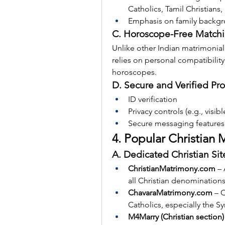
Catholics, Tamil Christians,
Emphasis on family backgrou
C. Horoscope-Free Match
Unlike other Indian matrimonial
relies on personal compatibility
horoscopes.
D. Secure and Verified Pro
ID verification
Privacy controls (e.g., visib
Secure messaging features
4. Popular Christian
A. Dedicated Christian Sit
ChristianMatrimony.com
 –
all Christian denominations
ChavaraMatrimony.com
 – 
Catholics, especially the 
M4Marry (Christian section)