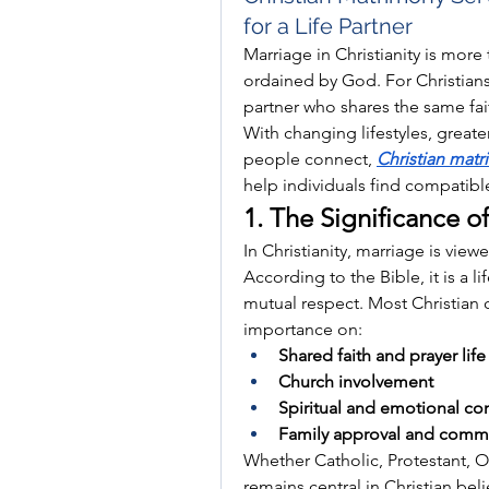
for a Life Partner
Marriage in Christianity is more 
ordained by God. For Christians 
partner who shares the same faith
With changing lifestyles, greate
people connect, 
Christian matr
help individuals find compatible 
1. The Significance of
In Christianity, marriage is vie
According to the Bible, it is a l
mutual respect. Most Christian 
importance on:
Shared faith and prayer life
Church involvement
Spiritual and emotional com
Family approval and commu
Whether Catholic, Protestant, Or
remains central in Christian beli