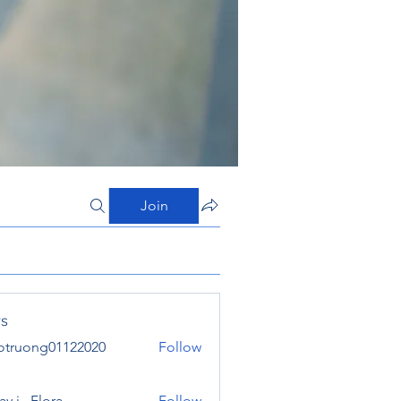
Join
s
otruong01122020
Follow
ong01122020
y j . Flora
Follow