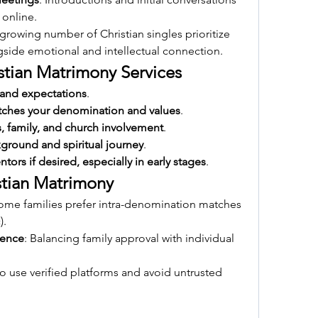
 online.
 growing number of Christian singles prioritize 
ngside emotional and intellectual connection.
istian Matrimony Services
 and expectations
.
tches your denomination and values
.
s, family, and church involvement
.
kground and spiritual journey
.
tors if desired, especially in early stages
.
stian Matrimony
Some families prefer intra-denomination matches 
).
rence
: Balancing family approval with individual 
l to use verified platforms and avoid untrusted 