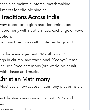
ses also maintain internal matchmaking 
 meets for eligible singles.
Traditions Across India
 vary based on region and denomination:
h ceremony with nuptial mass, exchange of vows, 
eption.
le church services with Bible readings and 
: Include engagement ("Manthrakodi" 
gs in church, and traditional "Sadhya" feast.
 Include Roce ceremony (pre-wedding ritual), 
s with dance and music.
Christian Matrimony
 Most users now access matrimony platforms via 
an Christians are connecting with NRIs and 
les.
meetings
: Introductions and initial conversations 