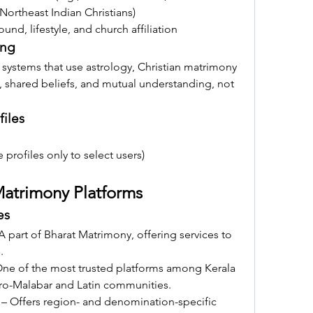
 Northeast Indian Christians)
nd, lifestyle, and church affiliation
ing
 systems that use astrology, Christian matrimony 
, shared beliefs, and mutual understanding, not 
files
le profiles only to select users)
 Matrimony Platforms
es
 A part of Bharat Matrimony, offering services to 
.
One of the most trusted platforms among Kerala 
Syro-Malabar and Latin communities.
 – Offers region- and denomination-specific 