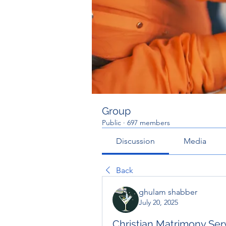
Group
Public
·
697 members
Discussion
Media
Back
ghulam shabber
July 20, 2025
Christian Matrimony Serv