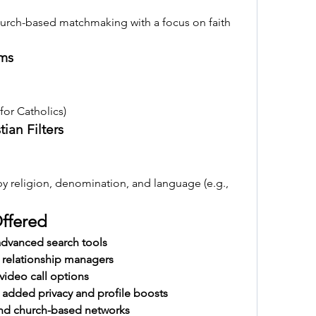
hurch-based matchmaking with a focus on faith 
rms
 for Catholics)
tian Filters
by religion, denomination, and language (e.g., 
Offered
dvanced search tools
 relationship managers
video call options
dded privacy and profile boosts
and church-based networks