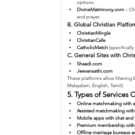
options.
DivineMatrimony.com
 – C
and prayer.
B. Global Christian Platfo
ChristianMingle
ChristianCafe
CatholicMatch
 (specifically
C. General Sites with Chris
Shaadi.com
Jeevansathi.com
These platforms allow filtering 
Malayalam, English, Tamil).
5. Types of Services 
Online matchmaking with a
Assisted matchmaking with
Mobile apps with chat and 
Premium membership with a
Offline marriage bureaus 