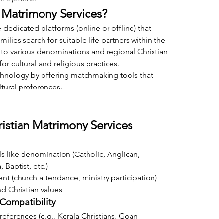
n Matrimony Services?
 dedicated platforms (online or offline) that 
milies search for suitable life partners within the 
 to various denominations and regional Christian 
r cultural and religious practices.
chnology by offering matchmaking tools that 
ltural preferences.
ristian Matrimony Services
ls like denomination (Catholic, Anglican, 
 Baptist, etc.)
ent (church attendance, ministry participation)
nd Christian values
Compatibility
references (e.g., Kerala Christians, Goan 