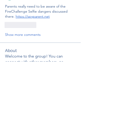
Parents really need to be aware of the 
FireChallenge Selfie dangers discussed 
there. 
https://spyparent.net
Like
Reply
Show more comments
About
Welcome to the group! You can
connect with other members, ge
...
Read more
Members
thaotruong01122020
Follow
thaotruong01122020
Janay j . Flora
Follow