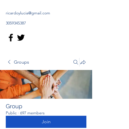
ricardoylucia@gmail.com
3059345387
Groups
Group
Public
·
697 members
Join