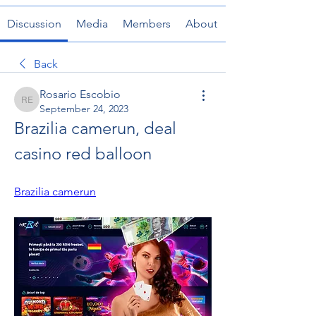
Discussion
Media
Members
About
Back
Rosario Escobio
Rosario Escobio
September 24, 2023
Brazilia camerun, deal 
casino red balloon
Brazilia camerun