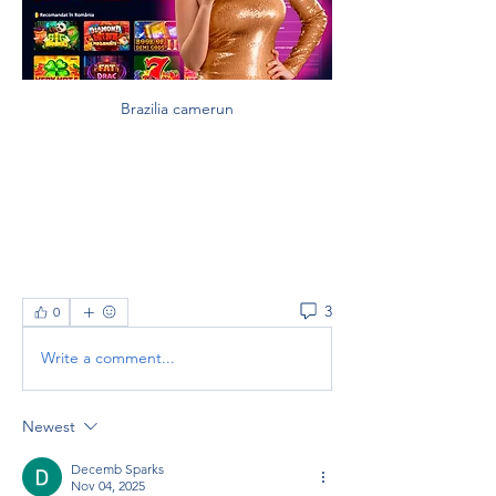
Brazilia camerun
3
0
Write a comment...
Newest
Decemb Sparks
Nov 04, 2025