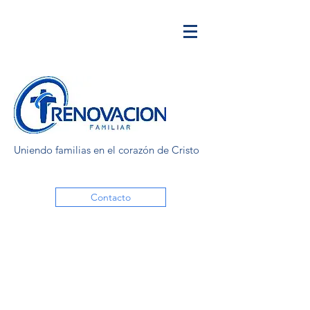
Uniendo familias en el corazón de Cristo
Contacto