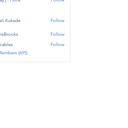
ali Kukade
Follow
visBrooks
Follow
cables
Follow
Members (695)