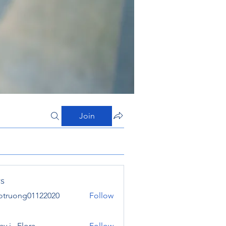
Join
s
otruong01122020
Follow
ong01122020
y j . Flora
Follow