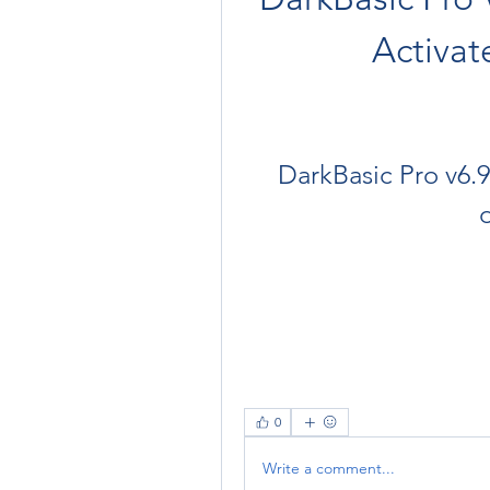
Activa
DarkBasic Pro v6.9
0
Write a comment...