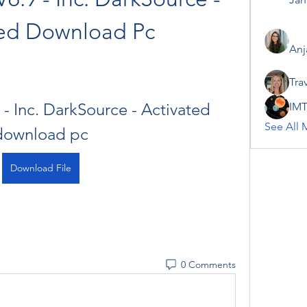
ted Download Pc
Anj
Tra
 - Inc. DarkSource - Activated 
IMT
See All 
download pc
Download File
0 Comments