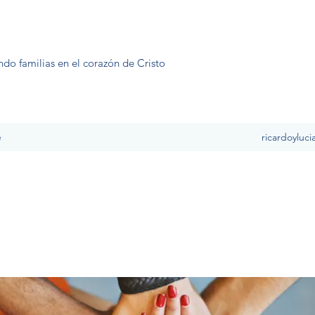
ndo familias en el corazón de Cristo
e
ricardoyluc