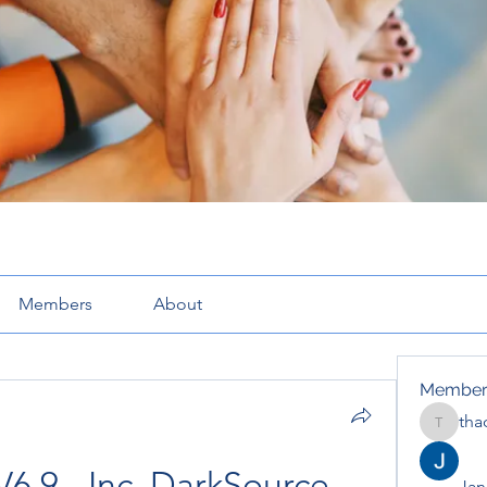
Members
About
Member
tha
thaotru
6.9 - Inc. DarkSource - 
Jana