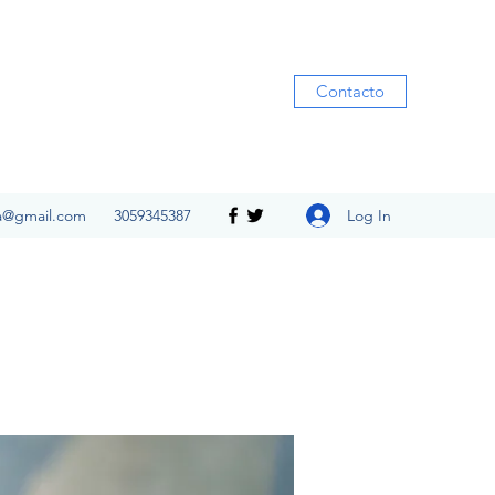
Contacto
Log In
ia@gmail.com
3059345387