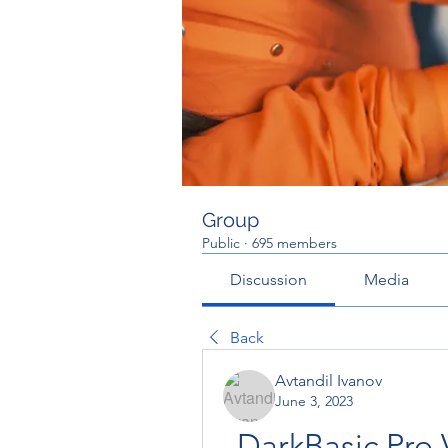
Group
Public
·
695 members
Discussion
Media
Back
Avtandil Ivanov
June 3, 2023
DarkBasic Pro V