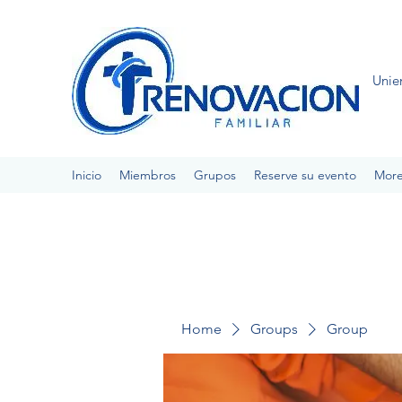
Unie
Inicio
Miembros
Grupos
Reserve su evento
Mor
Home
Groups
Group