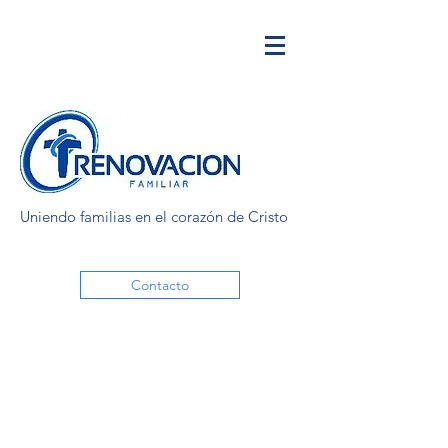
Uniendo familias en el corazón de Cristo
Contacto