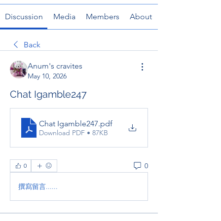
Discussion
Media
Members
About
Back
Anum's cravites
May 10, 2026
Chat Igamble247
Chat Igamble247
.pdf
Download PDF • 87KB
0
0
撰寫留言......