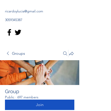
ricardoylucia@gmail.com
3059345387
Groups
Group
Public
·
697 members
Join