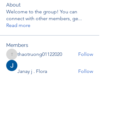
About
Welcome to the group! You can
connect with other members, ge
...
Read more
Members
thaotruong01122020
Follow
thaotruong01122020
Janay j . Flora
Follow
Anjali Kukade
Follow
TravisBrooks
Follow
IMTcables
Follow
See All Members (697)