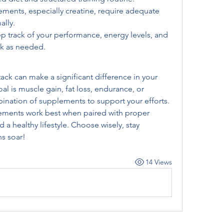
ments, especially creatine, require adequate 
ally.
p track of your performance, energy levels, and 
ck as needed.
ck can make a significant difference in your 
al is muscle gain, fat loss, endurance, or 
bination of supplements to support your efforts. 
ments work best when paired with proper 
d a healthy lifestyle. Choose wisely, stay 
s soar!
14 Views