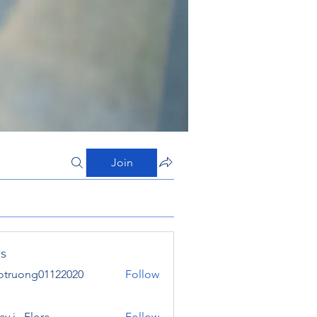
Join
s
otruong01122020
Follow
ong01122020
y j . Flora
Follow