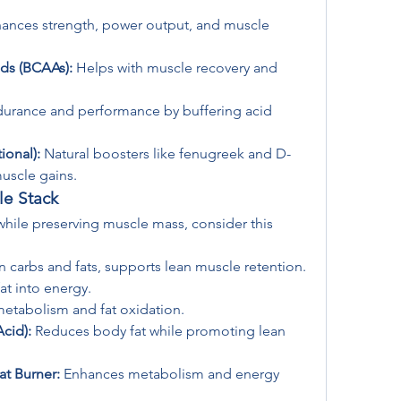
hances strength, power output, and muscle 
ds (BCAAs):
 Helps with muscle recovery and 
urance and performance by buffering acid 
ional):
 Natural boosters like fenugreek and D-
muscle gains.
le Stack
 while preserving muscle mass, consider this 
n carbs and fats, supports lean muscle retention.
at into energy.
metabolism and fat oxidation.
cid):
 Reduces body fat while promoting lean 
at Burner:
 Enhances metabolism and energy 