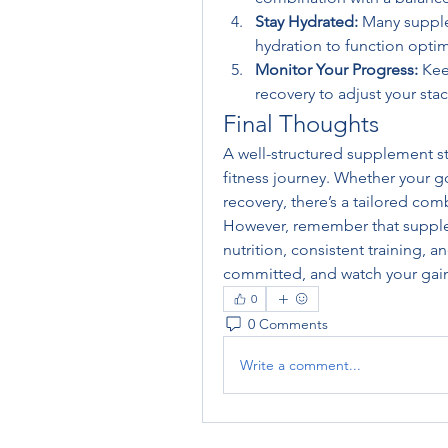
Stay Hydrated:
 Many supple
hydration to function optim
Monitor Your Progress:
 Kee
recovery to adjust your sta
Final Thoughts
A well-structured supplement sta
fitness journey. Whether your go
recovery, there’s a tailored com
However, remember that supple
nutrition, consistent training, an
committed, and watch your gain
0
0 Comments
Write a comment...