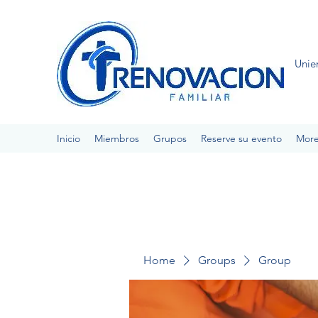
Unie
Inicio
Miembros
Grupos
Reserve su evento
Mor
Home
Groups
Group