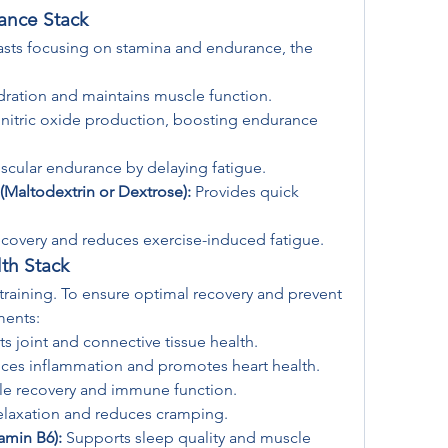
ance Stack
iasts focusing on stamina and endurance, the 
dration and maintains muscle function.
nitric oxide production, boosting endurance 
cular endurance by delaying fatigue.
Maltodextrin or Dextrose):
 Provides quick 
covery and reduces exercise-induced fatigue.
th Stack
 training. To ensure optimal recovery and prevent 
ments:
s joint and connective tissue health.
ces inflammation and promotes heart health.
e recovery and immune function.
elaxation and reduces cramping.
amin B6):
 Supports sleep quality and muscle 