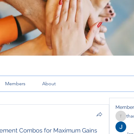
Members
About
Member
tha
thaotru
plement Combos for Maximum Gains
Jana