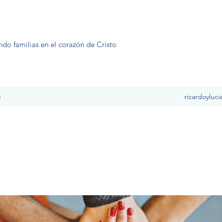
ndo familias en el corazón de Cristo
e
ricardoyluc