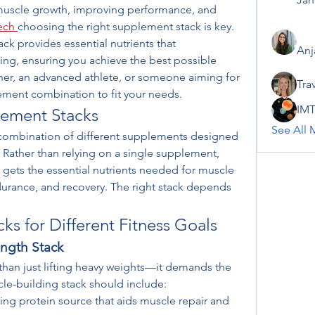
uscle growth, improving performance, and 
tech
choosing the right supplement stack is key. 
k provides essential nutrients that 
Anj
ng, ensuring you achieve the best possible 
ner, an advanced athlete, or someone aiming for 
Tra
plement combination to fit your needs.
IMT
ement Stacks
See All 
 combination of different supplements designed 
. Rather than relying on a single supplement, 
 gets the essential nutrients needed for muscle 
urance, and recovery. The right stack depends 
s for Different Fitness Goals
ngth Stack
han just lifting heavy weights—it demands the 
cle-building stack should include:
ting protein source that aids muscle repair and 