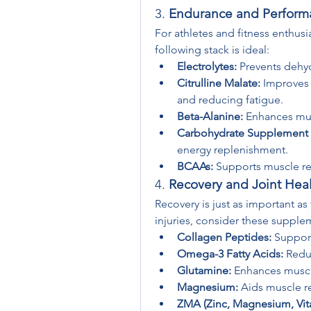
3. 
Endurance and Perform
For athletes and fitness enthus
following stack is ideal:
Electrolytes:
 Prevents dehy
Citrulline Malate:
 Improves 
and reducing fatigue.
Beta-Alanine:
 Enhances mus
Carbohydrate Supplement (
energy replenishment.
BCAAs:
 Supports muscle re
4. 
Recovery and Joint Heal
Recovery is just as important as
injuries, consider these supple
Collagen Peptides:
 Support
Omega-3 Fatty Acids:
 Redu
Glutamine:
 Enhances muscl
Magnesium:
 Aids muscle r
ZMA (Zinc, Magnesium, Vit