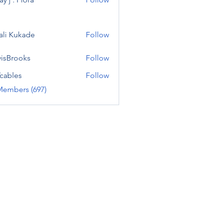
ali Kukade
Follow
visBrooks
Follow
cables
Follow
Members (697)