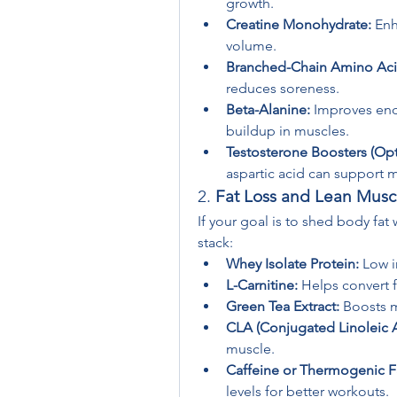
growth.
Creatine Monohydrate:
 En
volume.
Branched-Chain Amino Aci
reduces soreness.
Beta-Alanine:
 Improves end
buildup in muscles.
Testosterone Boosters (Opt
aspartic acid can support 
2. 
Fat Loss and Lean Musc
If your goal is to shed body fat
stack:
Whey Isolate Protein:
 Low i
L-Carnitine:
 Helps convert f
Green Tea Extract:
 Boosts 
CLA (Conjugated Linoleic A
muscle.
Caffeine or Thermogenic F
levels for better workouts.