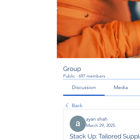
Group
Public
·
697 members
Discussion
Media
Back
ayan shah
March 29, 2025
Stack Up: Tailored Sup