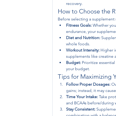
recovery.
How to Choose the Ri
Before selecting a supplement s
Fitness Goals:
 Whether you'
endurance, your supplement
Diet and Nutrition:
 Supplem
whole foods.
Workout Intensity:
 Higher i
supplements like creatine
Budget:
 Prioritize essentia
your budget.
Tips for Maximizing 
Follow Proper Dosages:
 Ov
gains; instead, it may cause
Time Your Intake:
 Take pro
and BCAAs before/during wo
Stay Consistent:
 Supplement
combination with a balanced