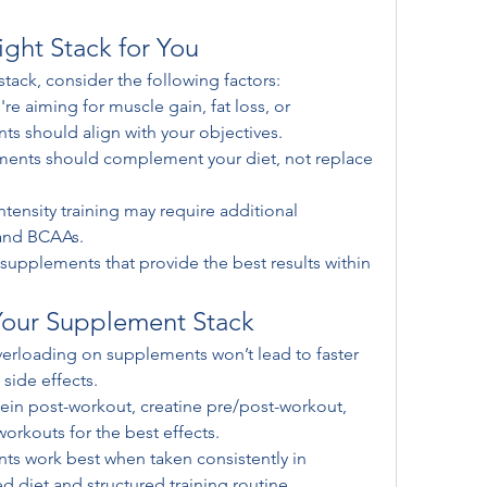
ght Stack for You
tack, consider the following factors:
re aiming for muscle gain, fat loss, or 
s should align with your objectives.
ents should complement your diet, not replace 
ntensity training may require additional 
 and BCAAs.
l supplements that provide the best results within 
Your Supplement Stack
erloading on supplements won’t lead to faster 
 side effects.
tein post-workout, creatine pre/post-workout, 
rkouts for the best effects.
s work best when taken consistently in 
 diet and structured training routine.