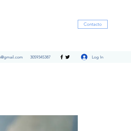
Contacto
Log In
ia@gmail.com
3059345387