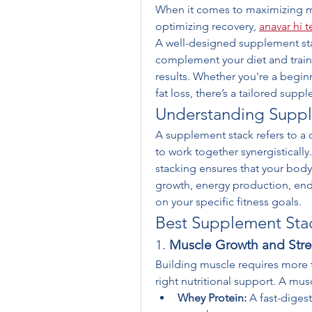
When it comes to maximizing m
optimizing recovery, 
anavar hi 
A well-designed supplement stac
complement your diet and traini
results. Whether you're a begin
fat loss, there’s a tailored sup
Understanding Suppl
A supplement stack refers to a
to work together synergistically
stacking ensures that your body
growth, energy production, end
on your specific fitness goals.
Best Supplement Stack
1. 
Muscle Growth and Stre
Building muscle requires more t
right nutritional support. A mus
Whey Protein:
 A fast-diges