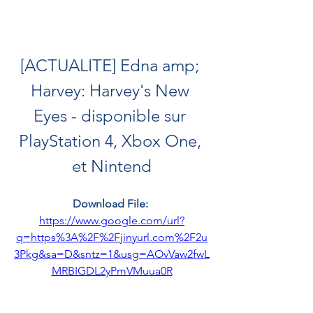
[ACTUALITE] Edna amp; 
Harvey: Harvey's New 
Eyes - disponible sur 
PlayStation 4, Xbox One, 
et Nintend
Download File: 
https://www.google.com/url?
q=https%3A%2F%2Fjinyurl.com%2F2u
3Pkg&sa=D&sntz=1&usg=AOvVaw2fwL
MRBIGDL2yPmVMuua0R