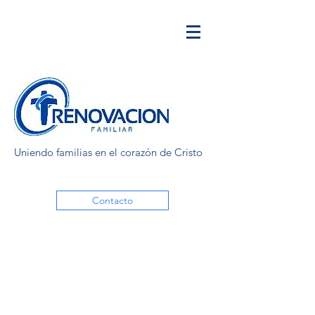
Uniendo familias en el corazón de Cristo
Contacto