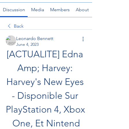
Discussion
Media
Members
About
Back
Leonardo Bennett
June 4, 2023
[ACTUALITE] Edna 
Amp; Harvey: 
Harvey's New Eyes 
- Disponible Sur 
PlayStation 4, Xbox 
One, Et Nintend