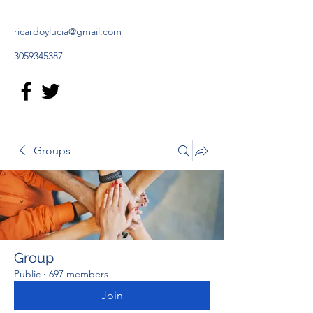
ricardoylucia@gmail.com
3059345387
Groups
Group
Public
·
697 members
Join