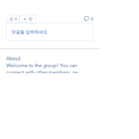
0
0
댓글을 입력하세요.
About
Welcome to the group! You can
connect with other members, ge
...
Read more
Members
thaotruong01122020
Follow
thaotruong01122020
Janay j . Flora
Follow