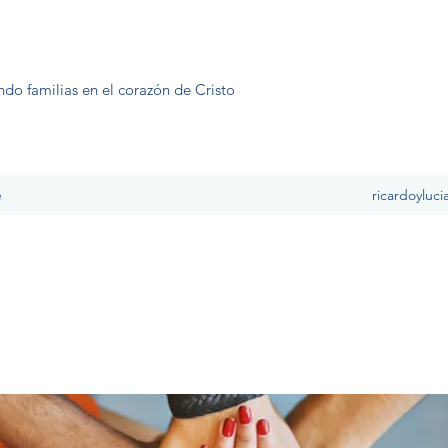
ndo familias en el corazón de Cristo
e
ricardoyluc