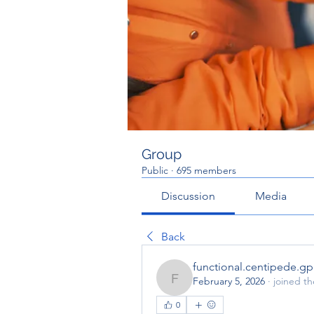
Group
Public
·
695 members
Discussion
Media
Back
functional.centipede.g
February 5, 2026
·
joined t
functional.centipede.gp
0