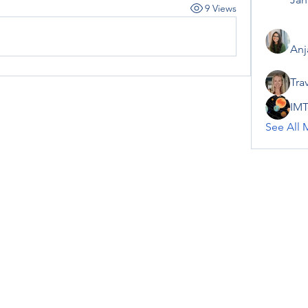
9 Views
Anj
Tra
IMT
See All 