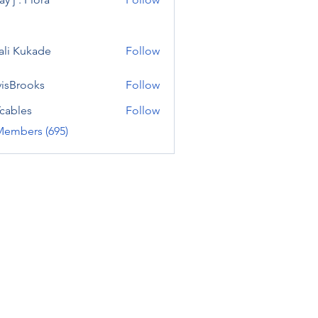
ali Kukade
Follow
visBrooks
Follow
cables
Follow
Members (695)