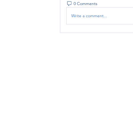
0 Comments
Write a comment...