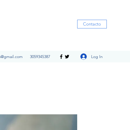
Contacto
Log In
ia@gmail.com
3059345387