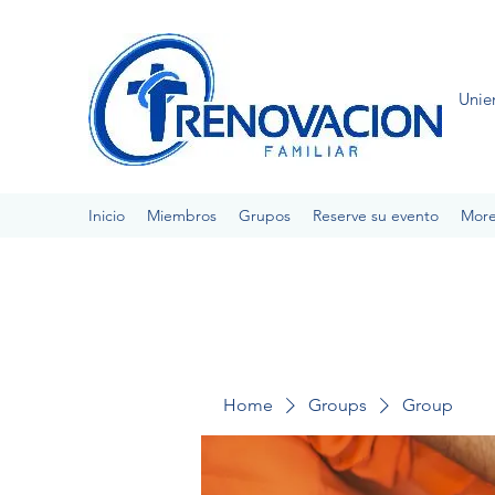
Unie
Inicio
Miembros
Grupos
Reserve su evento
Mor
Home
Groups
Group