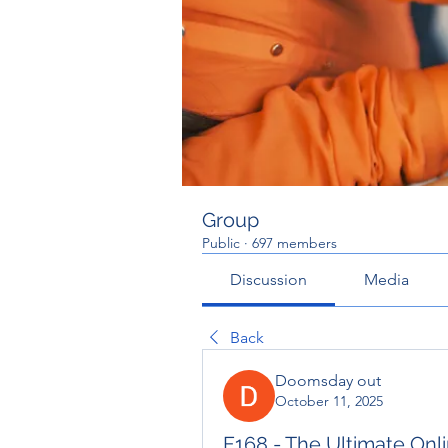
Group
Public
·
697 members
Discussion
Media
Back
Doomsday out
October 11, 2025
F168 - The Ultimate Onl