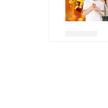
Like
Reply
RENOVACIÓN FAMLIAR
ricardoylucia@gmail.com