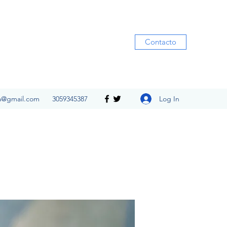
Contacto
Log In
ia@gmail.com
3059345387