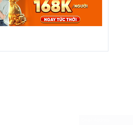
Subscribe Form