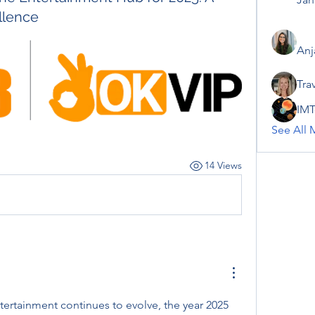
llence
Anj
Tra
IMT
See All 
14 Views
tertainment continues to evolve, the year 2025 