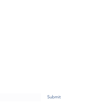
Submit