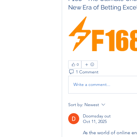
New Era of Betting Exce
0
1 Comment
Write a comment...
Sort by:
Newest
Doomsday out
Oct 11, 2025
As the world of online en