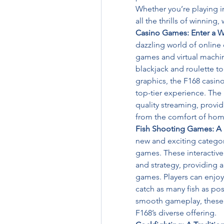
Whether you’re playing int
all the thrills of winning
Casino Games: Enter a W
dazzling world of online c
games and virtual machin
blackjack and roulette to 
graphics, the F168 casino
top-tier experience. The
quality streaming, providi
from the comfort of hom
Fish Shooting Games: A 
new and exciting categor
games. These interactive
and strategy, providing a
games. Players can enjoy
catch as many fish as pos
smooth gameplay, these 
F168’s diverse offering.