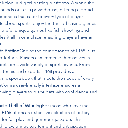
lution in digital betting platforms. Among the 
 stands out as a powerhouse, offering a broad 
ences that cater to every type of player. 
 about sports, enjoy the thrill of casino games, 
or prefer unique games like fish shooting and 
es it all in one place, ensuring players have an 
e.
ts Betting
One of the cornerstones of F168 is its 
offerings. Players can immerse themselves in 
 bets on a wide variety of sports events. From 
o tennis and esports, F168 provides a 
ic sportsbook that meets the needs of every 
tform’s user-friendly interface ensures a 
owing players to place bets with confidence and 
ate Thrill of Winning
For those who love the 
 F168 offers an extensive selection of lottery 
for fair play and generous jackpots, this 
ch draw brings excitement and anticipation. 