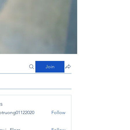
Join
s
otruong01122020
Follow
ong01122020
y j . Flora
Follow