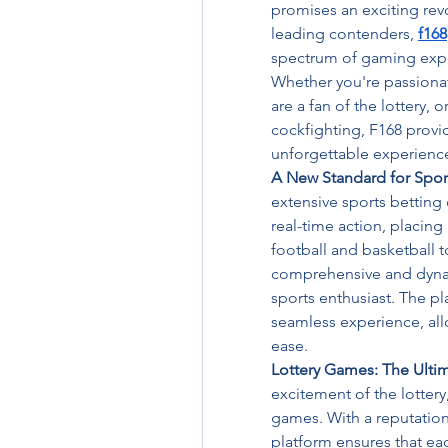
promises an exciting revo
leading contenders, 
f168
spectrum of gaming experi
Whether you're passionate
are a fan of the lottery, 
cockfighting, F168 provid
unforgettable experienc
A New Standard for Spor
extensive sports betting 
real-time action, placing
football and basketball t
comprehensive and dynam
sports enthusiast. The pla
seamless experience, all
ease.
Lottery Games: The Ultim
excitement of the lottery,
games. With a reputation 
platform ensures that ea