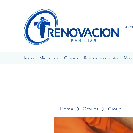
Unie
Inicio
Miembros
Grupos
Reserve su evento
Mor
Home
Groups
Group