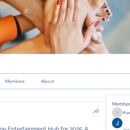
Members
About
Member
tha
thaotru
ine Entertainment Hub for 2025: A
Jana