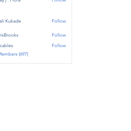
ali Kukade
Follow
visBrooks
Follow
cables
Follow
Members (697)