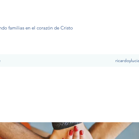
ndo familias en el corazón de Cristo
e
ricardoyluc