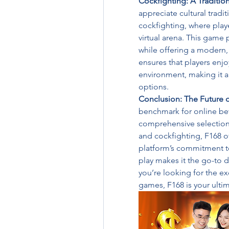
Cockfighting: A Traditio
appreciate cultural tradit
cockfighting, where playe
virtual arena. This game 
while offering a modern, 
ensures that players enjo
environment, making it an
options.
Conclusion: The Future o
benchmark for online bet
comprehensive selection o
and cockfighting, F168 of
platform’s commitment to 
play makes it the go-to d
you’re looking for the exc
games, F168 is your ulti