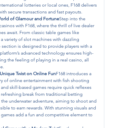
ernational lotteries or local ones, F168 delivers 
, with secure transactions and fast payouts.
orld of Glamour and Fortune
Step into the 
asinos with F168, where the thrill of live dealer 
es await. From classic table games like 
a variety of slot machines with dazzling 
 section is designed to provide players with a 
 platform’s advanced technology ensures high-
ng the feeling of playing in a real casino, all 
e.
Unique Twist on Online Fun
F168 introduces a 
y of online entertainment with fish shooting 
 and skill-based games require quick reflexes 
 refreshing break from traditional betting 
 the underwater adventure, aiming to shoot and 
sible to earn rewards. With stunning visuals and 
games add a fun and competitive element to 