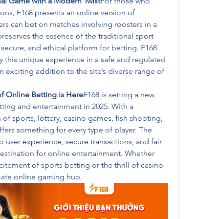
nal Game with a Modern Twist
For those who 
ions, F168 presents an online version of 
rs can bet on matches involving roosters in a 
preserves the essence of the traditional sport 
secure, and ethical platform for betting. F168 
y this unique experience in a safe and regulated 
 exciting addition to the site’s diverse range of 
f Online Betting is Here
F168 is setting a new 
ting and entertainment in 2025. With a 
f sports, lottery, casino games, fish shooting, 
fers something for every type of player. The 
user experience, secure transactions, and fair 
estination for online entertainment. Whether 
itement of sports betting or the thrill of casino 
mate online gaming hub.