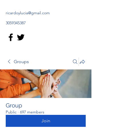
ricardoylucia@gmail.com
3059345387
Groups
Group
Public
·
697 members
Join