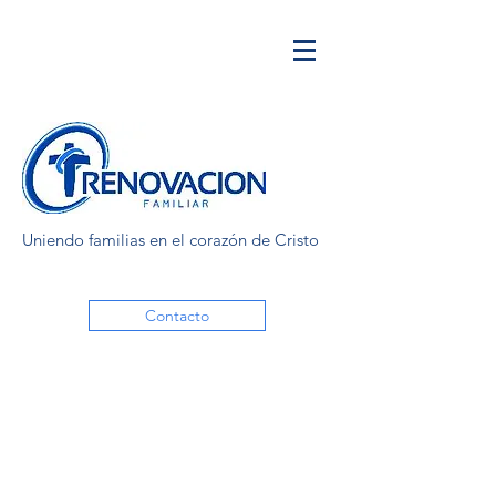
Uniendo familias en el corazón de Cristo
Contacto