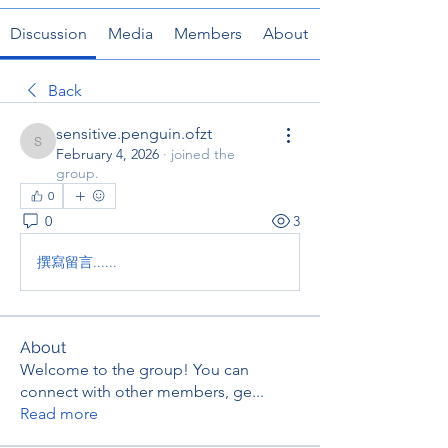
Discussion
Media
Members
About
Back
sensitive.penguin.ofzt
sensitive.penguin.ofzt
February 4, 2026
·
joined the
group.
0
0
3
撰寫留言......
About
Welcome to the group! You can
connect with other members, ge
...
Read more