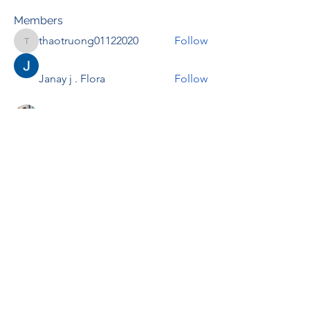
Members
thaotruong01122020
Follow
thaotruong01122020
Janay j . Flora
Follow
Anjali Kukade
Follow
TravisBrooks
Follow
IMTcables
Follow
See All Members (697)
RENOVACIÓN FAMLIAR
ricardoylucia@gmail.com