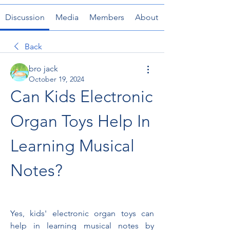
Discussion
Media
Members
About
Back
bro jack
October 19, 2024
Can Kids Electronic 
Organ Toys Help In 
Learning Musical 
Notes?
Yes, kids' electronic organ toys can 
help in learning musical notes by 