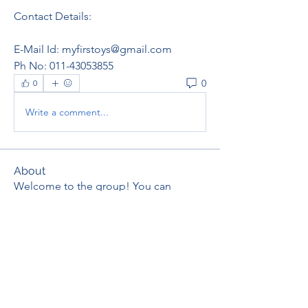
Contact Details:
E-Mail Id: myfirstoys@gmail.com  
Ph No: 011-43053855
0
0
Write a comment...
About
Welcome to the group! You can
connect with other members, ge
...
Read more
Members
thaotruong01122020
Follow
thaotruong01122020