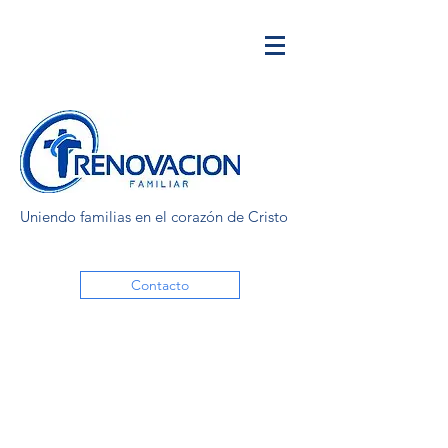
Uniendo familias en el corazón de Cristo
Contacto