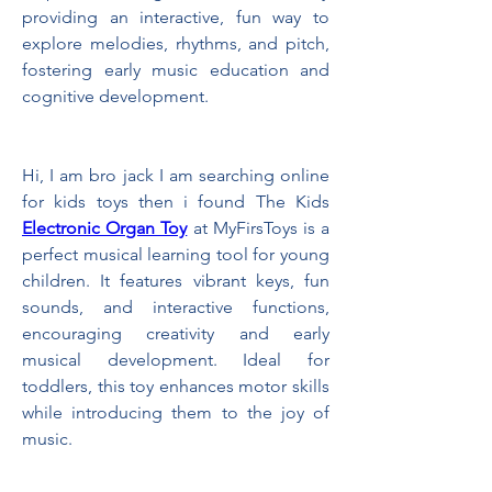
providing an interactive, fun way to 
explore melodies, rhythms, and pitch, 
fostering early music education and 
cognitive development.
Hi, I am bro jack I am searching online 
for kids toys then i found The Kids 
Electronic Organ Toy
 at MyFirsToys is a 
perfect musical learning tool for young 
children. It features vibrant keys, fun 
sounds, and interactive functions, 
encouraging creativity and early 
musical development. Ideal for 
toddlers, this toy enhances motor skills 
while introducing them to the joy of 
music.