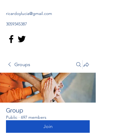
ricardoylucia@gmail.com
3059345387
Groups
Group
Public
·
697 members
Join