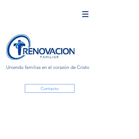
Uniendo familias en el corazón de Cristo
Contacto