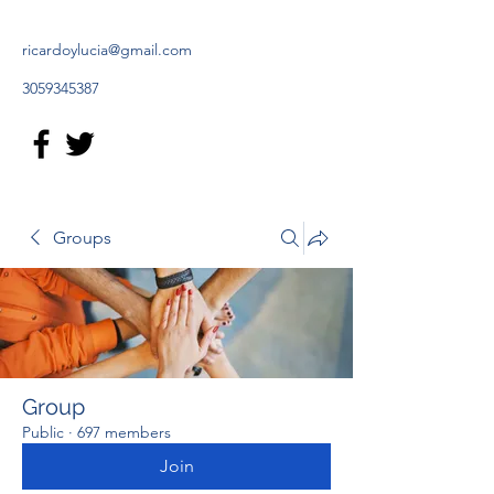
ricardoylucia@gmail.com
3059345387
Groups
Group
Public
·
697 members
Join