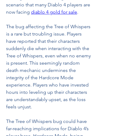
scenario that many Diablo 4 players are 
now facing 
diablo 4 gold for sale
.
The bug affecting the Tree of Whispers 
is a rare but troubling issue. Players 
have reported that their characters 
suddenly die when interacting with the 
Tree of Whispers, even when no enemy 
is present. This seemingly random 
death mechanic undermines the 
integrity of the Hardcore Mode 
experience. Players who have invested 
hours into leveling up their characters 
are understandably upset, as the loss 
feels unjust.
The Tree of Whispers bug could have 
far-reaching implications for Diablo 4’s 
player base. Hardcore Mode, being 