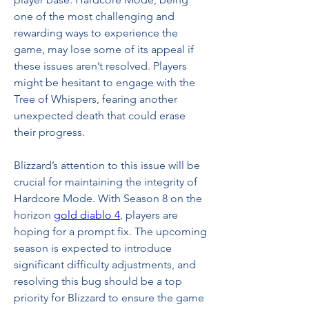
one of the most challenging and 
rewarding ways to experience the 
game, may lose some of its appeal if 
these issues aren’t resolved. Players 
might be hesitant to engage with the 
Tree of Whispers, fearing another 
unexpected death that could erase 
their progress.
Blizzard’s attention to this issue will be 
crucial for maintaining the integrity of 
Hardcore Mode. With Season 8 on the 
horizon 
gold diablo 4
, players are 
hoping for a prompt fix. The upcoming 
season is expected to introduce 
significant difficulty adjustments, and 
resolving this bug should be a top 
priority for Blizzard to ensure the game 