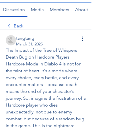
Discussion
Media
Members
About
Back
tangtang
March 31, 2025
The Impact of the Tree of Whispers 
Death Bug on Hardcore Players
Hardcore Mode in Diablo 4 is not for 
the faint of heart. It's a mode where 
every choice, every battle, and every 
encounter matters—because death 
means the end of your character's 
journey. So, imagine the frustration of a 
Hardcore player who dies 
unexpectedly, not due to enemy 
combat, but because of a random bug 
in the game. This is the nightmare 