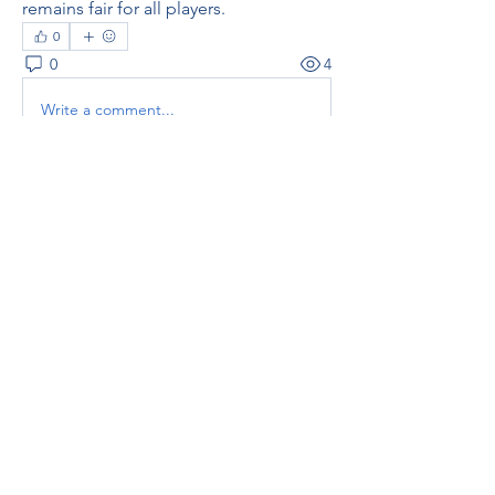
remains fair for all players.
0
0
4
Write a comment...
About
Welcome to the group! You can
connect with other members, ge
...
Read more
Members
thaotruong01122020
Follow
thaotruong01122020
Janay j . Flora
Follow