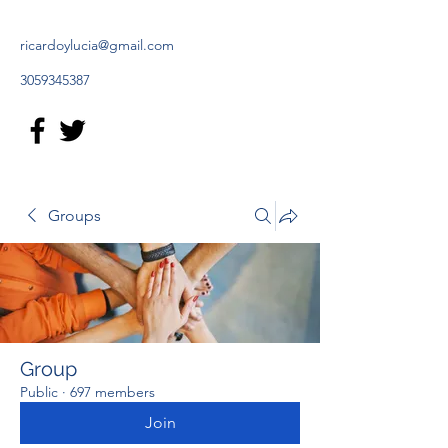
ricardoylucia@gmail.com
3059345387
Groups
Group
Public
·
697 members
Join