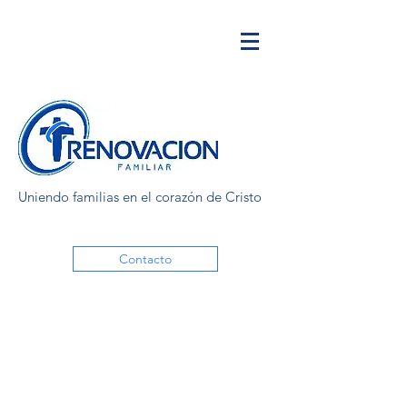
Uniendo familias en el corazón de Cristo
Contacto