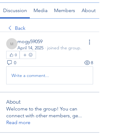
Discussion
Media
Members
About
Back
mogy59059
mogy59059
April 14, 2025
·
joined the group.
0
0
8
Write a comment...
About
Welcome to the group! You can
connect with other members, ge
...
Read more