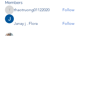
Members
thaotruong01122020
Follow
thaotruong01122020
Janay j . Flora
Follow
Anjali Kukade
Follow
TravisBrooks
Follow
IMTcables
Follow
See All Members (697)
RENOVACIÓN FAMLIAR
ricardoylucia@gmail.com
©2021 by Renovación Familiar. Proudly