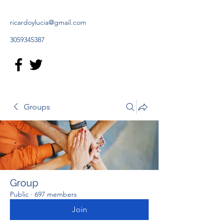
ricardoylucia@gmail.com
3059345387
Groups
Group
Public
·
697 members
Join