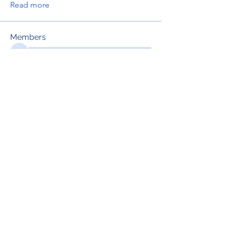
Read more
Members
See All Members (697)
RENOVACIÓN FAMLIAR
ricardoylucia@gmail.com
©2021 by Renovación Familiar. Proudly
created with Wix.com