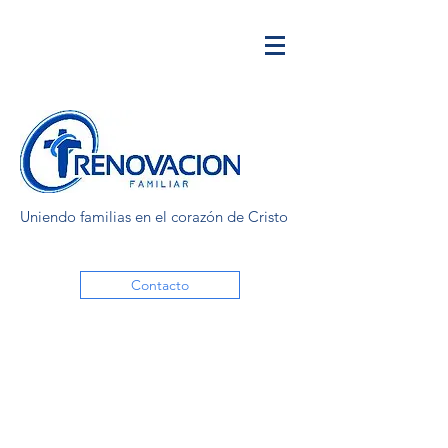
Uniendo familias en el corazón de Cristo
Contacto