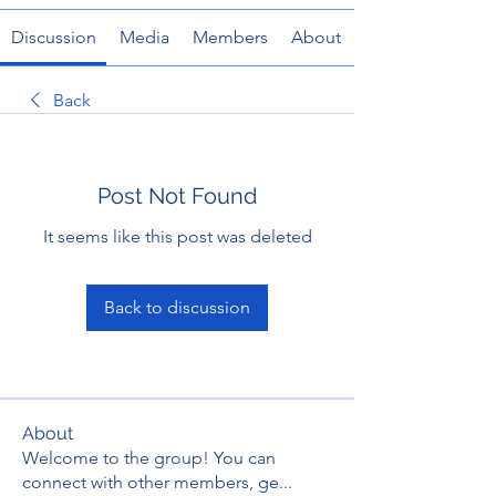
Discussion
Media
Members
About
Back
Post Not Found
It seems like this post was deleted
Back to discussion
About
Welcome to the group! You can
connect with other members, ge
...