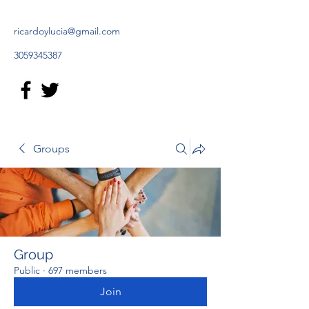
ricardoylucia@gmail.com
3059345387
Groups
Group
Public
·
697 members
Join