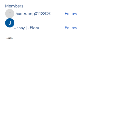
Members
thaotruong01122020
Follow
thaotruong01122020
Janay j . Flora
Follow
Anjali Kukade
Follow
TravisBrooks
Follow
IMTcables
Follow
See All Members (697)
RENOVACIÓN FAMLIAR
ricardoylucia@gmail.com