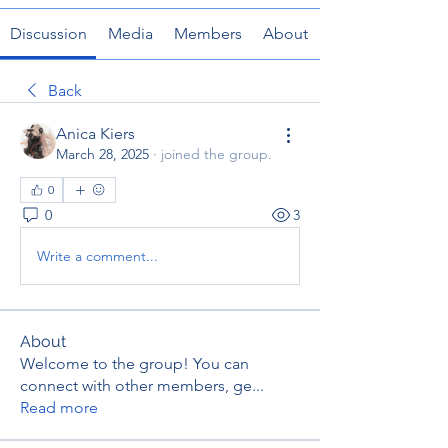
Discussion
Media
Members
About
Back
Anica Kiers
March 28, 2025
·
joined the group.
0
0
3
Write a comment...
About
Welcome to the group! You can
connect with other members, ge
...
Read more