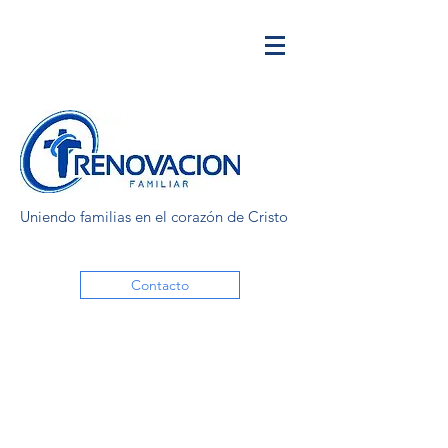
Uniendo familias en el corazón de Cristo
Contacto