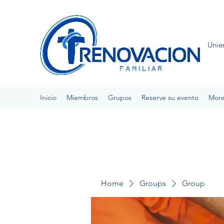
Unie
Inicio
Miembros
Grupos
Reserve su evento
Mor
Home
Groups
Group