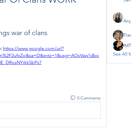
Anj
ngs war of clans
Tra
IMT
: 
https://www.google.com/url?
See All 
om%2F2ufxZo&sa=D&sntz=1&usg=AOvVaw1dbo
E_DRosNYrkkSbPz7
0 Comments