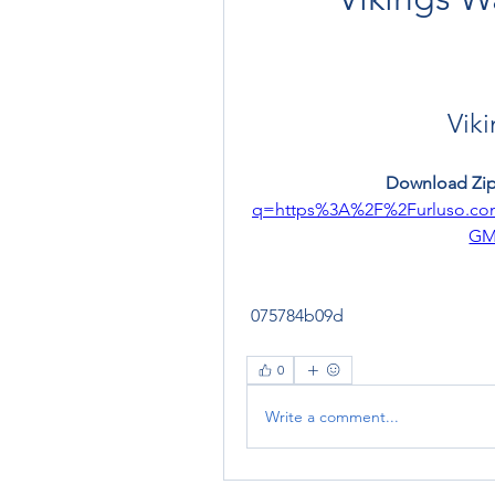
Viki
Download Zip
q=https%3A%2F%2Furluso.c
GM
 075784b09d
0
Write a comment...