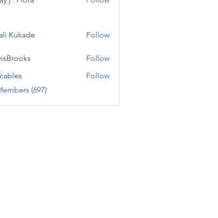
ali Kukade
Follow
visBrooks
Follow
cables
Follow
Members (697)