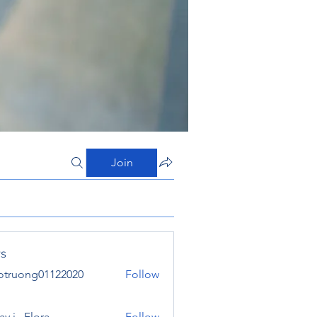
Join
s
otruong01122020
Follow
ong01122020
y j . Flora
Follow