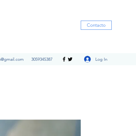
Contacto
Log In
ia@gmail.com
3059345387