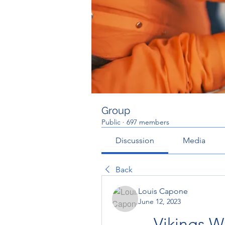
Group
Public
·
697 members
Discussion
Media
Back
Louis Capone
June 12, 2023
Vikings 