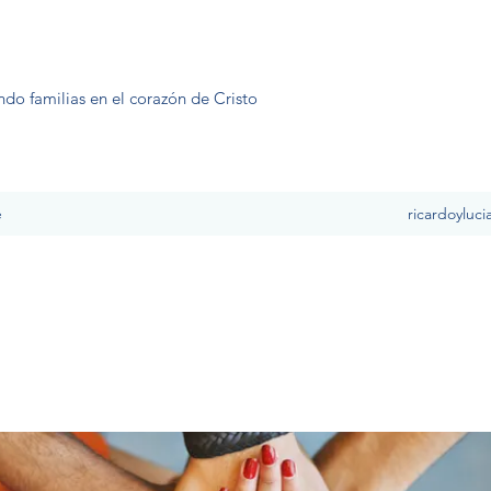
ndo familias en el corazón de Cristo
e
ricardoyluc