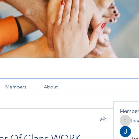
Members
About
Member
tha
thaotru
War Of Clans WORK
Jana