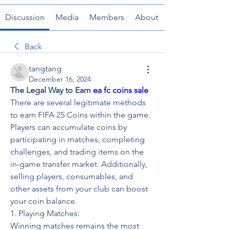
Discussion
Media
Members
About
Back
tangtang
December 16, 2024
The Legal Way to Earn 
ea fc coins sale
There are several legitimate methods 
to earn FIFA 25 Coins within the game. 
Players can accumulate coins by 
participating in matches, completing 
challenges, and trading items on the 
in-game transfer market. Additionally, 
selling players, consumables, and 
other assets from your club can boost 
your coin balance.
1. Playing Matches: 
Winning matches remains the most 