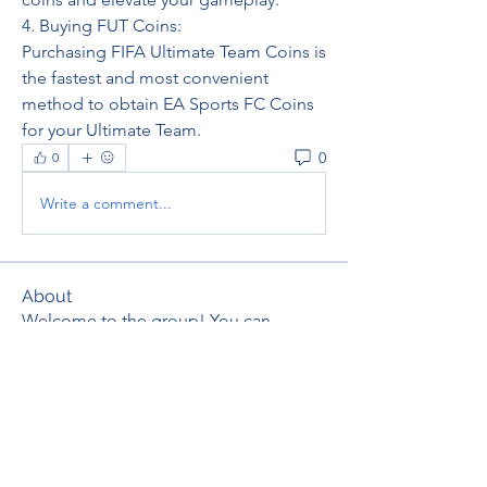
4. Buying FUT Coins: 
Purchasing FIFA Ultimate Team Coins is 
the fastest and most convenient 
method to obtain EA Sports FC Coins 
for your Ultimate Team.
0
0
Write a comment...
About
Welcome to the group! You can
connect with other members, ge
...
Read more
Members
thaotruong01122020
Follow
thaotruong01122020