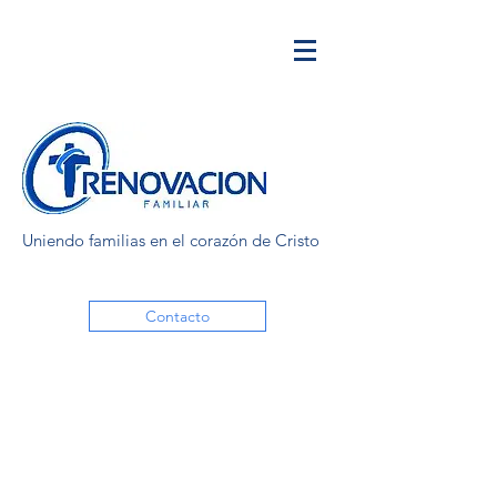
Uniendo familias en el corazón de Cristo
Contacto