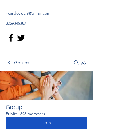
ricardoylucia@gmail.com
3059345387
Groups
Group
Public
·
698 members
Join