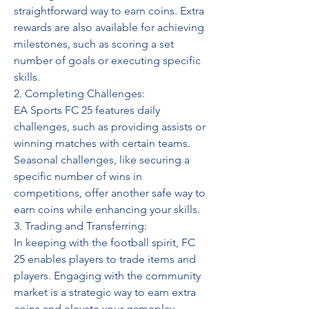
straightforward way to earn coins. Extra 
rewards are also available for achieving 
milestones, such as scoring a set 
number of goals or executing specific 
skills.
2. Completing Challenges: 
EA Sports FC 25 features daily 
challenges, such as providing assists or 
winning matches with certain teams. 
Seasonal challenges, like securing a 
specific number of wins in 
competitions, offer another safe way to 
earn coins while enhancing your skills.
3. Trading and Transferring: 
In keeping with the football spirit, FC 
25 enables players to trade items and 
players. Engaging with the community 
market is a strategic way to earn extra 
coins and elevate your gameplay.