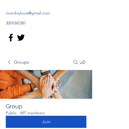
ricardoylucia@gmail.com
3059345387
Groups
Group
Public
·
697 members
Join