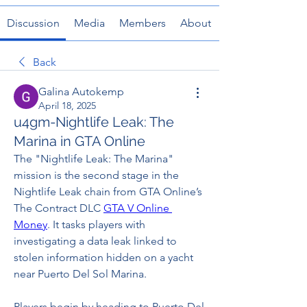
Discussion
Media
Members
About
Back
Galina Autokemp
April 18, 2025
u4gm-Nightlife Leak: The
Marina in GTA Online
The "Nightlife Leak: The Marina" 
mission is the second stage in the 
Nightlife Leak chain from GTA Online’s 
The Contract DLC 
GTA V Online 
Money
. It tasks players with 
investigating a data leak linked to 
stolen information hidden on a yacht 
near Puerto Del Sol Marina.
Players begin by heading to Puerto Del 