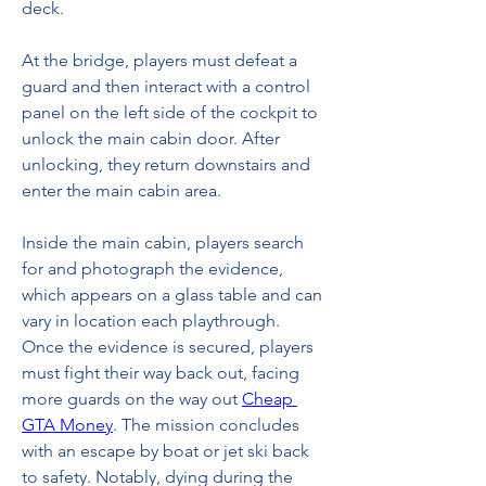
deck.
At the bridge, players must defeat a 
guard and then interact with a control 
panel on the left side of the cockpit to 
unlock the main cabin door. After 
unlocking, they return downstairs and 
enter the main cabin area.
Inside the main cabin, players search 
for and photograph the evidence, 
which appears on a glass table and can 
vary in location each playthrough. 
Once the evidence is secured, players 
must fight their way back out, facing 
more guards on the way out 
Cheap 
GTA Money
. The mission concludes 
with an escape by boat or jet ski back 
to safety. Notably, dying during the 