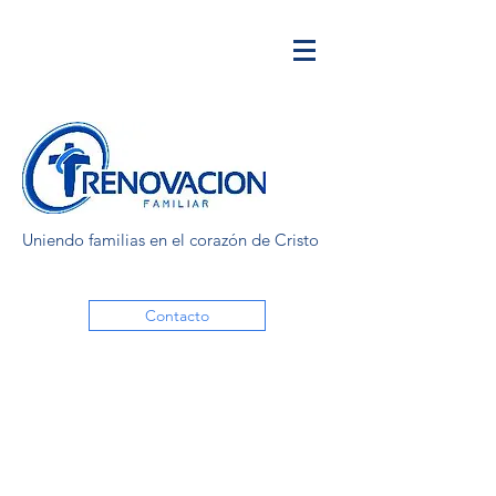
Uniendo familias en el corazón de Cristo
Contacto