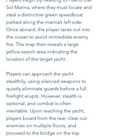
Sol Marina, where they must locate and 
steal a distinctive green speedboat 
parked along the marina’s left side. 
Once aboard, the player races out into 
the ocean to avoid immediate enemy 
fire. The map then reveals a large 
yellow search area indicating the 
location of the target yacht.
Players can approach the yacht 
stealthily, using silenced weapons to 
quietly eliminate guards before a full 
firefight erupts. However, stealth is 
optional, and combat is often 
inevitable. Upon reaching the yacht, 
players board from the rear, clear out 
enemies on multiple floors, and 
proceed to the bridge on the top 