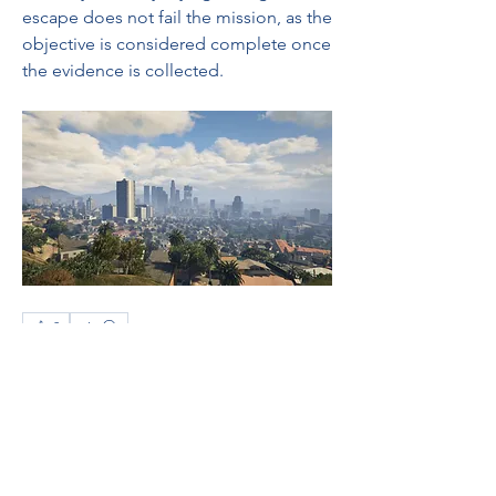
escape does not fail the mission, as the 
objective is considered complete once 
the evidence is collected.
0
0
8
Bir yorum yazın...
About