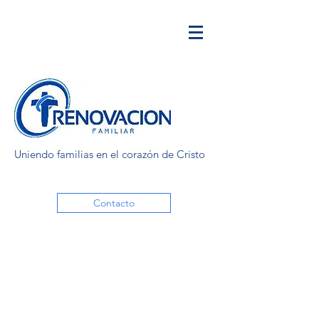
Uniendo familias en el corazón de Cristo
Contacto