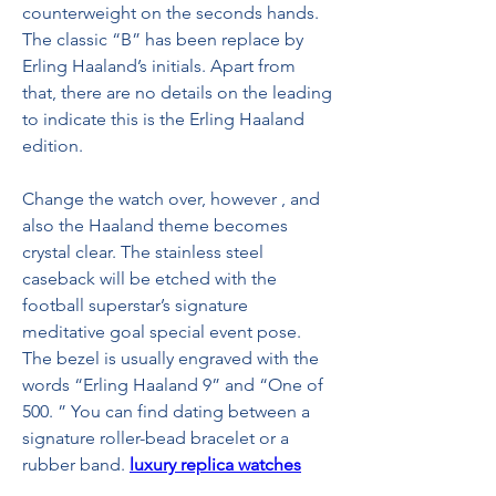
counterweight on the seconds hands. 
The classic “B” has been replace by 
Erling Haaland’s initials. Apart from 
that, there are no details on the leading 
to indicate this is the Erling Haaland 
edition.
Change the watch over, however , and 
also the Haaland theme becomes 
crystal clear. The stainless steel 
caseback will be etched with the 
football superstar’s signature 
meditative goal special event pose. 
The bezel is usually engraved with the 
words “Erling Haaland 9” and “One of 
500. ” You can find dating between a 
signature roller-bead bracelet or a 
rubber band. 
luxury replica watches