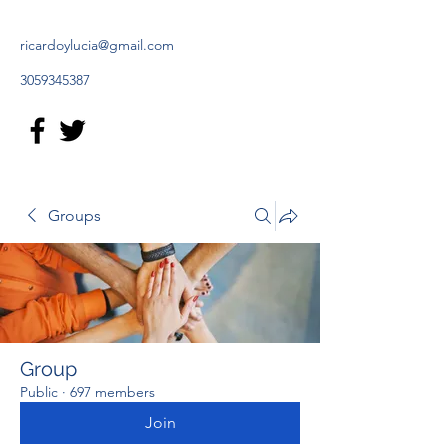
ricardoylucia@gmail.com
3059345387
Groups
Group
Public
·
697 members
Join