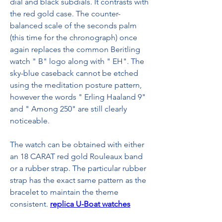
dial and black subdials. It contrasts with 
the red gold case. The counter-
balanced scale of the seconds palm 
(this time for the chronograph) once 
again replaces the common Beritling 
watch " B" logo along with " EH". The 
sky-blue caseback cannot be etched 
using the meditation posture pattern, 
however the words " Erling Haaland 9" 
and " Among 250" are still clearly 
noticeable.
The watch can be obtained with either 
an 18 CARAT red gold Rouleaux band 
or a rubber strap. The particular rubber 
strap has the exact same pattern as the 
bracelet to maintain the theme 
consistent. 
replica U-Boat watches