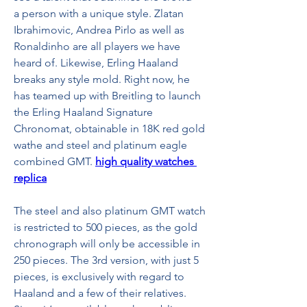
a person with a unique style. Zlatan 
Ibrahimovic, Andrea Pirlo as well as 
Ronaldinho are all players we have 
heard of. Likewise, Erling Haaland 
breaks any style mold. Right now, he 
has teamed up with Breitling to launch 
the Erling Haaland Signature 
Chronomat, obtainable in 18K red gold 
wathe and steel and platinum eagle 
combined GMT. 
high quality watches 
replica
The steel and also platinum GMT watch 
is restricted to 500 pieces, as the gold 
chronograph will only be accessible in 
250 pieces. The 3rd version, with just 5 
pieces, is exclusively with regard to 
Haaland and a few of their relatives. 