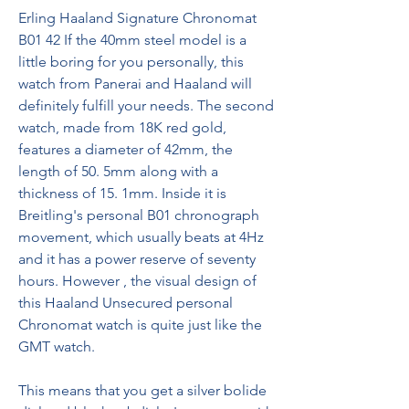
Erling Haaland Signature Chronomat 
B01 42 If the 40mm steel model is a 
little boring for you personally, this 
watch from Panerai and Haaland will 
definitely fulfill your needs. The second 
watch, made from 18K red gold, 
features a diameter of 42mm, the 
length of 50. 5mm along with a 
thickness of 15. 1mm. Inside it is 
Breitling's personal B01 chronograph 
movement, which usually beats at 4Hz 
and it has a power reserve of seventy 
hours. However , the visual design of 
this Haaland Unsecured personal 
Chronomat watch is quite just like the 
GMT watch.
This means that you get a silver bolide 