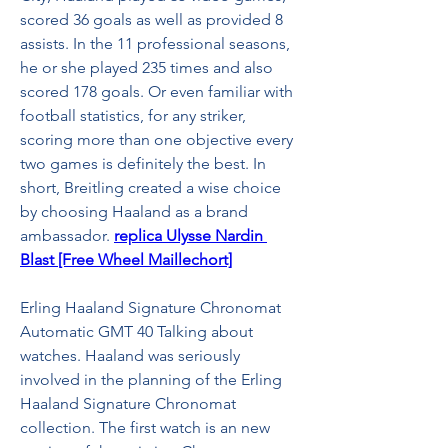
scored 36 goals as well as provided 8 
assists. In the 11 professional seasons, 
he or she played 235 times and also 
scored 178 goals. Or even familiar with 
football statistics, for any striker, 
scoring more than one objective every 
two games is definitely the best. In 
short, Breitling created a wise choice 
by choosing Haaland as a brand 
ambassador. 
replica Ulysse Nardin 
Blast [Free Wheel Maillechort]
Erling Haaland Signature Chronomat 
Automatic GMT 40 Talking about 
watches. Haaland was seriously 
involved in the planning of the Erling 
Haaland Signature Chronomat 
collection. The first watch is an new 