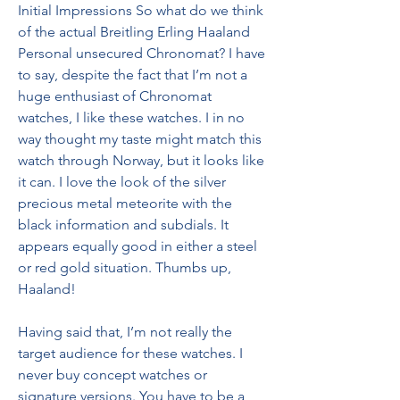
Initial Impressions So what do we think 
of the actual Breitling Erling Haaland 
Personal unsecured Chronomat? I have 
to say, despite the fact that I’m not a 
huge enthusiast of Chronomat 
watches, I like these watches. I in no 
way thought my taste might match this 
watch through Norway, but it looks like 
it can. I love the look of the silver 
precious metal meteorite with the 
black information and subdials. It 
appears equally good in either a steel 
or red gold situation. Thumbs up, 
Haaland!
Having said that, I’m not really the 
target audience for these watches. I 
never buy concept watches or 
signature versions. You have to be a 