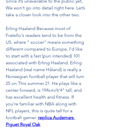
Since it’s unavailable to the public yet, 
We won’t go into detail right here. Let’s 
take a closer look into the other two.
Erling Haaland Because most of 
Fratello's readers tend to be from the 
US, where " soccer" means something 
different compared to Europe, I'd like 
to start with a fast (pun intended) 101 
associated with Erling Haaland. Erling 
Haaland (real name Håland) is really a 
Norwegian football player that will turn 
25 on This summer 21. He plays like a 
center forward, is 194cm/6'4" tall, and 
has excellent health and fitness. If 
you're familiar with NBA along with 
NFL players, this is quite tall for a 
football gamer. 
replica Audemars 
Piguet Royal Oak