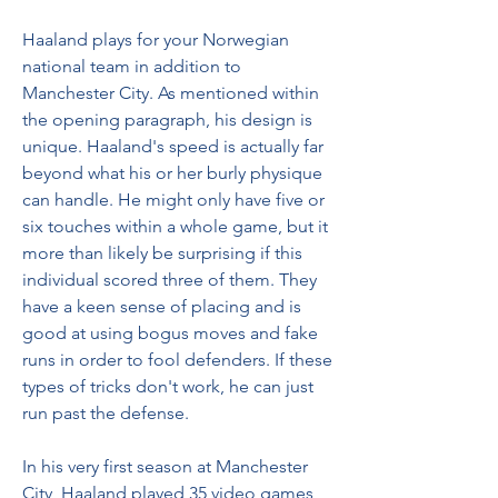
Haaland plays for your Norwegian 
national team in addition to 
Manchester City. As mentioned within 
the opening paragraph, his design is 
unique. Haaland's speed is actually far 
beyond what his or her burly physique 
can handle. He might only have five or 
six touches within a whole game, but it 
more than likely be surprising if this 
individual scored three of them. They 
have a keen sense of placing and is 
good at using bogus moves and fake 
runs in order to fool defenders. If these 
types of tricks don't work, he can just 
run past the defense.
In his very first season at Manchester 
City, Haaland played 35 video games, 