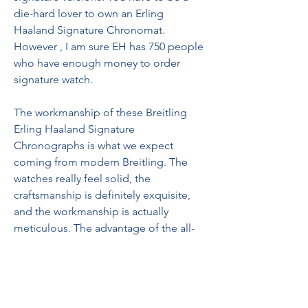
die-hard lover to own an Erling 
Haaland Signature Chronomat. 
However , I am sure EH has 750 people 
who have enough money to order 
signature watch.
The workmanship of these Breitling 
Erling Haaland Signature 
Chronographs is what we expect 
coming from modern Breitling. The 
watches really feel solid, the 
craftsmanship is definitely exquisite, 
and the workmanship is actually 
meticulous. The advantage of the all-
gold model is that it will allow you to 
create Haaland-style biceps in no time. 
jacob and co astronomia replica