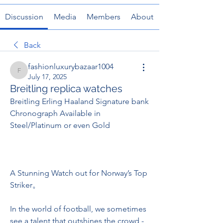
Discussion
Media
Members
About
Back
fashionluxurybazaar1004
fashionluxurybazaar1004
July 17, 2025
Breitling replica watches
Breitling Erling Haaland Signature bank 
Chronograph Available in 
Steel/Platinum or even Gold
A Stunning Watch out for Norway’s Top 
Striker。
In the world of football, we sometimes 
see a talent that outshines the crowd - 