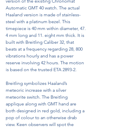
version of the existing Chronomat 
Automatic GMT 40 watch. The actual 
Haaland version is made of stainless-
steel with a platinum bezel. This 
timepiece is 40 mm within diameter, 47. 
4 mm long and 11. eight mm thick. It is 
built with Breitling Caliber 32, that 
beats at a frequency regarding 28, 800 
vibrations hourly and has a power 
reserve involving 42 hours. The motion 
is based on the trusted ETA 2893-2.
Breitling symbolizes Haaland’s 
meteoric increase with a silver 
meteorite switch. The Breitling 
applique along with GMT hand are 
both designed in red gold, including a 
pop of colour to an otherwise drab 
view. Keen observers will spot the 