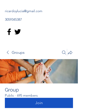
ricardoylucia@gmail.com
3059345387
Groups
Group
Public
·
695 members
Join