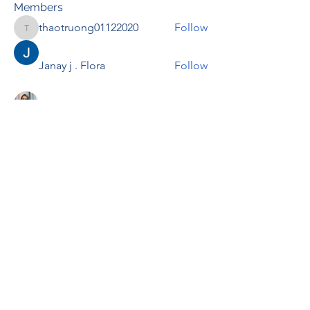
Members
thaotruong01122020
Follow
thaotruong01122020
Janay j . Flora
Follow
Anjali Kukade
Follow
TravisBrooks
Follow
IMTcables
Follow
See All Members (695)
RENOVACIÓN FAMLIAR
ricardoylucia@gmail.com
©2021 by Renovación Familiar. Proudly