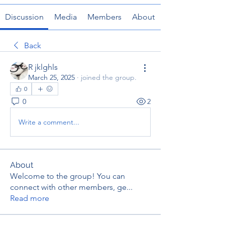
Discussion
Media
Members
About
Back
R jklghls
March 25, 2025
·
joined the group.
0
0
2
Write a comment...
About
Welcome to the group! You can
connect with other members, ge
...
Read more