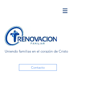
Uniendo familias en el corazón de Cristo
Contacto