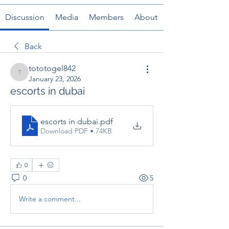
Discussion
Media
Members
About
Back
tototogel842
tototogel842
January 23, 2026
escorts in dubai
escorts in dubai
.pdf
Download PDF • 74KB
0
0
5
Write a comment...