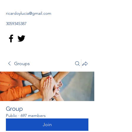
ricardoylucia@gmail.com
3059345387
Groups
Group
Public
·
697 members
Join