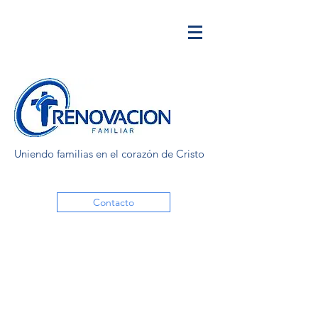
Uniendo familias en el corazón de Cristo
Contacto