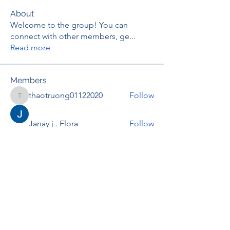
About
Welcome to the group! You can
connect with other members, ge
...
Read more
Members
thaotruong01122020
Follow
thaotruong01122020
Janay j . Flora
Follow
Anjali Kukade
Follow
TravisBrooks
Follow
IMTcables
Follow
See All Members (697)