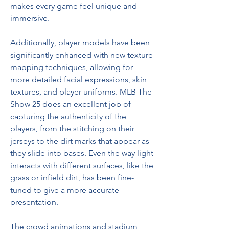
makes every game feel unique and 
immersive.
Additionally, player models have been 
significantly enhanced with new texture 
mapping techniques, allowing for 
more detailed facial expressions, skin 
textures, and player uniforms. MLB The 
Show 25 does an excellent job of 
capturing the authenticity of the 
players, from the stitching on their 
jerseys to the dirt marks that appear as 
they slide into bases. Even the way light 
interacts with different surfaces, like the 
grass or infield dirt, has been fine-
tuned to give a more accurate 
presentation.
The crowd animations and stadium 