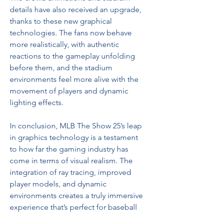
details have also received an upgrade, 
thanks to these new graphical 
technologies. The fans now behave 
more realistically, with authentic 
reactions to the gameplay unfolding 
before them, and the stadium 
environments feel more alive with the 
movement of players and dynamic 
lighting effects.
In conclusion, MLB The Show 25’s leap 
in graphics technology is a testament 
to how far the gaming industry has 
come in terms of visual realism. The 
integration of ray tracing, improved 
player models, and dynamic 
environments creates a truly immersive 
experience that’s perfect for baseball 