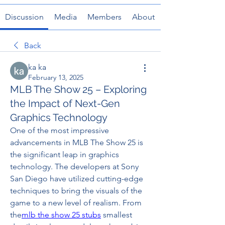
Discussion
Media
Members
About
Back
ka ka
February 13, 2025
MLB The Show 25 – Exploring
the Impact of Next-Gen
Graphics Technology
One of the most impressive 
advancements in MLB The Show 25 is 
the significant leap in graphics 
technology. The developers at Sony 
San Diego have utilized cutting-edge 
techniques to bring the visuals of the 
game to a new level of realism. From 
the
mlb the show 25 stubs
 smallest 