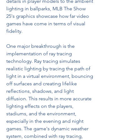
details in player models to the ambient 
lighting in ballparks, MLB The Show 
25's graphics showcase how far video 
games have come in terms of visual 
fidelity.
One major breakthrough is the 
implementation of ray tracing 
technology. Ray tracing simulates 
realistic lighting by tracing the path of 
light in a virtual environment, bouncing 
off surfaces and creating lifelike 
reflections, shadows, and light 
diffusion. This results in more accurate 
lighting effects on the players, 
stadiums, and the environment, 
especially in the evening and night 
games. The game's dynamic weather 
system, combined with ray tracing, 