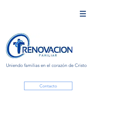
Uniendo familias en el corazón de Cristo
Contacto