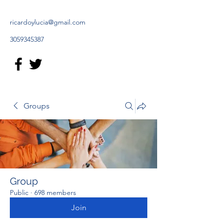
ricardoylucia@gmail.com
3059345387
Groups
Group
Public
·
698 members
Join