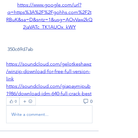
https://www.google.com/url?
q=https%3A%2F%2Fgohhs.com%2F2t
RBuK&sa=D&sntz=1&usg=AOvVaw2kQ
2jaVATc_TK1AUOx_kWY
 350c69d7ab
https://soundcloud.com/gelotkeshawz
/winzip-download-for-free-full-version-
link
https://soundcloud.com/giapaymipub
1986/download-idm-640-full-crack-best
0
0
Write a comment...