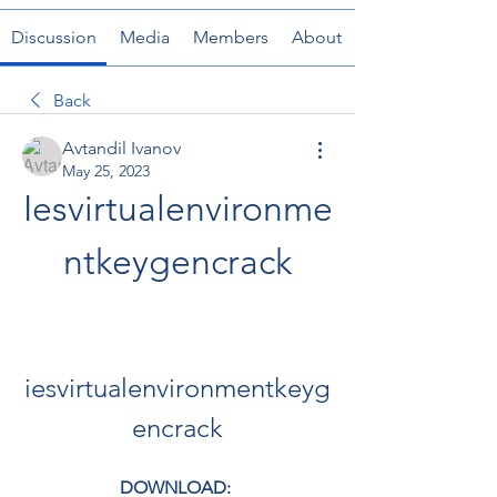
Discussion
Media
Members
About
Back
Avtandil Ivanov
May 25, 2023
Iesvirtualenvironme
ntkeygencrack
iesvirtualenvironmentkeyg
encrack
DOWNLOAD: 