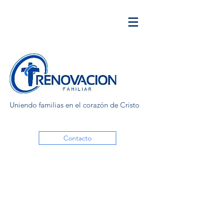
Uniendo familias en el corazón de Cristo
Contacto