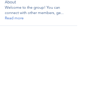
About
Welcome to the group! You can
connect with other members, ge
...
Read more
Members
thaotruong01122020
Follow
thaotruong01122020
Janay j . Flora
Follow
Anjali Kukade
Follow
TravisBrooks
Follow
IMTcables
Follow
See All Members (695)