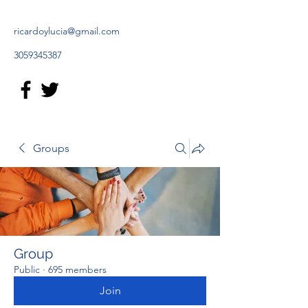
ricardoylucia@gmail.com
3059345387
Groups
Group
Public
·
695 members
Join