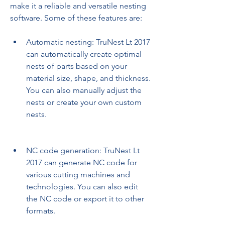
make it a reliable and versatile nesting 
software. Some of these features are:
Automatic nesting: TruNest Lt 2017 
can automatically create optimal 
nests of parts based on your 
material size, shape, and thickness. 
You can also manually adjust the 
nests or create your own custom 
nests.
NC code generation: TruNest Lt 
2017 can generate NC code for 
various cutting machines and 
technologies. You can also edit 
the NC code or export it to other 
formats.