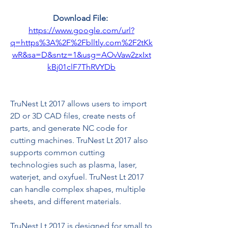
Download File: 
https://www.google.com/url?
q=https%3A%2F%2Fblltly.com%2F2tKk
wR&sa=D&sntz=1&usg=AOvVaw2zxIxt
kBj01clF7ThRVYDb
TruNest Lt 2017 allows users to import 
2D or 3D CAD files, create nests of 
parts, and generate NC code for 
cutting machines. TruNest Lt 2017 also 
supports common cutting 
technologies such as plasma, laser, 
waterjet, and oxyfuel. TruNest Lt 2017 
can handle complex shapes, multiple 
sheets, and different materials.
TruNest Lt 2017 is designed for small to 