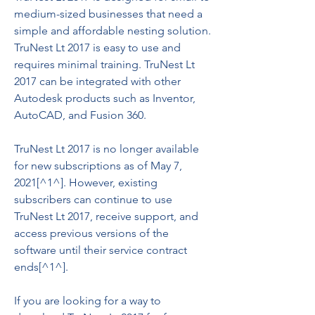
medium-sized businesses that need a 
simple and affordable nesting solution. 
TruNest Lt 2017 is easy to use and 
requires minimal training. TruNest Lt 
2017 can be integrated with other 
Autodesk products such as Inventor, 
AutoCAD, and Fusion 360.
TruNest Lt 2017 is no longer available 
for new subscriptions as of May 7, 
2021[^1^]. However, existing 
subscribers can continue to use 
TruNest Lt 2017, receive support, and 
access previous versions of the 
software until their service contract 
ends[^1^].
If you are looking for a way to 