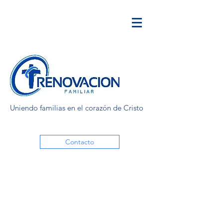
Uniendo familias en el corazón de Cristo
Contacto