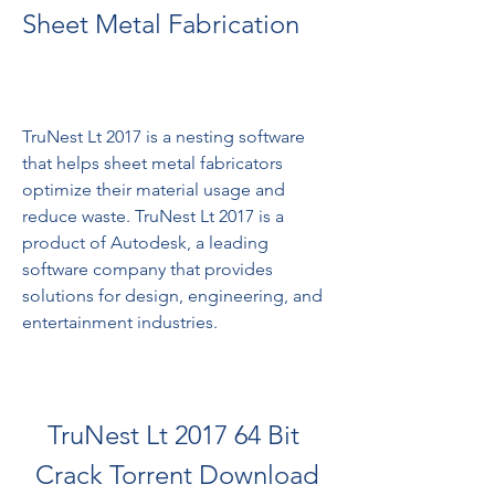
Sheet Metal Fabrication
TruNest Lt 2017 is a nesting software 
that helps sheet metal fabricators 
optimize their material usage and 
reduce waste. TruNest Lt 2017 is a 
product of Autodesk, a leading 
software company that provides 
solutions for design, engineering, and 
entertainment industries.
TruNest Lt 2017 64 Bit 
Crack Torrent Download