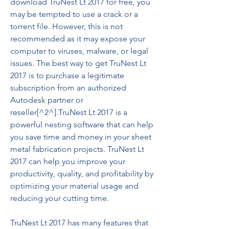
download TruNest Lt 2017 for free, you 
may be tempted to use a crack or a 
torrent file. However, this is not 
recommended as it may expose your 
computer to viruses, malware, or legal 
issues. The best way to get TruNest Lt 
2017 is to purchase a legitimate 
subscription from an authorized 
Autodesk partner or 
reseller[^2^].TruNest Lt 2017 is a 
powerful nesting software that can help 
you save time and money in your sheet 
metal fabrication projects. TruNest Lt 
2017 can help you improve your 
productivity, quality, and profitability by 
optimizing your material usage and 
reducing your cutting time.
TruNest Lt 2017 has many features that 