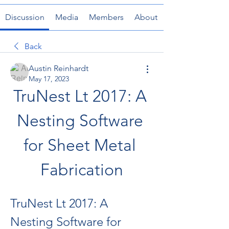
Discussion
Media
Members
About
Back
Austin Reinhardt
May 17, 2023
TruNest Lt 2017: A 
Nesting Software 
for Sheet Metal 
Fabrication
TruNest Lt 2017: A 
Nesting Software for 