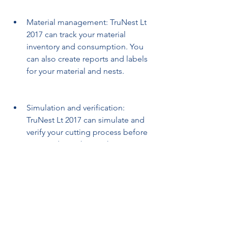
Material management: TruNest Lt 
2017 can track your material 
inventory and consumption. You 
can also create reports and labels 
for your material and nests.
Simulation and verification: 
TruNest Lt 2017 can simulate and 
verify your cutting process before 
you send it to the machine. You 
can also preview the cutting paths 
and check for errors or collisions.
Integration and collaboration: 
TruNest Lt 2017 can integrate with 