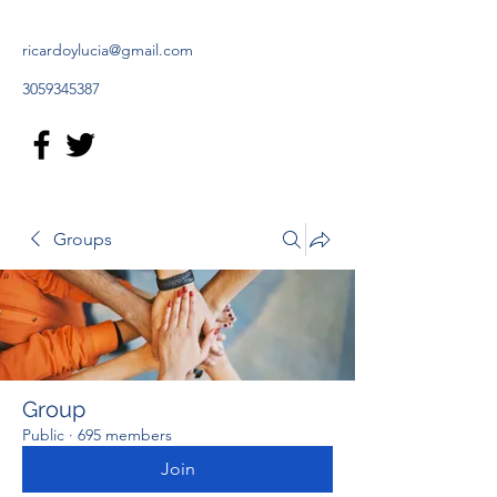
ricardoylucia@gmail.com
3059345387
Groups
Group
Public
·
695 members
Join