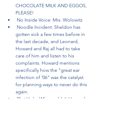
CHOCOLATE MILK AND EGGOS, 
PLEASE!
 No Inside Voice: Mrs. Wolowitz
 Noodle Incident: Sheldon has 
gotten sick a few times before in 
the last decade, and Leonard, 
Howard and Raj all had to take 
care of him and listen to his 
complaints. Howard mentions 
specifically how the "great ear 
infection of '06" was the catalyst 
for planning ways to never do this 
again.
 Plot Hole: Why couldn't Howard 
and Leonard hide at Raj's place? 
Raj's apartment, as first seen in 
"The Bad Fish Paradigm", seems 
adequate for the three friends to 