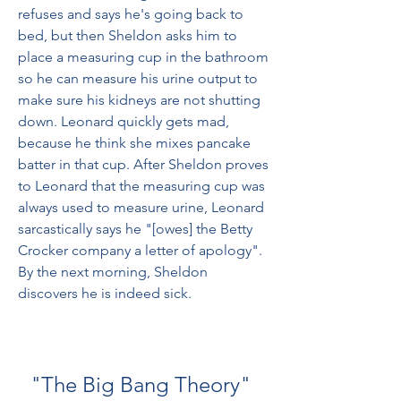
refuses and says he's going back to 
bed, but then Sheldon asks him to 
place a measuring cup in the bathroom 
so he can measure his urine output to 
make sure his kidneys are not shutting 
down. Leonard quickly gets mad, 
because he think she mixes pancake 
batter in that cup. After Sheldon proves 
to Leonard that the measuring cup was 
always used to measure urine, Leonard 
sarcastically says he "[owes] the Betty 
Crocker company a letter of apology". 
By the next morning, Sheldon 
discovers he is indeed sick.
"The Big Bang Theory" 