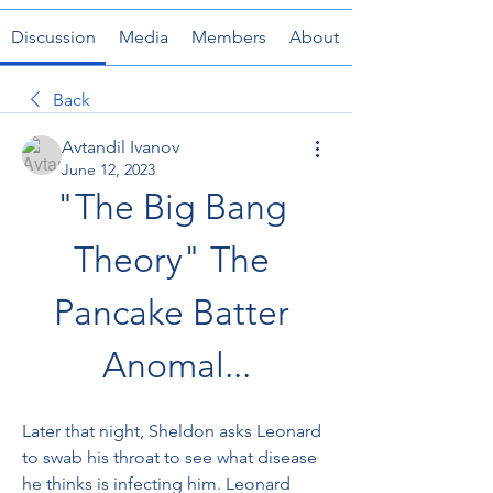
Discussion
Media
Members
About
Back
Avtandil Ivanov
June 12, 2023
"The Big Bang 
Theory" The 
Pancake Batter 
Anomal...
Later that night, Sheldon asks Leonard 
to swab his throat to see what disease 
he thinks is infecting him. Leonard 