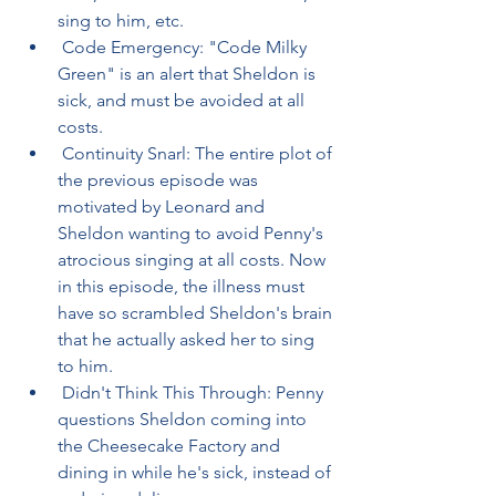
sing to him, etc.
 Code Emergency: "Code Milky 
Green" is an alert that Sheldon is 
sick, and must be avoided at all 
costs.
 Continuity Snarl: The entire plot of 
the previous episode was 
motivated by Leonard and 
Sheldon wanting to avoid Penny's 
atrocious singing at all costs. Now 
in this episode, the illness must 
have so scrambled Sheldon's brain 
that he actually asked her to sing 
to him.
 Didn't Think This Through: Penny 
questions Sheldon coming into 
the Cheesecake Factory and 
dining in while he's sick, instead of 