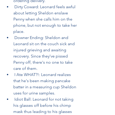
ordering delivery.
 Dirty Coward: Leonard feels awful 
about letting Sheldon enslave 
Penny when she calls him on the 
phone, but not enough to take her 
place.
 Downer Ending: Sheldon and 
Leonard sit on the couch sick and 
injured grieving and awaiting 
recovery. Since they've pissed 
Penny off, there's no one to take 
care of them.
 I Ate WHAT?!: Leonard realizes 
that he's been making pancake 
batter in a measuring cup Sheldon 
uses for urine samples.
 Idiot Ball: Leonard for not taking 
his glasses off before his chimp 
mask thus leading to his glasses 