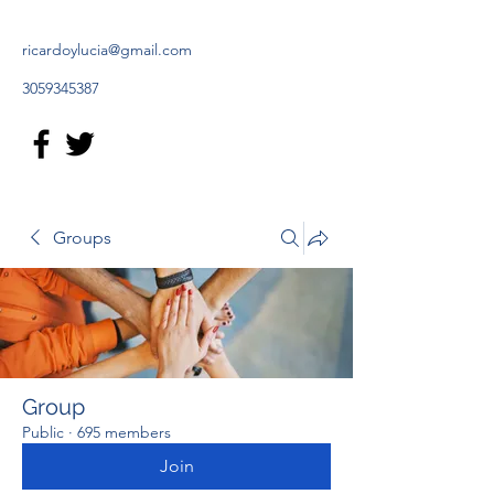
ricardoylucia@gmail.com
3059345387
Groups
Group
Public
·
695 members
Join