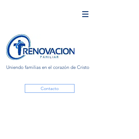
Uniendo familias en el corazón de Cristo
Contacto