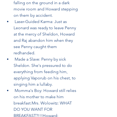
falling on the ground in a dark 
movie room and Howard stepping 
on them by accident.
 Laser-Guided Karma: Just as 
Leonard was ready to leave Penny 
at the mercy of Sheldon, Howard 
and Raj abandon him when they 
see Penny caught them 
redhanded.
 Made a Slave: Penny by sick 
Sheldon. She's pressured to do 
everything from feeding him, 
applying Vaporub on his chest, to 
singing him a lullaby.
 Momma's Boy: Howard still relies 
on his mother to make him 
breakfast.Mrs. Wolowitz: WHAT 
DO YOU WANT FOR 
BREAKFAST?!!!Howard: 