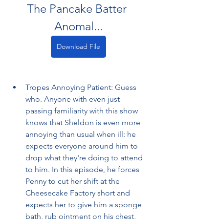
The Pancake Batter 
Anomal...
Download File
Tropes Annoying Patient: Guess 
who. Anyone with even just 
passing familiarity with this show 
knows that Sheldon is even more 
annoying than usual when ill: he 
expects everyone around him to 
drop what they're doing to attend 
to him. In this episode, he forces 
Penny to cut her shift at the 
Cheesecake Factory short and 
expects her to give him a sponge 
bath, rub ointment on his chest, 