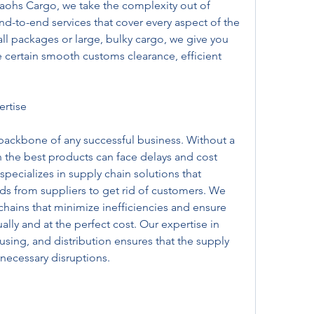
raohs Cargo, we take the complexity out of 
nd-to-end services that cover every aspect of the 
ll packages or large, bulky cargo, we give you 
 certain smooth customs clearance, efficient 
rtise
 backbone of any successful business. Without a 
n the best products can face delays and cost 
ecializes in supply chain solutions that 
 from suppliers to get rid of customers. We 
hains that minimize inefficiencies and ensure 
lly and at the perfect cost. Our expertise in 
ing, and distribution ensures that the supply 
necessary disruptions.