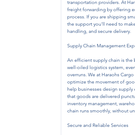
transportation providers. At Ha
freight forwarding by offering e
process. If you are shipping sma
the support you'll need to make
handling, and secure delivery.
Supply Chain Management Expe
An efficient supply chain is the
well-oiled logistics system, eve
overruns. We at Haraohs Cargo sp
optimize the movement of goods
help businesses design supply c
that goods are delivered punctua
inventory management, warehous
chain runs smoothly, without un
Secure and Reliable Services