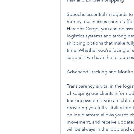
Speed is essential in regards to
money, businesses cannot afford 
Haraohs Cargo, you can be assur
logistics systems and strong ne
shipping options that make full
time. Whether you're facing a r
supplies, we have the resources
Advanced Tracking and Monito
Transparency is vital in the logi
of keeping our clients informed
tracking systems, you are able t
providing you full visibility into
online platform allows you to che
movement, and receive updates o
will be always in the loop and c