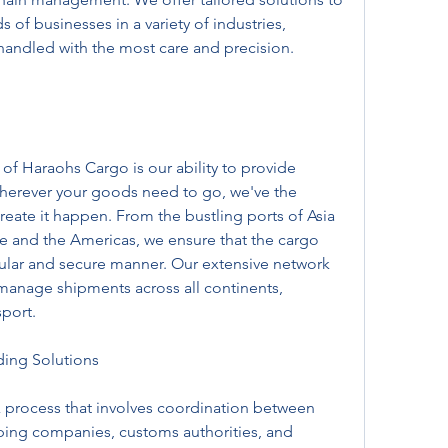
of businesses in a variety of industries, 
handled with the most care and precision.
of Haraohs Cargo is our ability to provide 
herever your goods need to go, we've the 
create it happen. From the bustling ports of Asia 
pe and the Americas, we ensure that the cargo 
regular and secure manner. Our extensive network 
 manage shipments across all continents, 
sport.
ing Solutions
 process that involves coordination between 
pping companies, customs authorities, and 