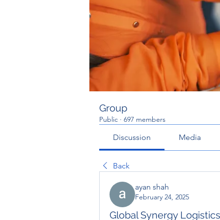
Group
Public
·
697 members
Discussion
Media
Back
ayan shah
February 24, 2025
Global Synergy Logistics