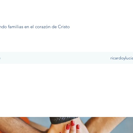
ndo familias en el corazón de Cristo
e
ricardoyluc