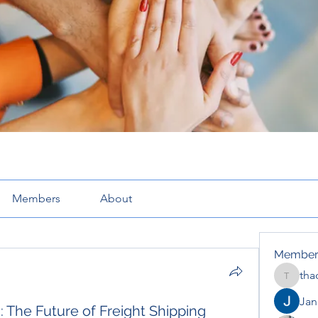
Members
About
Member
tha
thaotru
Jana
: The Future of Freight Shipping