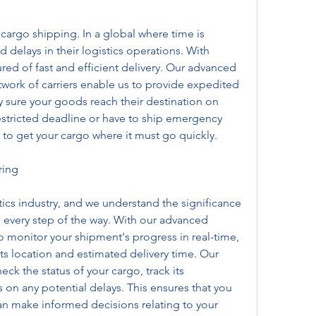
 cargo shipping. In a global where time is 
delays in their logistics operations. With 
ed of fast and efficient delivery. Our advanced 
twork of carriers enable us to provide expedited 
y sure your goods reach their destination on 
estricted deadline or have to ship emergency 
 to get your cargo where it must go quickly.
ring
stics industry, and we understand the significance 
 every step of the way. With our advanced 
o monitor your shipment's progress in real-time, 
 its location and estimated delivery time. Our 
ck the status of your cargo, track its 
n any potential delays. This ensures that you 
an make informed decisions relating to your 