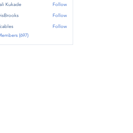
ali Kukade
Follow
visBrooks
Follow
cables
Follow
Members (697)