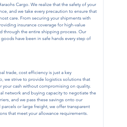
 Haraohs Cargo. We realize that the safety of your 
e, and we take every precaution to ensure that 
most care. From securing your shipments with 
oviding insurance coverage for high-value 
 through the entire shipping process. Our 
r goods have been in safe hands every step of 
l trade, cost efficiency is just a key 
 we strive to provide logistics solutions that 
or your cash without compromising on quality. 
l network and buying capacity to negotiate the 
rriers, and we pass these savings onto our 
 parcels or large freight, we offer transparent 
tions that meet your allowance requirements.