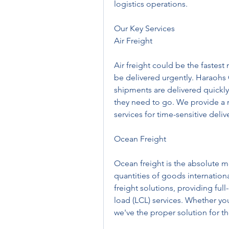
logistics operations.
Our Key Services
Air Freight
Air freight could be the fastest
be delivered urgently. Haraohs C
shipments are delivered quickly 
they need to go. We provide a n
services for time-sensitive delive
Ocean Freight
Ocean freight is the absolute mo
quantities of goods internationa
freight solutions, providing ful
load (LCL) services. Whether yo
we've the proper solution for t