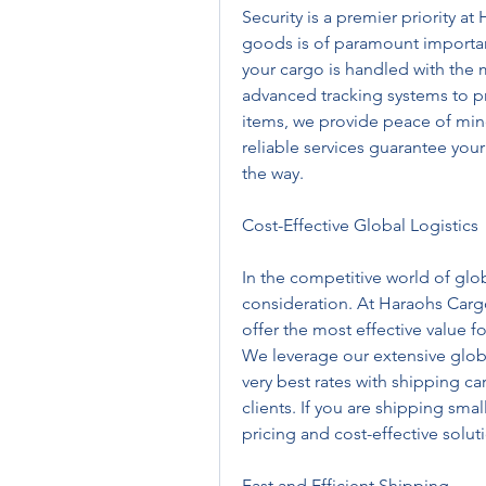
Security is a premier priority at
goods is of paramount importanc
your cargo is handled with the 
advanced tracking systems to pr
items, we provide peace of mind
reliable services guarantee you
the way.
Cost-Effective Global Logistics
In the competitive world of globa
consideration. At Haraohs Cargo,
offer the most effective value f
We leverage our extensive globa
very best rates with shipping ca
clients. If you are shipping small
pricing and cost-effective solu
Fast and Efficient Shipping