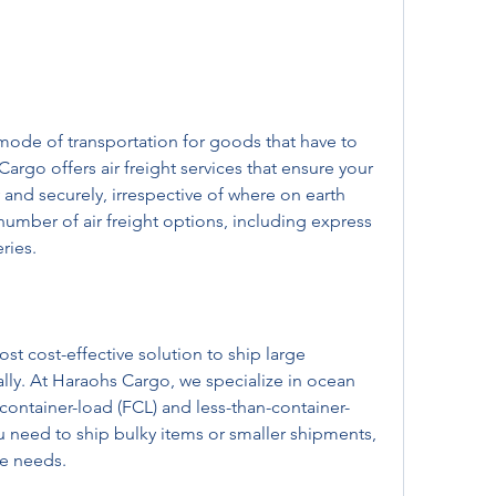
 mode of transportation for goods that have to 
argo offers air freight services that ensure your 
and securely, irrespective of where on earth 
umber of air freight options, including express 
ries.
st cost-effective solution to ship large 
lly. At Haraohs Cargo, we specialize in ocean 
l-container-load (FCL) and less-than-container-
u need to ship bulky items or smaller shipments, 
he needs.