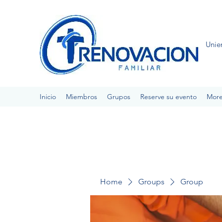
Unie
Inicio
Miembros
Grupos
Reserve su evento
Mor
Home
Groups
Group