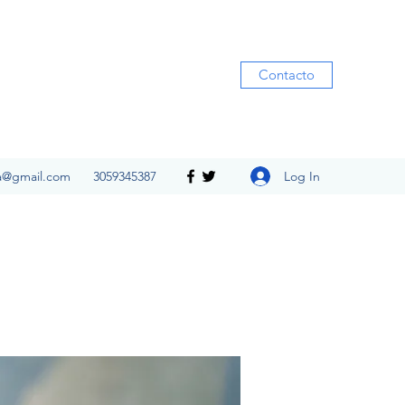
Contacto
Log In
ia@gmail.com
3059345387