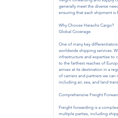
generally meet the diverse needs 
ensuring that each shipment is 
Why Choose Haraohs Cargo?
Global Coverage
One of many key differentiators 
worldwide shipping services. W
infrastructure and expertise to 
to the farthest reaches of Euro
arrives at its destination in a 
of carriers and partners we can
including air, sea, and land tran
Comprehensive Freight Forward
Freight forwarding is a complex
multiple parties, including shi