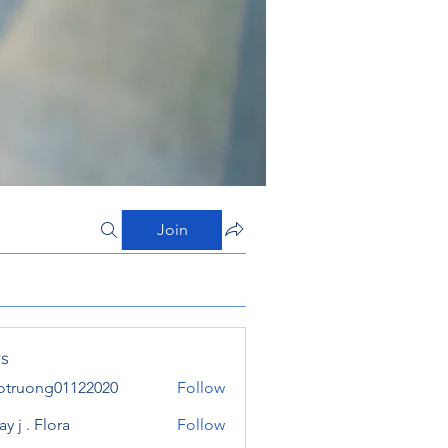
Join
s
otruong01122020
Follow
ong01122020
y j . Flora
Follow