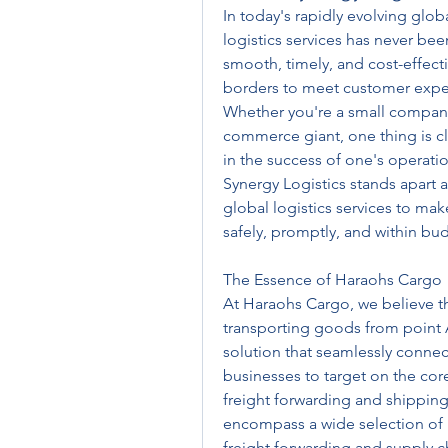
In today's rapidly evolving glob
logistics services has never bee
smooth, timely, and cost-effecti
borders to meet customer expec
Whether you're a small company 
commerce giant, one thing is clea
in the success of one's operatio
Synergy Logistics stands apart as
global logistics services to mak
safely, promptly, and within bu
The Essence of Haraohs Cargo
At Haraohs Cargo, we believe that
transporting goods from point A 
solution that seamlessly connect
businesses to target on the core
freight forwarding and shipping 
encompass a wide selection of l
freight forwarding and supply c