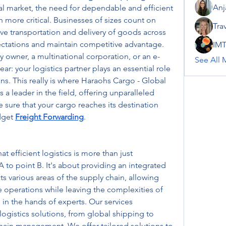
Anj
al market, the need for dependable and efficient 
n more critical. Businesses of sizes count on 
Tra
ve transportation and delivery of goods across 
tations and maintain competitive advantage. 
IMT
owner, a multinational corporation, or an e-
See All 
r: your logistics partner plays an essential role 
ns. This really is where Haraohs Cargo - Global 
 a leader in the field, offering unparalleled 
e sure that your cargo reaches its destination 
dget 
Freight Forwarding
.
 efficient logistics is more than just 
to point B. It's about providing an integrated 
s various areas of the supply chain, allowing 
 operations while leaving the complexities of 
in the hands of experts. Our services 
ogistics solutions, from global shipping to 
hain management. We offer tailored solutions to 