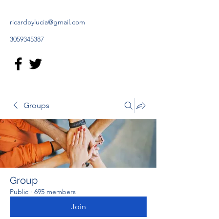
ricardoylucia@gmail.com
3059345387
Groups
Group
Public
·
695 members
Join