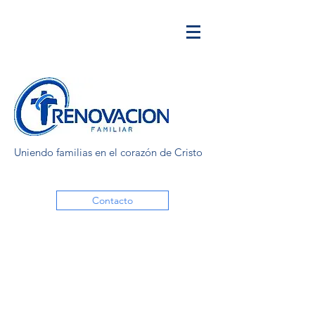
Uniendo familias en el corazón de Cristo
Contacto