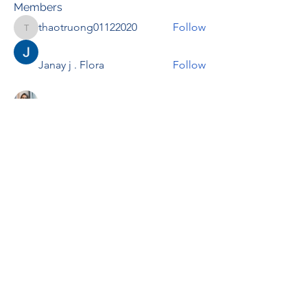
Members
thaotruong01122020
Follow
thaotruong01122020
Janay j . Flora
Follow
Anjali Kukade
Follow
TravisBrooks
Follow
IMTcables
Follow
See All Members (695)
RENOVACIÓN FAMLIAR
ricardoylucia@gmail.com
©2021 by Renovación Familiar. Proudly