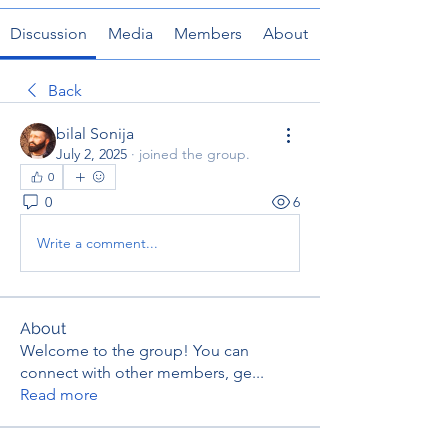
Discussion
Media
Members
About
Back
bilal Sonija
July 2, 2025
·
joined the group.
0
0
6
Write a comment...
About
Welcome to the group! You can
connect with other members, ge
...
Read more