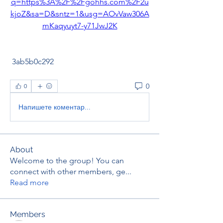
q=https%3A%2F%2Fgohhs.com%2F2u
kjoZ&sa=D&sntz=1&usg=AOvVaw306A
mKaqyuyt7-y71JwJ2K
 3ab5b0c292
0
0
Напишете коментар...
About
Welcome to the group! You can
connect with other members, ge
...
Read more
Members