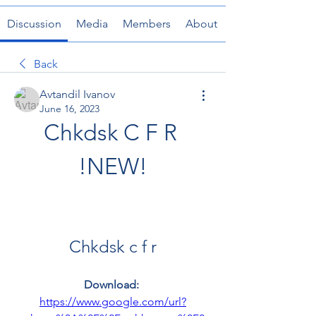
Discussion
Media
Members
About
Back
Avtandil Ivanov
June 16, 2023
Chkdsk C F R 
!NEW!
Chkdsk c f r
Download: 
https://www.google.com/url?