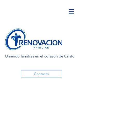
Uniendo familias en el corazón de Cristo
Contacto