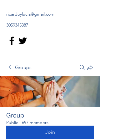
ricardoylucia@gmail.com
3059345387
Groups
Group
Public
·
697 members
Join